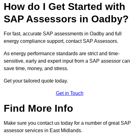
How do I Get Started with
SAP Assessors in Oadby?
For fast, accurate SAP assessments in Oadby and full
energy compliance support, contact SAP Assessors.
As energy performance standards are strict and time-
sensitive, early and expert input from a SAP assessor can
save time, money, and stress.
Get your tailored quote today.
Get in Touch
Find More Info
Make sure you contact us today for a number of great SAP
assessor services in East Midlands.