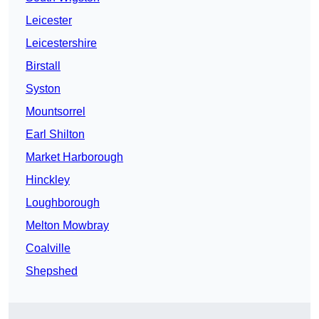
Leicester
Leicestershire
Birstall
Syston
Mountsorrel
Earl Shilton
Market Harborough
Hinckley
Loughborough
Melton Mowbray
Coalville
Shepshed