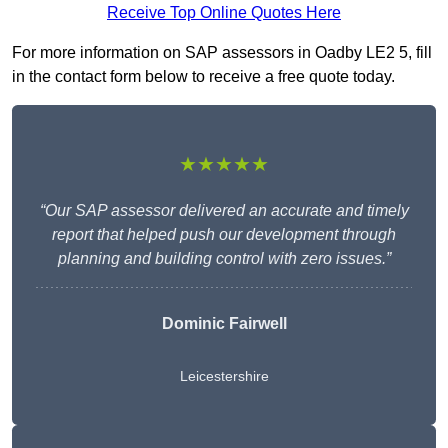
Receive Top Online Quotes Here
For more information on SAP assessors in Oadby LE2 5, fill
in the contact form below to receive a free quote today.
★★★★★
“Our SAP assessor delivered an accurate and timely
report that helped push our development through
planning and building control with zero issues.”
Dominic Fairwell
Leicestershire