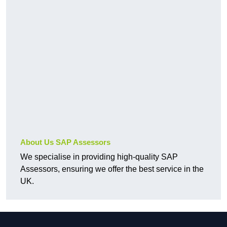
About Us SAP Assessors
We specialise in providing high-quality SAP
Assessors, ensuring we offer the best service in the
UK.