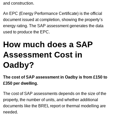
and construction.
An EPC (Energy Performance Certificate) is the official
document issued at completion, showing the property’s
energy rating. The SAP assessment generates the data
used to produce the EPC.
How much does a SAP
Assessment Cost in
Oadby?
The cost of SAP assessment in Oadby is from £150 to
£350 per dwelling.
The cost of SAP assessments depends on the size of the
property, the number of units, and whether additional
documents like the BREL report or thermal modelling are
needed.