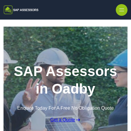
Skip to content
SAP Assessors
in Oadby
Enquire Today For A Free No Obligation Quote
Get a Quote