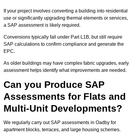
If your project involves converting a building into residential
use or significantly upgrading thermal elements or services,
a SAP assessment is likely required.
Conversions typically fall under Part L1B, but still require
SAP calculations to confirm compliance and generate the
EPC.
As older buildings may have complex fabric upgrades, early
assessment helps identify what improvements are needed.
Can you Produce SAP
Assessments for Flats and
Multi-Unit Developments?
We regularly carry out SAP assessments in Oadby for
apartment blocks, terraces, and large housing schemes.