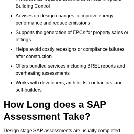
Building Control
Advises on design changes to improve energy
performance and reduce emissions
Supports the generation of EPCs for property sales or
lettings
Helps avoid costly redesigns or compliance failures
after construction
Offers bundled services including BREL reports and
overheating assessments
Works with developers, architects, contractors, and
self-builders
How Long does a SAP
Assessment Take?
Design-stage SAP assessments are usually completed