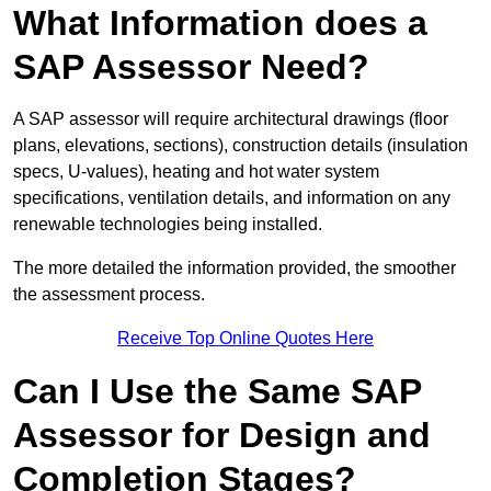
What Information does a
SAP Assessor Need?
A SAP assessor will require architectural drawings (floor
plans, elevations, sections), construction details (insulation
specs, U-values), heating and hot water system
specifications, ventilation details, and information on any
renewable technologies being installed.
The more detailed the information provided, the smoother
the assessment process.
Receive Top Online Quotes Here
Can I Use the Same SAP
Assessor for Design and
Completion Stages?