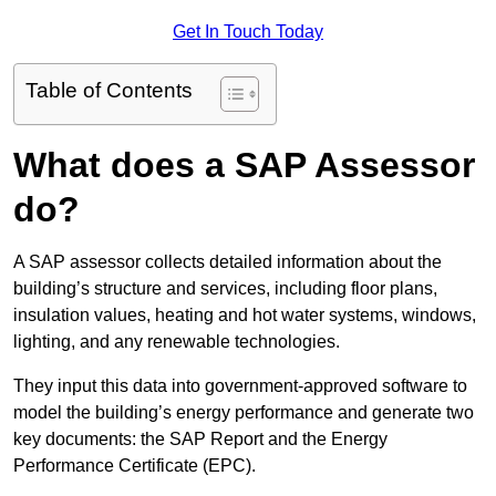
Get In Touch Today
Table of Contents
What does a SAP Assessor
do?
A SAP assessor collects detailed information about the
building’s structure and services, including floor plans,
insulation values, heating and hot water systems, windows,
lighting, and any renewable technologies.
They input this data into government-approved software to
model the building’s energy performance and generate two
key documents: the SAP Report and the Energy
Performance Certificate (EPC).