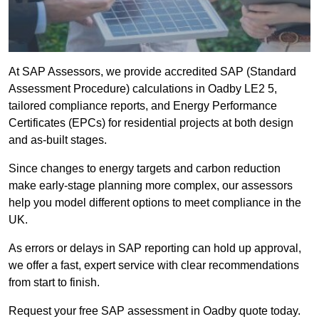
At SAP Assessors, we provide accredited SAP (Standard
Assessment Procedure) calculations in Oadby LE2 5,
tailored compliance reports, and Energy Performance
Certificates (EPCs) for residential projects at both design
and as-built stages.
Since changes to energy targets and carbon reduction
make early-stage planning more complex, our assessors
help you model different options to meet compliance in the
UK.
As errors or delays in SAP reporting can hold up approval,
we offer a fast, expert service with clear recommendations
from start to finish.
Request your free SAP assessment in Oadby quote today.