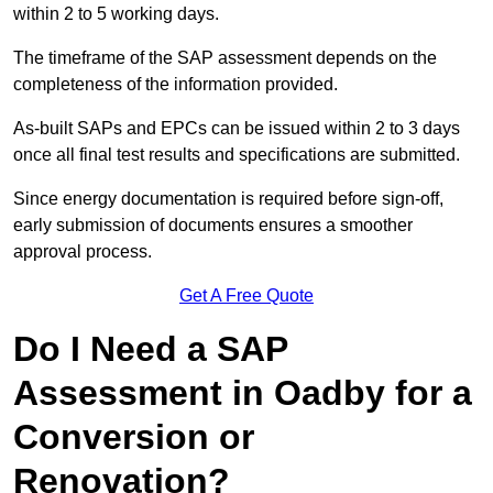
within 2 to 5 working days.
The timeframe of the SAP assessment depends on the
completeness of the information provided.
As-built SAPs and EPCs can be issued within 2 to 3 days
once all final test results and specifications are submitted.
Since energy documentation is required before sign-off,
early submission of documents ensures a smoother
approval process.
Get A Free Quote
Do I Need a SAP
Assessment in Oadby for a
Conversion or
Renovation?