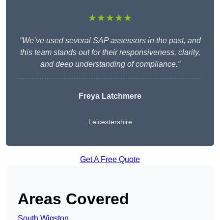
★★★★★
“We’ve used several SAP assessors in the past, and
this team stands out for their responsiveness, clarity,
and deep understanding of compliance.”
Freya Latchmere
Leicestershire
Get A Free Quote
Areas Covered
South Wigston