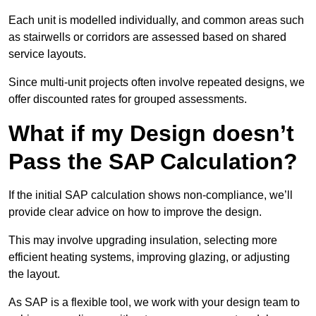
Each unit is modelled individually, and common areas such
as stairwells or corridors are assessed based on shared
service layouts.
Since multi-unit projects often involve repeated designs, we
offer discounted rates for grouped assessments.
What if my Design doesn’t
Pass the SAP Calculation?
If the initial SAP calculation shows non-compliance, we’ll
provide clear advice on how to improve the design.
This may involve upgrading insulation, selecting more
efficient heating systems, improving glazing, or adjusting
the layout.
As SAP is a flexible tool, we work with your design team to