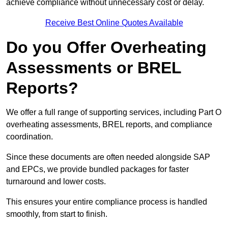
achieve compliance without unnecessary cost or delay.
Receive Best Online Quotes Available
Do you Offer Overheating
Assessments or BREL
Reports?
We offer a full range of supporting services, including Part O
overheating assessments, BREL reports, and compliance
coordination.
Since these documents are often needed alongside SAP
and EPCs, we provide bundled packages for faster
turnaround and lower costs.
This ensures your entire compliance process is handled
smoothly, from start to finish.