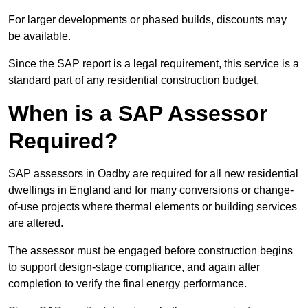
For larger developments or phased builds, discounts may
be available.
Since the SAP report is a legal requirement, this service is a
standard part of any residential construction budget.
When is a SAP Assessor
Required?
SAP assessors in Oadby are required for all new residential
dwellings in England and for many conversions or change-
of-use projects where thermal elements or building services
are altered.
The assessor must be engaged before construction begins
to support design-stage compliance, and again after
completion to verify the final energy performance.