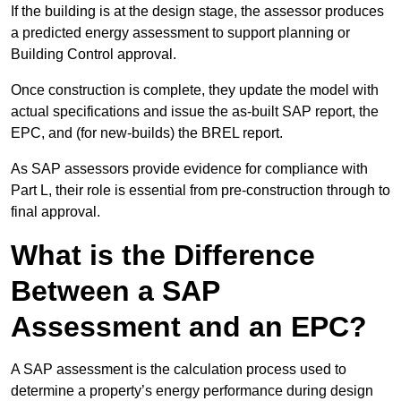
If the building is at the design stage, the assessor produces
a predicted energy assessment to support planning or
Building Control approval.
Once construction is complete, they update the model with
actual specifications and issue the as-built SAP report, the
EPC, and (for new-builds) the BREL report.
As SAP assessors provide evidence for compliance with
Part L, their role is essential from pre-construction through to
final approval.
What is the Difference
Between a SAP
Assessment and an EPC?
A SAP assessment is the calculation process used to
determine a property’s energy performance during design