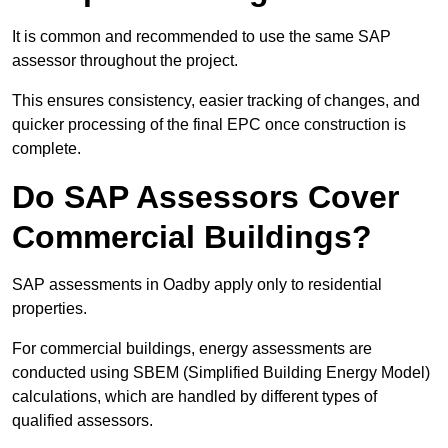
It is common and recommended to use the same SAP
assessor throughout the project.
This ensures consistency, easier tracking of changes, and
quicker processing of the final EPC once construction is
complete.
Do SAP Assessors Cover
Commercial Buildings?
SAP assessments in Oadby apply only to residential
properties.
For commercial buildings, energy assessments are
conducted using SBEM (Simplified Building Energy Model)
calculations, which are handled by different types of
qualified assessors.