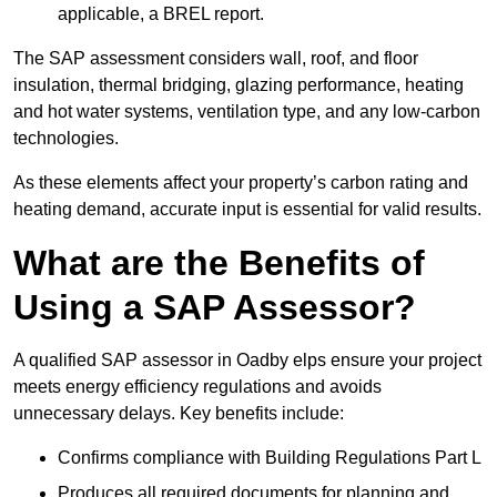
applicable, a BREL report.
The SAP assessment considers wall, roof, and floor
insulation, thermal bridging, glazing performance, heating
and hot water systems, ventilation type, and any low-carbon
technologies.
As these elements affect your property’s carbon rating and
heating demand, accurate input is essential for valid results.
What are the Benefits of
Using a SAP Assessor?
A qualified SAP assessor in Oadby elps ensure your project
meets energy efficiency regulations and avoids
unnecessary delays. Key benefits include:
Confirms compliance with Building Regulations Part L
Produces all required documents for planning and