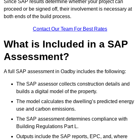
Since SAP results determine whether your project can
proceed or be signed off, their involvement is necessary at
both ends of the build process.
Contact Our Team For Best Rates
What is Included in a SAP
Assessment?
A full SAP assessment in Oadby includes the following:
The SAP assessor collects construction details and
builds a digital model of the property.
The model calculates the dwelling’s predicted energy
use and carbon emissions.
The SAP assessment determines compliance with
Building Regulations Part L.
Outputs include the SAP reports, EPC, and, where