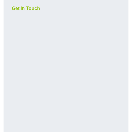
Get In Touch