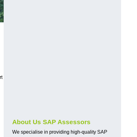
rt
About Us SAP Assessors
We specialise in providing high-quality SAP