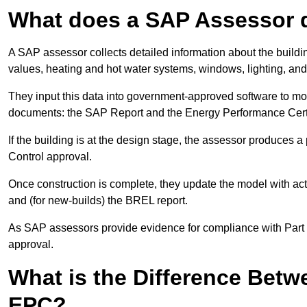
What does a SAP Assessor 
A SAP assessor collects detailed information about the building
values, heating and hot water systems, windows, lighting, an
They input this data into government-approved software to m
documents: the SAP Report and the Energy Performance Certi
If the building is at the design stage, the assessor produces 
Control approval.
Once construction is complete, they update the model with act
and (for new-builds) the BREL report.
As SAP assessors provide evidence for compliance with Part L, 
approval.
What is the Difference Bet
EPC?