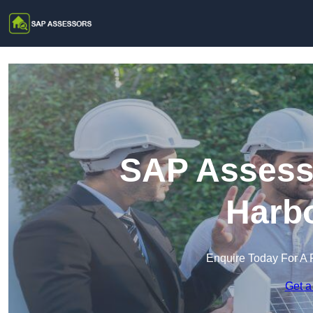
SAP Assesso
Harb
Enquire Today For A 
Get a