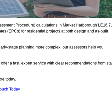
essment Procedure) calculations in Market Harborough LE16 7,
es (EPCs) for residential projects at both design and as-built
early-stage planning more complex, our assessors help you
offer a fast, expert service with clear recommendations from sta
te today.
Touch Today