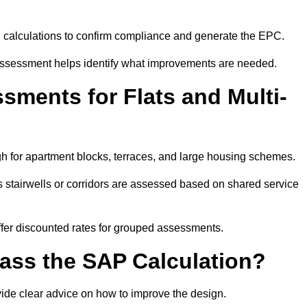
SAP calculations to confirm compliance and generate the EPC.
assessment helps identify what improvements are needed.
ments for Flats and Multi-
 for apartment blocks, terraces, and large housing schemes.
 stairwells or corridors are assessed based on shared service
offer discounted rates for grouped assessments.
Pass the SAP Calculation?
vide clear advice on how to improve the design.