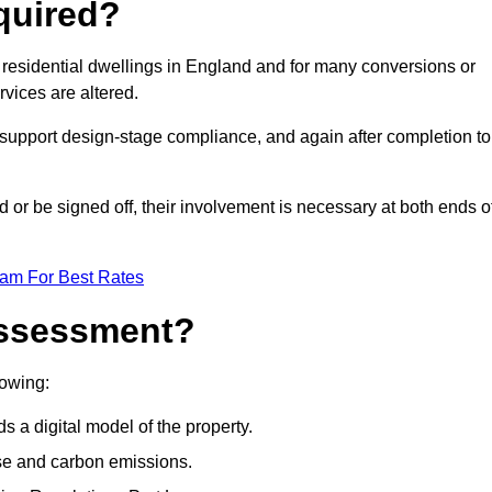
quired?
residential dwellings in England and for many conversions or
vices are altered.
support design-stage compliance, and again after completion to
or be signed off, their involvement is necessary at both ends o
eam For Best Rates
Assessment?
lowing:
s a digital model of the property.
se and carbon emissions.