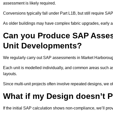
assessment is likely required.
Conversions typically fall under Part L1B, but still require 
As older buildings may have complex fabric upgrades, early 
Can you Produce SAP Assess
Unit Developments?
We regularly carry out SAP assessments in Market Harborough
Each unit is modelled individually, and common areas such as
layouts.
Since multi-unit projects often involve repeated designs, we 
What if my Design doesn’t 
If the initial SAP calculation shows non-compliance, we’ll pro