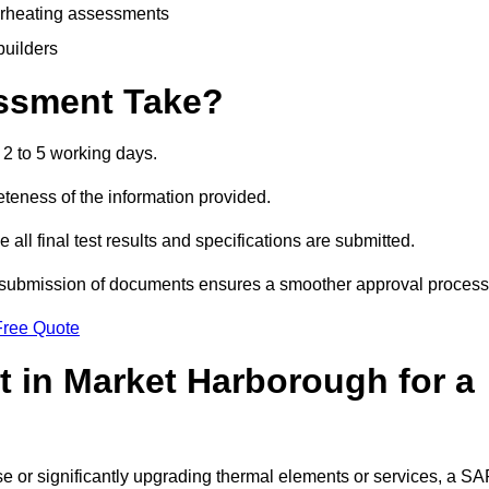
erheating assessments
builders
ssment Take?
2 to 5 working days.
eness of the information provided.
ll final test results and specifications are submitted.
ly submission of documents ensures a smoother approval process
Free Quote
 in Market Harborough for a
 use or significantly upgrading thermal elements or services, a S