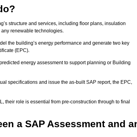
do?
’s structure and services, including floor plans, insulation
d any renewable technologies.
odel the building’s energy performance and generate two key
ficate (EPC).
a predicted energy assessment to support planning or Building
ual specifications and issue the as-built SAP report, the EPC,
their role is essential from pre-construction through to final
ween a SAP Assessment and a