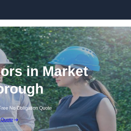
Skip to content
rs in Market
orough
Free No Obligation Quote
 Quote