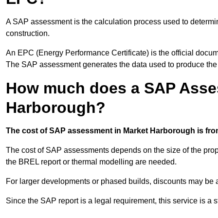
A SAP assessment is the calculation process used to determi
construction.
An EPC (Energy Performance Certificate) is the official docum
The SAP assessment generates the data used to produce th
How much does a SAP Asses
Harborough?
The cost of SAP assessment in Market Harborough is from
The cost of SAP assessments depends on the size of the prope
the BREL report or thermal modelling are needed.
For larger developments or phased builds, discounts may be a
Since the SAP report is a legal requirement, this service is a 