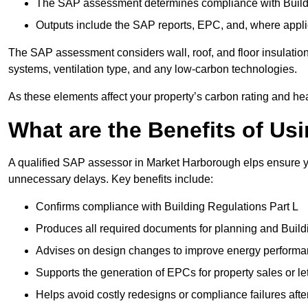
The SAP assessment determines compliance with Buildi
Outputs include the SAP reports, EPC, and, where appli
The SAP assessment considers wall, roof, and floor insulation
systems, ventilation type, and any low-carbon technologies.
As these elements affect your property’s carbon rating and heat
What are the Benefits of U
A qualified SAP assessor in Market Harborough elps ensure yo
unnecessary delays. Key benefits include:
Confirms compliance with Building Regulations Part L
Produces all required documents for planning and Build
Advises on design changes to improve energy perform
Supports the generation of EPCs for property sales or le
Helps avoid costly redesigns or compliance failures afte