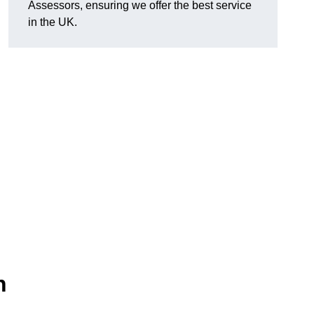
Assessors, ensuring we offer the best service
in the UK.
n