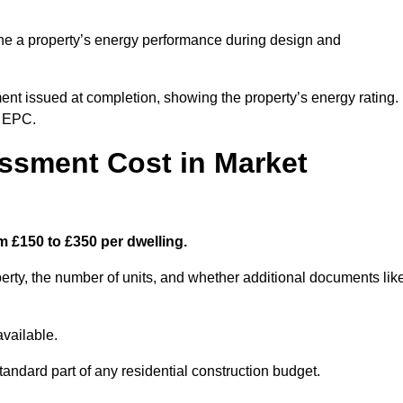
ne a property’s energy performance during design and
ent issued at completion, showing the property’s energy rating.
e EPC.
sment Cost in Market
 £150 to £350 per dwelling.
rty, the number of units, and whether additional documents lik
vailable.
standard part of any residential construction budget.