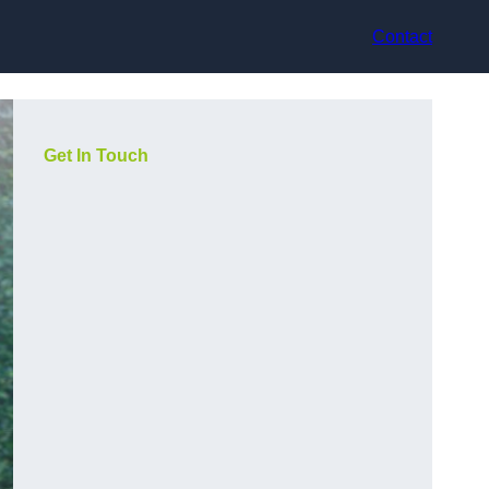
Contact
Get In Touch