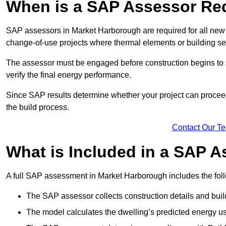
When is a SAP Assessor Re
SAP assessors in Market Harborough are required for all new 
change-of-use projects where thermal elements or building ser
The assessor must be engaged before construction begins to 
verify the final energy performance.
Since SAP results determine whether your project can proceed 
the build process.
Contact Our T
What is Included in a SAP 
A full SAP assessment in Market Harborough includes the fol
The SAP assessor collects construction details and build
The model calculates the dwelling’s predicted energy u