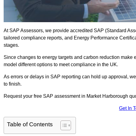
At SAP Assessors, we provide accredited SAP (Standard Ass
tailored compliance reports, and Energy Performance Certificat
stages.
Since changes to energy targets and carbon reduction make 
model different options to meet compliance in the UK.
As errors or delays in SAP reporting can hold up approval, we 
to finish.
Request your free SAP assessment in Market Harborough quo
Get In 
Table of Contents