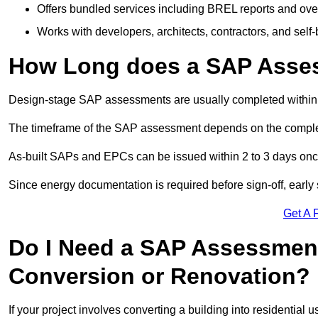
Offers bundled services including BREL reports and ov
Works with developers, architects, contractors, and self-
How Long does a SAP Asse
Design-stage SAP assessments are usually completed within 
The timeframe of the SAP assessment depends on the complet
As-built SAPs and EPCs can be issued within 2 to 3 days once a
Since energy documentation is required before sign-off, ear
Get A 
Do I Need a SAP Assessment
Conversion or Renovation?
If your project involves converting a building into residential