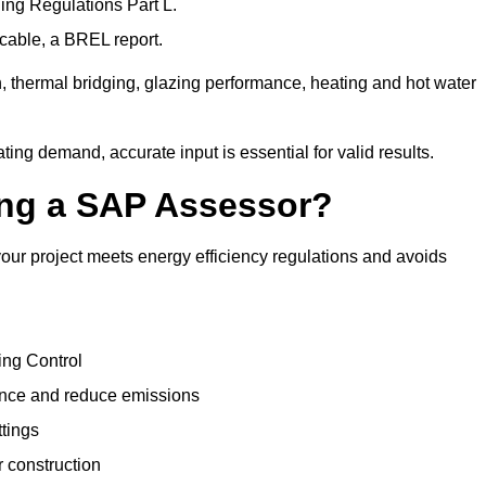
ng Regulations Part L.
cable, a BREL report.
, thermal bridging, glazing performance, heating and hot water
ing demand, accurate input is essential for valid results.
sing a SAP Assessor?
ur project meets energy efficiency regulations and avoids
ing Control
ance and reduce emissions
ttings
r construction