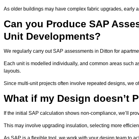
As older buildings may have complex fabric upgrades, early 
Can you Produce SAP Assess
Unit Developments?
We regularly carry out SAP assessments in Ditton for apartme
Each unit is modelled individually, and common areas such as
layouts.
Since multi-unit projects often involve repeated designs, we 
What if my Design doesn’t 
If the initial SAP calculation shows non-compliance, we’ll pro
This may involve upgrading insulation, selecting more efficien
As SAP is a flexible tool, we work with your design team to a