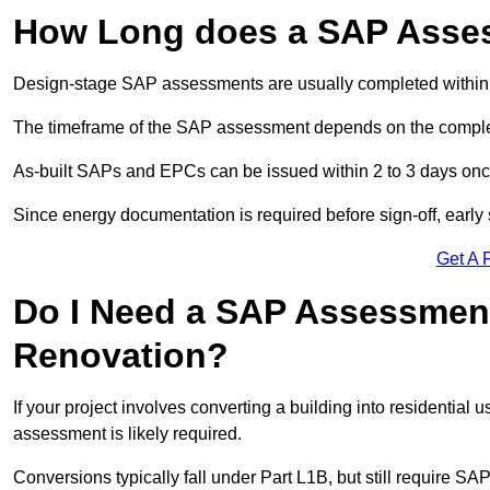
How Long does a SAP Asse
Design-stage SAP assessments are usually completed within 
The timeframe of the SAP assessment depends on the complet
As-built SAPs and EPCs can be issued within 2 to 3 days once a
Since energy documentation is required before sign-off, ear
Get A 
Do I Need a SAP Assessment 
Renovation?
If your project involves converting a building into residential
assessment is likely required.
Conversions typically fall under Part L1B, but still require 