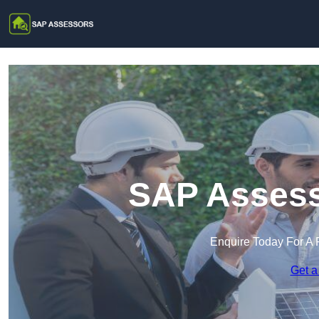
SAP Assesso
Enquire Today For A 
Get a