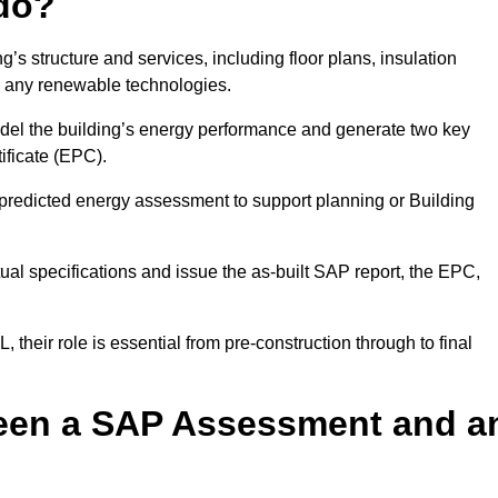
do?
’s structure and services, including floor plans, insulation
d any renewable technologies.
odel the building’s energy performance and generate two key
ficate (EPC).
a predicted energy assessment to support planning or Building
ual specifications and issue the as-built SAP report, the EPC,
their role is essential from pre-construction through to final
ween a SAP Assessment and a