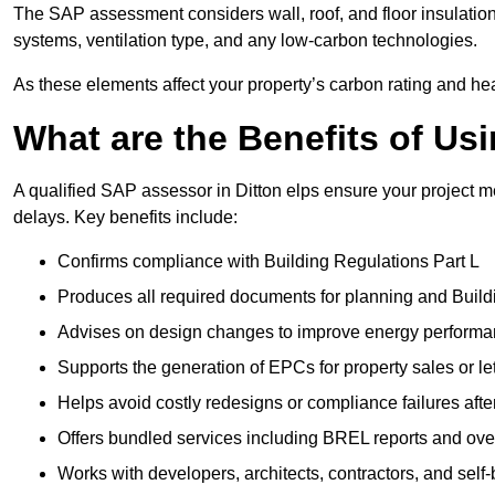
The SAP assessment considers wall, roof, and floor insulation
systems, ventilation type, and any low-carbon technologies.
As these elements affect your property’s carbon rating and heat
What are the Benefits of U
A qualified SAP assessor in Ditton elps ensure your project 
delays. Key benefits include:
Confirms compliance with Building Regulations Part L
Produces all required documents for planning and Build
Advises on design changes to improve energy perform
Supports the generation of EPCs for property sales or le
Helps avoid costly redesigns or compliance failures afte
Offers bundled services including BREL reports and ov
Works with developers, architects, contractors, and self-