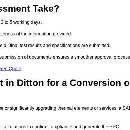
ssment Take?
2 to 5 working days.
eness of the information provided.
ll final test results and specifications are submitted.
ly submission of documents ensures a smoother approval process
Free Quote
in Ditton for a Conversion o
 use or significantly upgrading thermal elements or services, a S
SAP calculations to confirm compliance and generate the EPC.