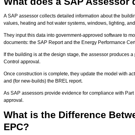
What does a SAP Assessor 
A SAP assessor collects detailed information about the building
values, heating and hot water systems, windows, lighting, an
They input this data into government-approved software to m
documents: the SAP Report and the Energy Performance Certi
If the building is at the design stage, the assessor produces 
Control approval.
Once construction is complete, they update the model with act
and (for new-builds) the BREL report.
As SAP assessors provide evidence for compliance with Part L, 
approval.
What is the Difference Bet
EPC?