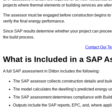
projects where thermal elements or building services are alter
The assessor must be engaged before construction begins to 
verify the final energy performance.
Since SAP results determine whether your project can proceed 
the build process.
Contact Our T
What is Included in a SAP 
A full SAP assessment in Ditton includes the following:
The SAP assessor collects construction details and build
The model calculates the dwelling’s predicted energy u
The SAP assessment determines compliance with Buildi
Outputs include the SAP reports, EPC, and, where appli