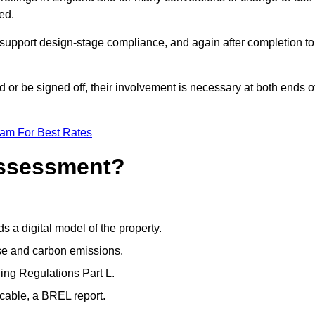
ed.
support design-stage compliance, and again after completion to
or be signed off, their involvement is necessary at both ends o
eam For Best Rates
Assessment?
s a digital model of the property.
se and carbon emissions.
ng Regulations Part L.
cable, a BREL report.