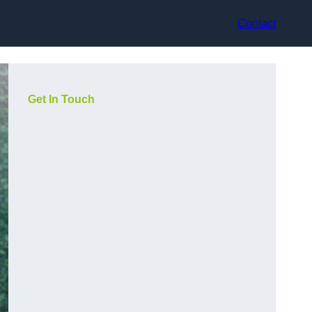
Contact
Get In Touch