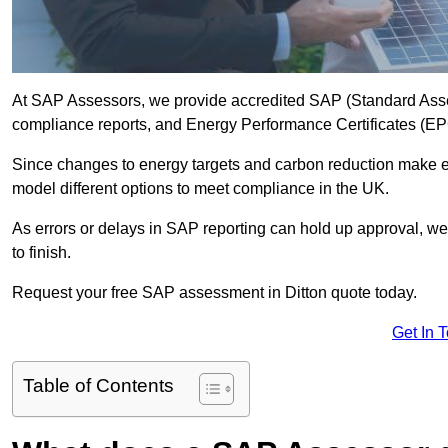
At SAP Assessors, we provide accredited SAP (Standard Asses
compliance reports, and Energy Performance Certificates (EPCs
Since changes to energy targets and carbon reduction make 
model different options to meet compliance in the UK.
As errors or delays in SAP reporting can hold up approval, we 
to finish.
Request your free SAP assessment in Ditton quote today.
Get In 
Table of Contents