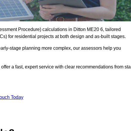
sment Procedure) calculations in Ditton ME20 6, tailored
) for residential projects at both design and as-built stages.
early-stage planning more complex, our assessors help you
offer a fast, expert service with clear recommendations from sta
Touch Today