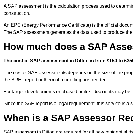
A SAP assessment is the calculation process used to determi
construction.
An EPC (Energy Performance Certificate) is the official docum
The SAP assessment generates the data used to produce th
How much does a SAP Asses
The cost of SAP assessment in Ditton is from £150 to £350
The cost of SAP assessments depends on the size of the prope
the BREL report or thermal modelling are needed.
For larger developments or phased builds, discounts may be a
Since the SAP report is a legal requirement, this service is a 
When is a SAP Assessor Re
SAP assessors in Ditton are required for all new residential