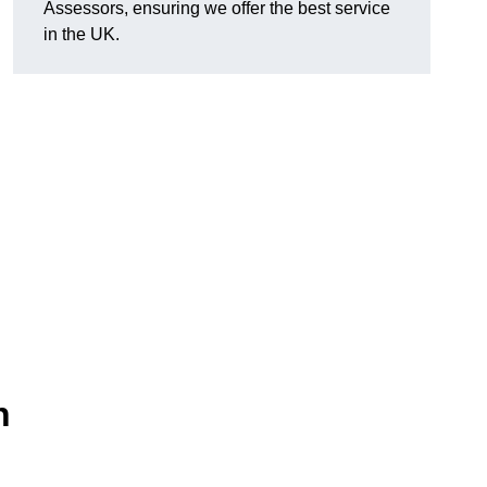
Assessors, ensuring we offer the best service
in the UK.
n