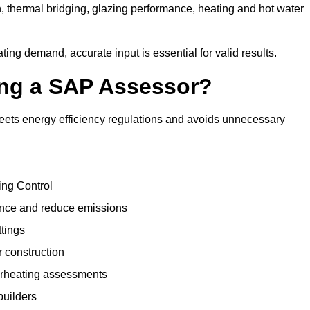
, thermal bridging, glazing performance, heating and hot water
ing demand, accurate input is essential for valid results.
sing a SAP Assessor?
meets energy efficiency regulations and avoids unnecessary
ing Control
ance and reduce emissions
ttings
r construction
erheating assessments
builders