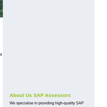
rt
About Us SAP Assessors
We specialise in providing high-quality SAP