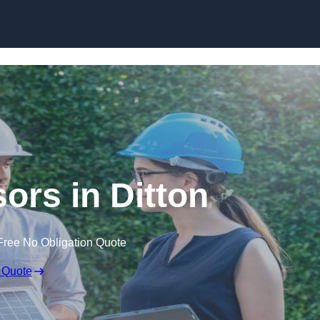
Skip to content
rs in Ditton
Free No Obligation Quote
 Quote