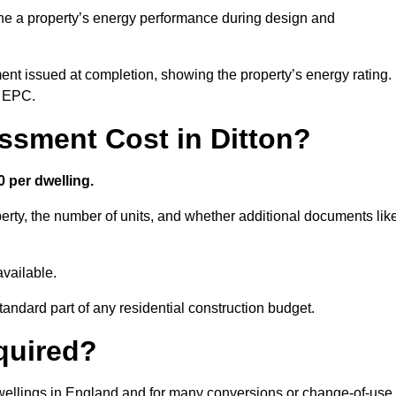
ne a property’s energy performance during design and
ent issued at completion, showing the property’s energy rating.
e EPC.
sment Cost in Ditton?
 per dwelling.
rty, the number of units, and whether additional documents lik
vailable.
standard part of any residential construction budget.
quired?
 dwellings in England and for many conversions or change-of-use