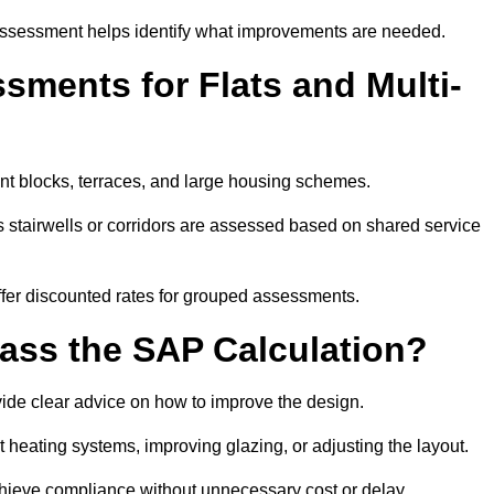
assessment helps identify what improvements are needed.
ments for Flats and Multi-
nt blocks, terraces, and large housing schemes.
 stairwells or corridors are assessed based on shared service
offer discounted rates for grouped assessments.
Pass the SAP Calculation?
vide clear advice on how to improve the design.
t heating systems, improving glazing, or adjusting the layout.
chieve compliance without unnecessary cost or delay.