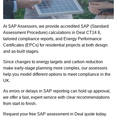
At SAP Assessors, we provide accredited SAP (Standard
Assessment Procedure) calculations in Deal CT14 6,
tailored compliance reports, and Energy Performance
Certificates (EPCs) for residential projects at both design
and as-built stages.
Since changes to energy targets and carbon reduction
make early-stage planning more complex, our assessors
help you model different options to meet compliance in the
UK.
As errors or delays in SAP reporting can hold up approval,
we offer a fast, expert service with clear recommendations
from start to finish.
Request your free SAP assessment in Deal quote today.