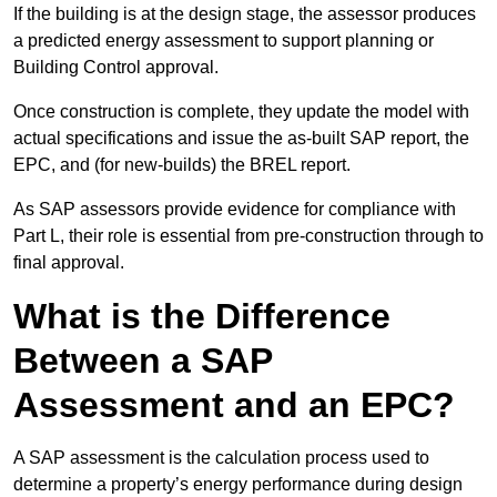
If the building is at the design stage, the assessor produces
a predicted energy assessment to support planning or
Building Control approval.
Once construction is complete, they update the model with
actual specifications and issue the as-built SAP report, the
EPC, and (for new-builds) the BREL report.
As SAP assessors provide evidence for compliance with
Part L, their role is essential from pre-construction through to
final approval.
What is the Difference
Between a SAP
Assessment and an EPC?
A SAP assessment is the calculation process used to
determine a property’s energy performance during design