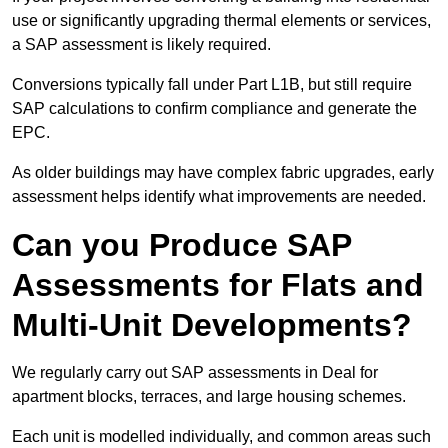
use or significantly upgrading thermal elements or services,
a SAP assessment is likely required.
Conversions typically fall under Part L1B, but still require
SAP calculations to confirm compliance and generate the
EPC.
As older buildings may have complex fabric upgrades, early
assessment helps identify what improvements are needed.
Can you Produce SAP
Assessments for Flats and
Multi-Unit Developments?
We regularly carry out SAP assessments in Deal for
apartment blocks, terraces, and large housing schemes.
Each unit is modelled individually, and common areas such