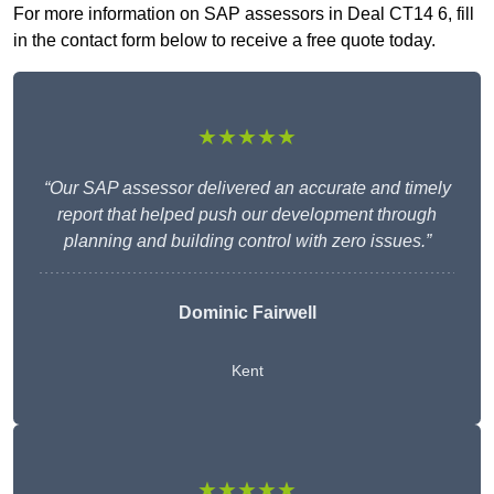
For more information on SAP assessors in Deal CT14 6, fill
in the contact form below to receive a free quote today.
★★★★★
“Our SAP assessor delivered an accurate and timely
report that helped push our development through
planning and building control with zero issues.”
Dominic Fairwell
Kent
★★★★★