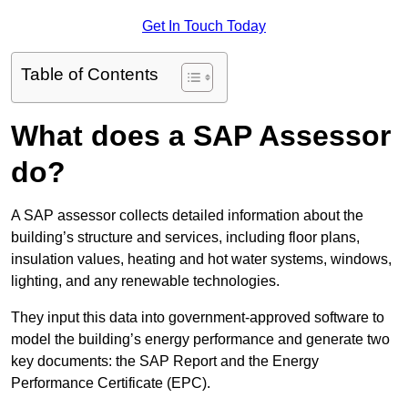
Get In Touch Today
Table of Contents
What does a SAP Assessor
do?
A SAP assessor collects detailed information about the
building’s structure and services, including floor plans,
insulation values, heating and hot water systems, windows,
lighting, and any renewable technologies.
They input this data into government-approved software to
model the building’s energy performance and generate two
key documents: the SAP Report and the Energy
Performance Certificate (EPC).