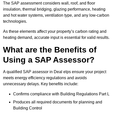
The SAP assessment considers wall, roof, and floor
insulation, thermal bridging, glazing performance, heating
and hot water systems, ventilation type, and any low-carbon
technologies.
As these elements affect your property’s carbon rating and
heating demand, accurate input is essential for valid results.
What are the Benefits of
Using a SAP Assessor?
A qualified SAP assessor in Deal elps ensure your project
meets energy efficiency regulations and avoids
unnecessary delays. Key benefits include:
Confirms compliance with Building Regulations Part L
Produces all required documents for planning and
Building Control