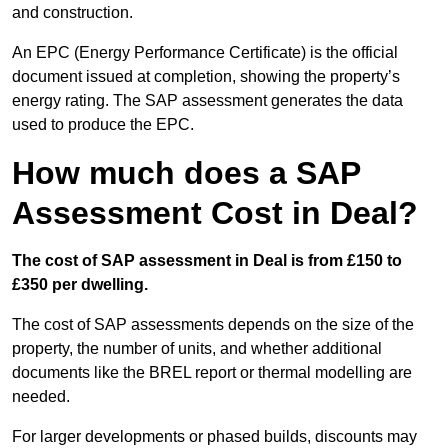
and construction.
An EPC (Energy Performance Certificate) is the official
document issued at completion, showing the property’s
energy rating. The SAP assessment generates the data
used to produce the EPC.
How much does a SAP
Assessment Cost in Deal?
The cost of SAP assessment in Deal is from £150 to
£350 per dwelling.
The cost of SAP assessments depends on the size of the
property, the number of units, and whether additional
documents like the BREL report or thermal modelling are
needed.
For larger developments or phased builds, discounts may