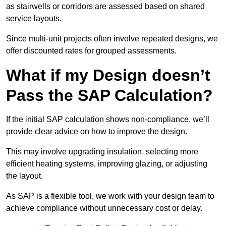
as stairwells or corridors are assessed based on shared
service layouts.
Since multi-unit projects often involve repeated designs, we
offer discounted rates for grouped assessments.
What if my Design doesn’t
Pass the SAP Calculation?
If the initial SAP calculation shows non-compliance, we’ll
provide clear advice on how to improve the design.
This may involve upgrading insulation, selecting more
efficient heating systems, improving glazing, or adjusting
the layout.
As SAP is a flexible tool, we work with your design team to
achieve compliance without unnecessary cost or delay.