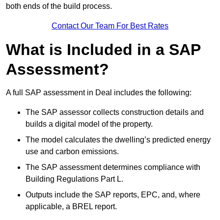
both ends of the build process.
Contact Our Team For Best Rates
What is Included in a SAP
Assessment?
A full SAP assessment in Deal includes the following:
The SAP assessor collects construction details and
builds a digital model of the property.
The model calculates the dwelling’s predicted energy
use and carbon emissions.
The SAP assessment determines compliance with
Building Regulations Part L.
Outputs include the SAP reports, EPC, and, where
applicable, a BREL report.