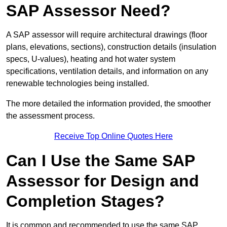
SAP Assessor Need?
A SAP assessor will require architectural drawings (floor
plans, elevations, sections), construction details (insulation
specs, U-values), heating and hot water system
specifications, ventilation details, and information on any
renewable technologies being installed.
The more detailed the information provided, the smoother
the assessment process.
Receive Top Online Quotes Here
Can I Use the Same SAP
Assessor for Design and
Completion Stages?
It is common and recommended to use the same SAP