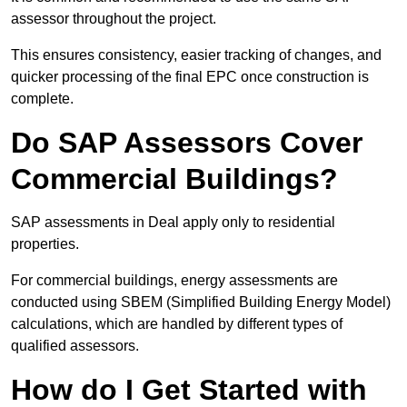
assessor throughout the project.
This ensures consistency, easier tracking of changes, and
quicker processing of the final EPC once construction is
complete.
Do SAP Assessors Cover
Commercial Buildings?
SAP assessments in Deal apply only to residential
properties.
For commercial buildings, energy assessments are
conducted using SBEM (Simplified Building Energy Model)
calculations, which are handled by different types of
qualified assessors.
How do I Get Started with