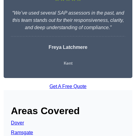
“We’ve used several SAP assessors in the past, and
this team stands out for their responsiveness, clarity,
and deep understanding of compliance.”
Freya Latchmere
Kent
Get A Free Quote
Areas Covered
Dover
Ramsgate