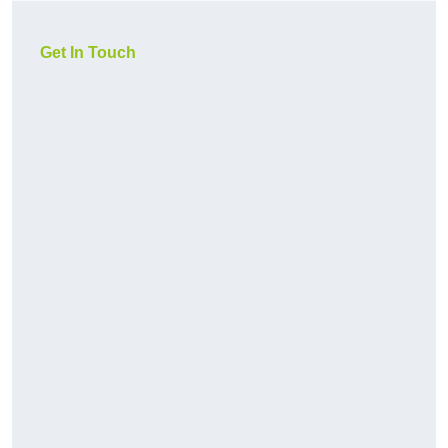
Get In Touch