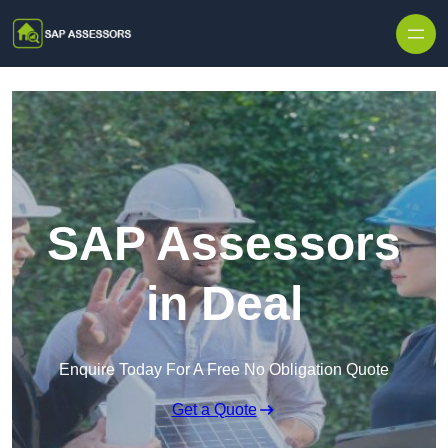
Skip to content
SAP Assessors
in Deal
Enquire Today For A Free No Obligation Quote
Get a Quote