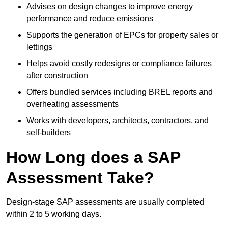
Advises on design changes to improve energy
performance and reduce emissions
Supports the generation of EPCs for property sales or
lettings
Helps avoid costly redesigns or compliance failures
after construction
Offers bundled services including BREL reports and
overheating assessments
Works with developers, architects, contractors, and
self-builders
How Long does a SAP
Assessment Take?
Design-stage SAP assessments are usually completed
within 2 to 5 working days.