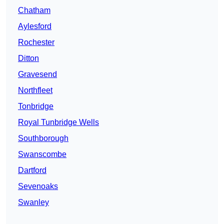
Chatham
Aylesford
Rochester
Ditton
Gravesend
Northfleet
Tonbridge
Royal Tunbridge Wells
Southborough
Swanscombe
Dartford
Sevenoaks
Swanley