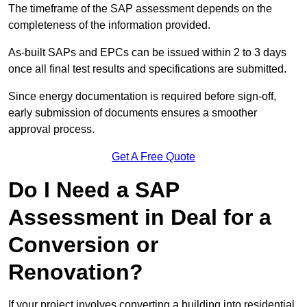
The timeframe of the SAP assessment depends on the
completeness of the information provided.
As-built SAPs and EPCs can be issued within 2 to 3 days
once all final test results and specifications are submitted.
Since energy documentation is required before sign-off,
early submission of documents ensures a smoother
approval process.
Get A Free Quote
Do I Need a SAP
Assessment in Deal for a
Conversion or
Renovation?
If your project involves converting a building into residential