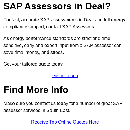
SAP Assessors in Deal?
For fast, accurate SAP assessments in Deal and full energy
compliance support, contact SAP Assessors.
As energy performance standards are strict and time-
sensitive, early and expert input from a SAP assessor can
save time, money, and stress.
Get your tailored quote today.
Get in Touch
Find More Info
Make sure you contact us today for a number of great SAP
assessor services in South East.
Receive Top Online Quotes Here