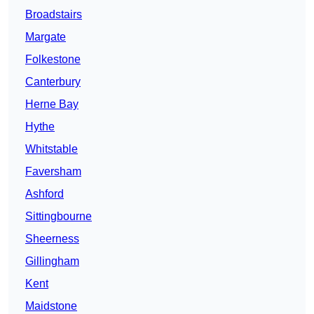
Broadstairs
Margate
Folkestone
Canterbury
Herne Bay
Hythe
Whitstable
Faversham
Ashford
Sittingbourne
Sheerness
Gillingham
Kent
Maidstone