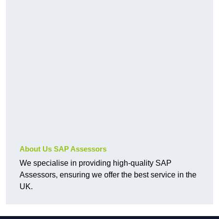
About Us SAP Assessors
We specialise in providing high-quality SAP
Assessors, ensuring we offer the best service in the
UK.