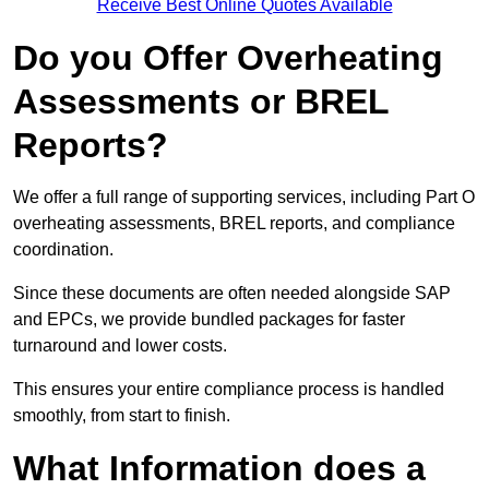
Receive Best Online Quotes Available
Do you Offer Overheating
Assessments or BREL
Reports?
We offer a full range of supporting services, including Part O
overheating assessments, BREL reports, and compliance
coordination.
Since these documents are often needed alongside SAP
and EPCs, we provide bundled packages for faster
turnaround and lower costs.
This ensures your entire compliance process is handled
smoothly, from start to finish.
What Information does a