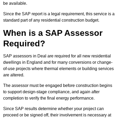
be available.
Since the SAP report is a legal requirement, this service is a
standard part of any residential construction budget.
When is a SAP Assessor
Required?
SAP assessors in Deal are required for all new residential
dwellings in England and for many conversions or change-
of-use projects where thermal elements or building services
are altered.
The assessor must be engaged before construction begins
to support design-stage compliance, and again after
completion to verify the final energy performance.
Since SAP results determine whether your project can
proceed or be signed off, their involvement is necessary at