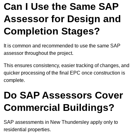
Can I Use the Same SAP
Assessor for Design and
Completion Stages?
It is common and recommended to use the same SAP
assessor throughout the project.
This ensures consistency, easier tracking of changes, and
quicker processing of the final EPC once construction is
complete.
Do SAP Assessors Cover
Commercial Buildings?
SAP assessments in New Thundersley apply only to
residential properties.