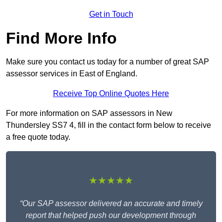
Get in Touch
Find More Info
Make sure you contact us today for a number of great SAP
assessor services in East of England.
Receive Top Online Quotes Here
For more information on SAP assessors in New
Thundersley SS7 4, fill in the contact form below to receive
a free quote today.
★★★★★
“Our SAP assessor delivered an accurate and timely
report that helped push our development through