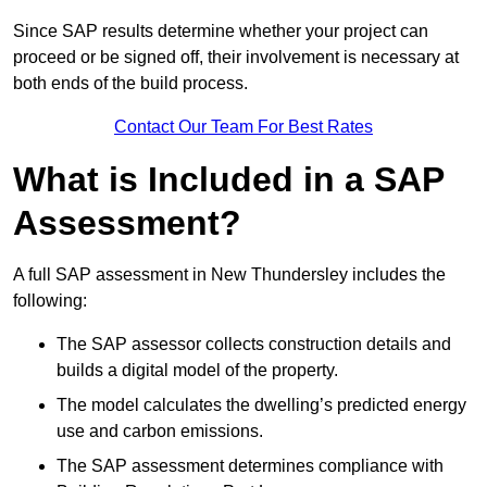
Since SAP results determine whether your project can
proceed or be signed off, their involvement is necessary at
both ends of the build process.
Contact Our Team For Best Rates
What is Included in a SAP
Assessment?
A full SAP assessment in New Thundersley includes the
following:
The SAP assessor collects construction details and
builds a digital model of the property.
The model calculates the dwelling’s predicted energy
use and carbon emissions.
The SAP assessment determines compliance with