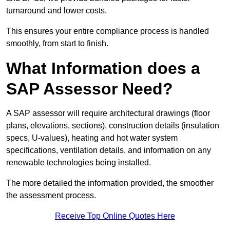
turnaround and lower costs.
This ensures your entire compliance process is handled
smoothly, from start to finish.
What Information does a
SAP Assessor Need?
A SAP assessor will require architectural drawings (floor
plans, elevations, sections), construction details (insulation
specs, U-values), heating and hot water system
specifications, ventilation details, and information on any
renewable technologies being installed.
The more detailed the information provided, the smoother
the assessment process.
Receive Top Online Quotes Here