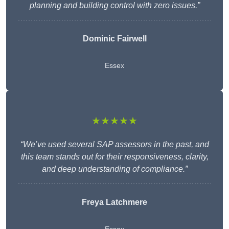
planning and building control with zero issues.”
Dominic Fairwell
Essex
★★★★★
“We’ve used several SAP assessors in the past, and
this team stands out for their responsiveness, clarity,
and deep understanding of compliance.”
Freya Latchmere