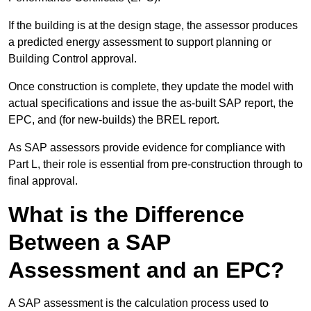
If the building is at the design stage, the assessor produces
a predicted energy assessment to support planning or
Building Control approval.
Once construction is complete, they update the model with
actual specifications and issue the as-built SAP report, the
EPC, and (for new-builds) the BREL report.
As SAP assessors provide evidence for compliance with
Part L, their role is essential from pre-construction through to
final approval.
What is the Difference
Between a SAP
Assessment and an EPC?
A SAP assessment is the calculation process used to