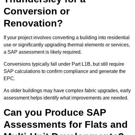
Conversion or
Renovation?
If your project involves converting a building into residential
use or significantly upgrading thermal elements or services,
a SAP assessment is likely required.
Conversions typically fall under Part L1B, but still require
SAP calculations to confirm compliance and generate the
EPC.
As older buildings may have complex fabric upgrades, early
assessment helps identify what improvements are needed.
Can you Produce SAP
Assessments for Flats and