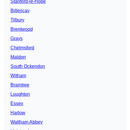
Stanford-le-Hope
Billericay
Tilbury
Brentwood
Grays
Chelmsford
Maldon
South Ockendon
Witham
Braintree
Loughton
Essex
Harlow
Waltham Abbey