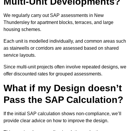
Multi-Unit Developments?
We regularly carry out SAP assessments in New
Thundersley for apartment blocks, terraces, and large
housing schemes.
Each unit is modelled individually, and common areas such
as stairwells or corridors are assessed based on shared
service layouts.
Since multi-unit projects often involve repeated designs, we
offer discounted rates for grouped assessments.
What if my Design doesn’t
Pass the SAP Calculation?
If the initial SAP calculation shows non-compliance, we’ll
provide clear advice on how to improve the design.