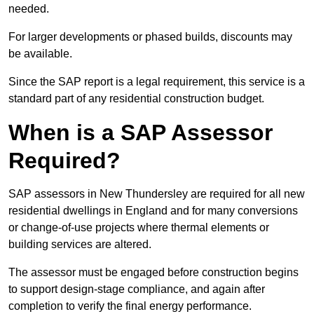
needed.
For larger developments or phased builds, discounts may
be available.
Since the SAP report is a legal requirement, this service is a
standard part of any residential construction budget.
When is a SAP Assessor
Required?
SAP assessors in New Thundersley are required for all new
residential dwellings in England and for many conversions
or change-of-use projects where thermal elements or
building services are altered.
The assessor must be engaged before construction begins
to support design-stage compliance, and again after
completion to verify the final energy performance.