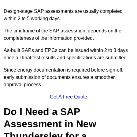
Design-stage SAP assessments are usually completed
within 2 to 5 working days.
The timeframe of the SAP assessment depends on the
completeness of the information provided.
As-built SAPs and EPCs can be issued within 2 to 3 days
once all final test results and specifications are submitted.
Since energy documentation is required before sign-off,
early submission of documents ensures a smoother
approval process.
Get A Free Quote
Do I Need a SAP
Assessment in New
Thundersley for a