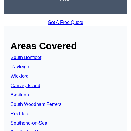
Essex
Get A Free Quote
Areas Covered
South Benfleet
Rayleigh
Wickford
Canvey Island
Basildon
South Woodham Ferrers
Rochford
Southend-on-Sea