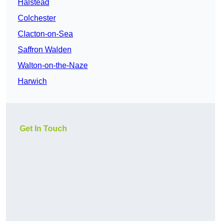
Halstead
Colchester
Clacton-on-Sea
Saffron Walden
Walton-on-the-Naze
Harwich
Get In Touch