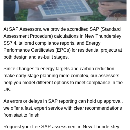
At SAP Assessors, we provide accredited SAP (Standard
Assessment Procedure) calculations in New Thundersley
SS7 4, tailored compliance reports, and Energy
Performance Certificates (EPCs) for residential projects at
both design and as-built stages.
Since changes to energy targets and carbon reduction
make early-stage planning more complex, our assessors
help you model different options to meet compliance in the
UK.
As errors or delays in SAP reporting can hold up approval,
we offer a fast, expert service with clear recommendations
from start to finish.
Request your free SAP assessment in New Thundersley