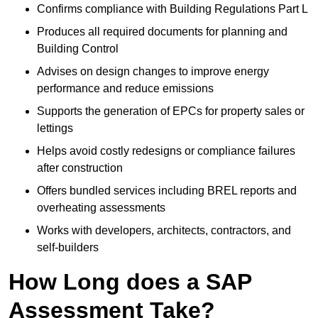
Confirms compliance with Building Regulations Part L
Produces all required documents for planning and
Building Control
Advises on design changes to improve energy
performance and reduce emissions
Supports the generation of EPCs for property sales or
lettings
Helps avoid costly redesigns or compliance failures
after construction
Offers bundled services including BREL reports and
overheating assessments
Works with developers, architects, contractors, and
self-builders
How Long does a SAP
Assessment Take?