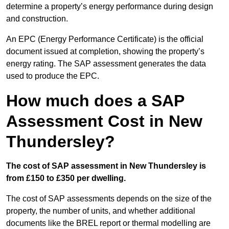
determine a property’s energy performance during design
and construction.
An EPC (Energy Performance Certificate) is the official
document issued at completion, showing the property’s
energy rating. The SAP assessment generates the data
used to produce the EPC.
How much does a SAP
Assessment Cost in New
Thundersley?
The cost of SAP assessment in New Thundersley is
from £150 to £350 per dwelling.
The cost of SAP assessments depends on the size of the
property, the number of units, and whether additional
documents like the BREL report or thermal modelling are