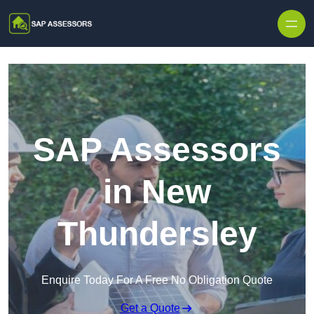
Skip to content
SAP Assessors
in New
Thundersley
Enquire Today For A Free No Obligation Quote
Get a Quote