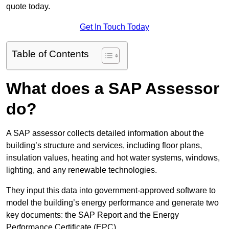
quote today.
Get In Touch Today
Table of Contents
What does a SAP Assessor
do?
A SAP assessor collects detailed information about the
building’s structure and services, including floor plans,
insulation values, heating and hot water systems, windows,
lighting, and any renewable technologies.
They input this data into government-approved software to
model the building’s energy performance and generate two
key documents: the SAP Report and the Energy
Performance Certificate (EPC).