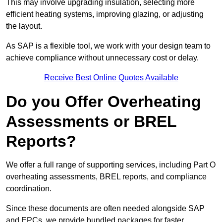
This may involve upgrading insulation, selecting more
efficient heating systems, improving glazing, or adjusting
the layout.
As SAP is a flexible tool, we work with your design team to
achieve compliance without unnecessary cost or delay.
Receive Best Online Quotes Available
Do you Offer Overheating
Assessments or BREL
Reports?
We offer a full range of supporting services, including Part O
overheating assessments, BREL reports, and compliance
coordination.
Since these documents are often needed alongside SAP
and EPCs, we provide bundled packages for faster