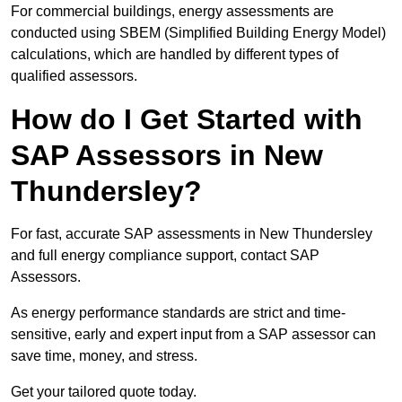
For commercial buildings, energy assessments are
conducted using SBEM (Simplified Building Energy Model)
calculations, which are handled by different types of
qualified assessors.
How do I Get Started with
SAP Assessors in New
Thundersley?
For fast, accurate SAP assessments in New Thundersley
and full energy compliance support, contact SAP
Assessors.
As energy performance standards are strict and time-
sensitive, early and expert input from a SAP assessor can
save time, money, and stress.
Get your tailored quote today.