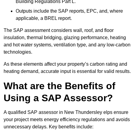
Building Regulations Part L.
Outputs include the SAP reports, EPC, and, where
applicable, a BREL report.
The SAP assessment considers wall, roof, and floor
insulation, thermal bridging, glazing performance, heating
and hot water systems, ventilation type, and any low-carbon
technologies.
As these elements affect your property’s carbon rating and
heating demand, accurate input is essential for valid results.
What are the Benefits of
Using a SAP Assessor?
A qualified SAP assessor in New Thundersley elps ensure
your project meets energy efficiency regulations and avoids
unnecessary delays. Key benefits include: