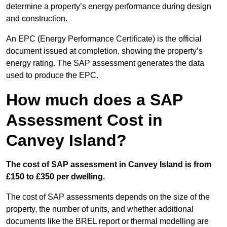
determine a property’s energy performance during design
and construction.
An EPC (Energy Performance Certificate) is the official
document issued at completion, showing the property’s
energy rating. The SAP assessment generates the data
used to produce the EPC.
How much does a SAP
Assessment Cost in
Canvey Island?
The cost of SAP assessment in Canvey Island is from
£150 to £350 per dwelling.
The cost of SAP assessments depends on the size of the
property, the number of units, and whether additional
documents like the BREL report or thermal modelling are