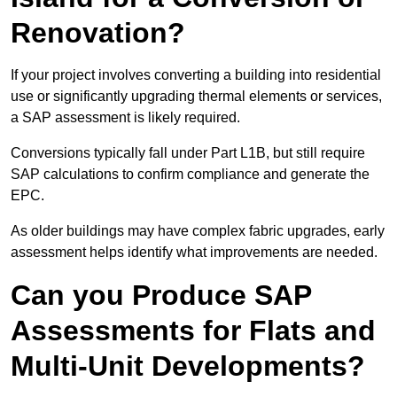
Renovation?
If your project involves converting a building into residential
use or significantly upgrading thermal elements or services,
a SAP assessment is likely required.
Conversions typically fall under Part L1B, but still require
SAP calculations to confirm compliance and generate the
EPC.
As older buildings may have complex fabric upgrades, early
assessment helps identify what improvements are needed.
Can you Produce SAP
Assessments for Flats and
Multi-Unit Developments?