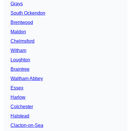
Grays
South Ockendon
Brentwood
Maldon
Chelmsford
Witham
Loughton
Braintree
Waltham Abbey
Essex
Harlow
Colchester
Halstead
Clacton-on-Sea