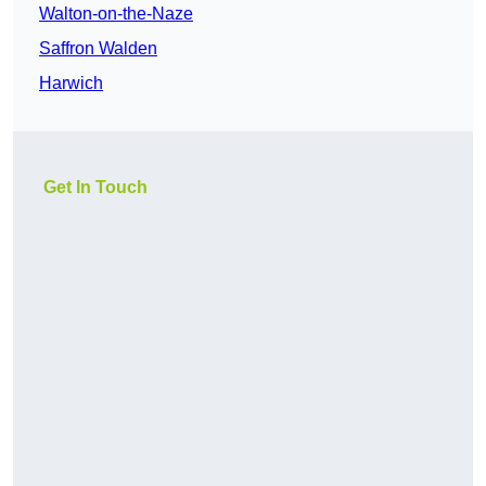
Walton-on-the-Naze
Saffron Walden
Harwich
Get In Touch