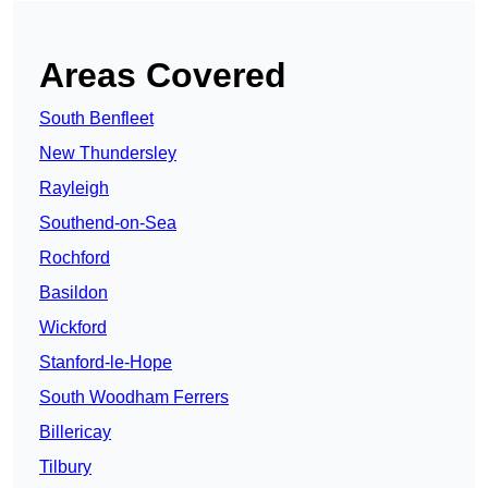
Areas Covered
South Benfleet
New Thundersley
Rayleigh
Southend-on-Sea
Rochford
Basildon
Wickford
Stanford-le-Hope
South Woodham Ferrers
Billericay
Tilbury