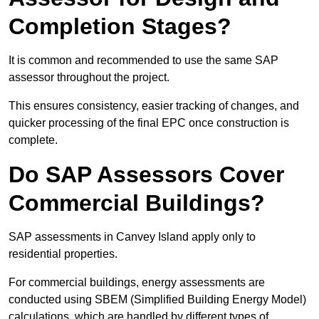
Completion Stages?
It is common and recommended to use the same SAP
assessor throughout the project.
This ensures consistency, easier tracking of changes, and
quicker processing of the final EPC once construction is
complete.
Do SAP Assessors Cover
Commercial Buildings?
SAP assessments in Canvey Island apply only to
residential properties.
For commercial buildings, energy assessments are
conducted using SBEM (Simplified Building Energy Model)
calculations, which are handled by different types of