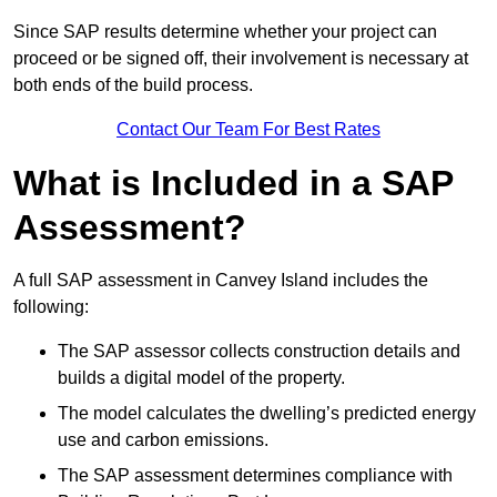
Since SAP results determine whether your project can
proceed or be signed off, their involvement is necessary at
both ends of the build process.
Contact Our Team For Best Rates
What is Included in a SAP
Assessment?
A full SAP assessment in Canvey Island includes the
following:
The SAP assessor collects construction details and
builds a digital model of the property.
The model calculates the dwelling’s predicted energy
use and carbon emissions.
The SAP assessment determines compliance with