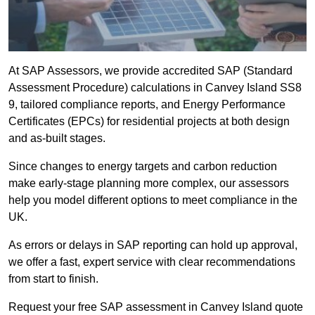
At SAP Assessors, we provide accredited SAP (Standard
Assessment Procedure) calculations in Canvey Island SS8
9, tailored compliance reports, and Energy Performance
Certificates (EPCs) for residential projects at both design
and as-built stages.
Since changes to energy targets and carbon reduction
make early-stage planning more complex, our assessors
help you model different options to meet compliance in the
UK.
As errors or delays in SAP reporting can hold up approval,
we offer a fast, expert service with clear recommendations
from start to finish.
Request your free SAP assessment in Canvey Island quote