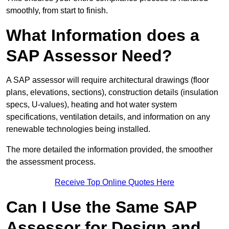
smoothly, from start to finish.
What Information does a
SAP Assessor Need?
A SAP assessor will require architectural drawings (floor
plans, elevations, sections), construction details (insulation
specs, U-values), heating and hot water system
specifications, ventilation details, and information on any
renewable technologies being installed.
The more detailed the information provided, the smoother
the assessment process.
Receive Top Online Quotes Here
Can I Use the Same SAP
Assessor for Design and