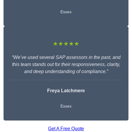
Essex
★★★★★
“We’ve used several SAP assessors in the past, and
this team stands out for their responsiveness, clarity,
and deep understanding of compliance.”
Freya Latchmere
Essex
Get A Free Quote