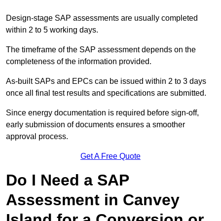
Design-stage SAP assessments are usually completed
within 2 to 5 working days.
The timeframe of the SAP assessment depends on the
completeness of the information provided.
As-built SAPs and EPCs can be issued within 2 to 3 days
once all final test results and specifications are submitted.
Since energy documentation is required before sign-off,
early submission of documents ensures a smoother
approval process.
Get A Free Quote
Do I Need a SAP
Assessment in Canvey
Island for a Conversion or