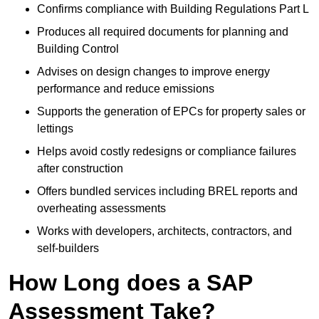
Confirms compliance with Building Regulations Part L
Produces all required documents for planning and
Building Control
Advises on design changes to improve energy
performance and reduce emissions
Supports the generation of EPCs for property sales or
lettings
Helps avoid costly redesigns or compliance failures
after construction
Offers bundled services including BREL reports and
overheating assessments
Works with developers, architects, contractors, and
self-builders
How Long does a SAP
Assessment Take?