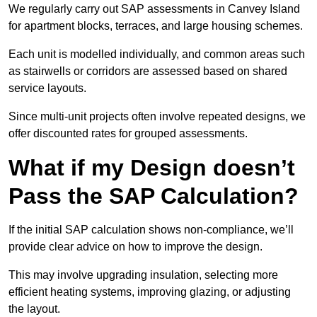
We regularly carry out SAP assessments in Canvey Island
for apartment blocks, terraces, and large housing schemes.
Each unit is modelled individually, and common areas such
as stairwells or corridors are assessed based on shared
service layouts.
Since multi-unit projects often involve repeated designs, we
offer discounted rates for grouped assessments.
What if my Design doesn’t
Pass the SAP Calculation?
If the initial SAP calculation shows non-compliance, we’ll
provide clear advice on how to improve the design.
This may involve upgrading insulation, selecting more
efficient heating systems, improving glazing, or adjusting
the layout.