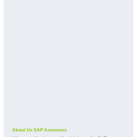
About Us SAP Assessors