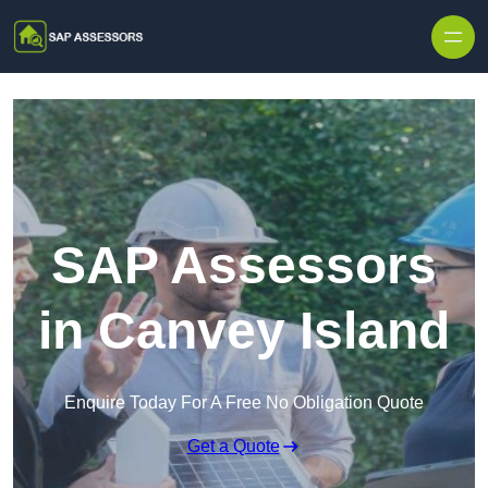
Skip to content
SAP Assessors
in Canvey Island
Enquire Today For A Free No Obligation Quote
Get a Quote