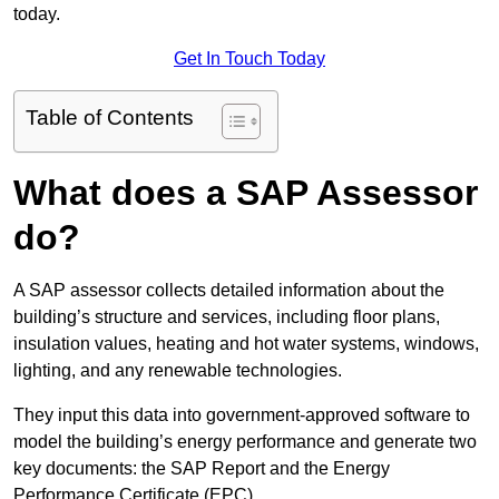
today.
Get In Touch Today
Table of Contents
What does a SAP Assessor
do?
A SAP assessor collects detailed information about the
building’s structure and services, including floor plans,
insulation values, heating and hot water systems, windows,
lighting, and any renewable technologies.
They input this data into government-approved software to
model the building’s energy performance and generate two
key documents: the SAP Report and the Energy
Performance Certificate (EPC).