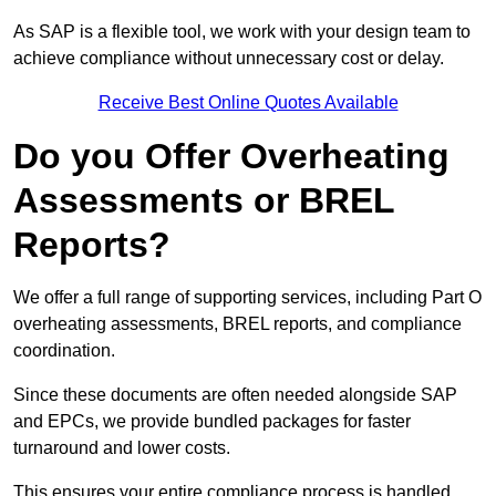
As SAP is a flexible tool, we work with your design team to
achieve compliance without unnecessary cost or delay.
Receive Best Online Quotes Available
Do you Offer Overheating
Assessments or BREL
Reports?
We offer a full range of supporting services, including Part O
overheating assessments, BREL reports, and compliance
coordination.
Since these documents are often needed alongside SAP
and EPCs, we provide bundled packages for faster
turnaround and lower costs.
This ensures your entire compliance process is handled