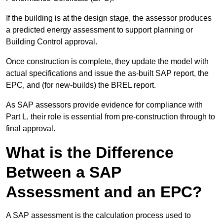
If the building is at the design stage, the assessor produces
a predicted energy assessment to support planning or
Building Control approval.
Once construction is complete, they update the model with
actual specifications and issue the as-built SAP report, the
EPC, and (for new-builds) the BREL report.
As SAP assessors provide evidence for compliance with
Part L, their role is essential from pre-construction through to
final approval.
What is the Difference
Between a SAP
Assessment and an EPC?
A SAP assessment is the calculation process used to