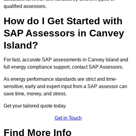
qualified assessors.
How do I Get Started with
SAP Assessors in Canvey
Island?
For fast, accurate SAP assessments in Canvey Island and
full energy compliance support, contact SAP Assessors.
As energy performance standards are strict and time-
sensitive, early and expert input from a SAP assessor can
save time, money, and stress.
Get your tailored quote today.
Get in Touch
Find More Info