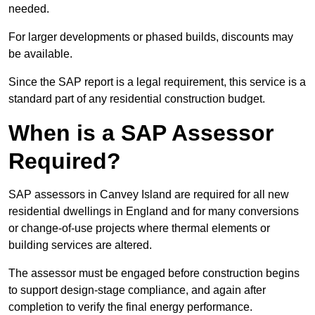
needed.
For larger developments or phased builds, discounts may
be available.
Since the SAP report is a legal requirement, this service is a
standard part of any residential construction budget.
When is a SAP Assessor
Required?
SAP assessors in Canvey Island are required for all new
residential dwellings in England and for many conversions
or change-of-use projects where thermal elements or
building services are altered.
The assessor must be engaged before construction begins
to support design-stage compliance, and again after
completion to verify the final energy performance.