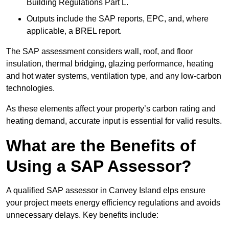
Building Regulations Part L.
Outputs include the SAP reports, EPC, and, where
applicable, a BREL report.
The SAP assessment considers wall, roof, and floor
insulation, thermal bridging, glazing performance, heating
and hot water systems, ventilation type, and any low-carbon
technologies.
As these elements affect your property’s carbon rating and
heating demand, accurate input is essential for valid results.
What are the Benefits of
Using a SAP Assessor?
A qualified SAP assessor in Canvey Island elps ensure
your project meets energy efficiency regulations and avoids
unnecessary delays. Key benefits include: