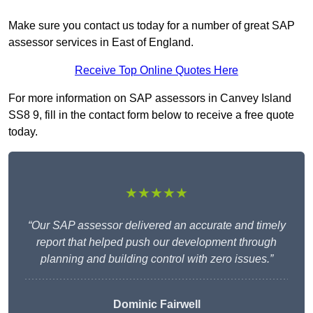
Make sure you contact us today for a number of great SAP
assessor services in East of England.
Receive Top Online Quotes Here
For more information on SAP assessors in Canvey Island
SS8 9, fill in the contact form below to receive a free quote
today.
★★★★★
“Our SAP assessor delivered an accurate and timely
report that helped push our development through
planning and building control with zero issues.”
Dominic Fairwell