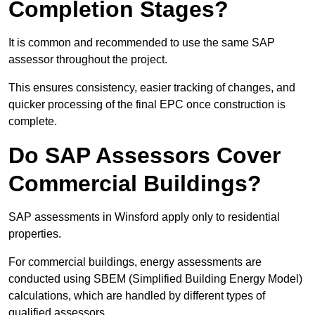
Completion Stages?
It is common and recommended to use the same SAP
assessor throughout the project.
This ensures consistency, easier tracking of changes, and
quicker processing of the final EPC once construction is
complete.
Do SAP Assessors Cover
Commercial Buildings?
SAP assessments in Winsford apply only to residential
properties.
For commercial buildings, energy assessments are
conducted using SBEM (Simplified Building Energy Model)
calculations, which are handled by different types of
qualified assessors.