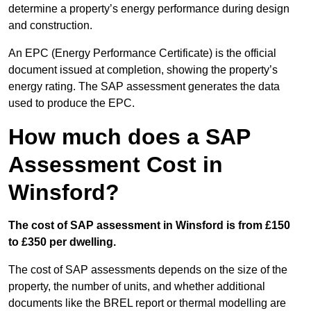
determine a property’s energy performance during design
and construction.
An EPC (Energy Performance Certificate) is the official
document issued at completion, showing the property’s
energy rating. The SAP assessment generates the data
used to produce the EPC.
How much does a SAP
Assessment Cost in
Winsford?
The cost of SAP assessment in Winsford is from £150
to £350 per dwelling.
The cost of SAP assessments depends on the size of the
property, the number of units, and whether additional
documents like the BREL report or thermal modelling are