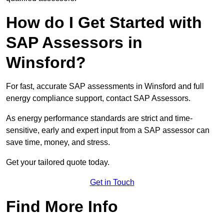
How do I Get Started with
SAP Assessors in
Winsford?
For fast, accurate SAP assessments in Winsford and full
energy compliance support, contact SAP Assessors.
As energy performance standards are strict and time-
sensitive, early and expert input from a SAP assessor can
save time, money, and stress.
Get your tailored quote today.
Get in Touch
Find More Info