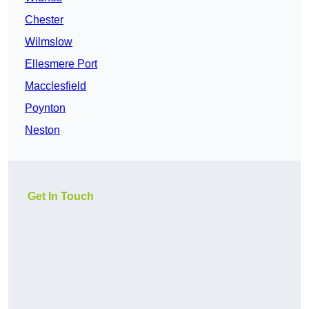
Chester
Wilmslow
Ellesmere Port
Macclesfield
Poynton
Neston
Get In Touch