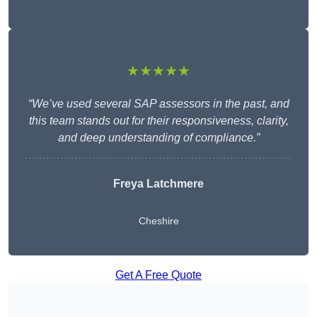
★★★★★
“We’ve used several SAP assessors in the past, and
this team stands out for their responsiveness, clarity,
and deep understanding of compliance.”
Freya Latchmere
Cheshire
Get A Free Quote