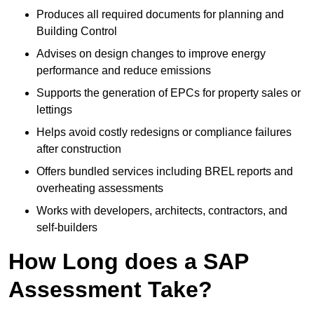
Produces all required documents for planning and
Building Control
Advises on design changes to improve energy
performance and reduce emissions
Supports the generation of EPCs for property sales or
lettings
Helps avoid costly redesigns or compliance failures
after construction
Offers bundled services including BREL reports and
overheating assessments
Works with developers, architects, contractors, and
self-builders
How Long does a SAP
Assessment Take?