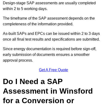
Design-stage SAP assessments are usually completed
within 2 to 5 working days.
The timeframe of the SAP assessment depends on the
completeness of the information provided.
As-built SAPs and EPCs can be issued within 2 to 3 days
once all final test results and specifications are submitted.
Since energy documentation is required before sign-off,
early submission of documents ensures a smoother
approval process.
Get A Free Quote
Do I Need a SAP
Assessment in Winsford
for a Conversion or