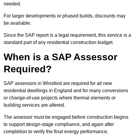
needed.
For larger developments or phased builds, discounts may
be available.
Since the SAP report is a legal requirement, this service is a
standard part of any residential construction budget.
When is a SAP Assessor
Required?
SAP assessors in Winsford are required for all new
residential dwellings in England and for many conversions
or change-of-use projects where thermal elements or
building services are altered.
The assessor must be engaged before construction begins
to support design-stage compliance, and again after
completion to verify the final energy performance.