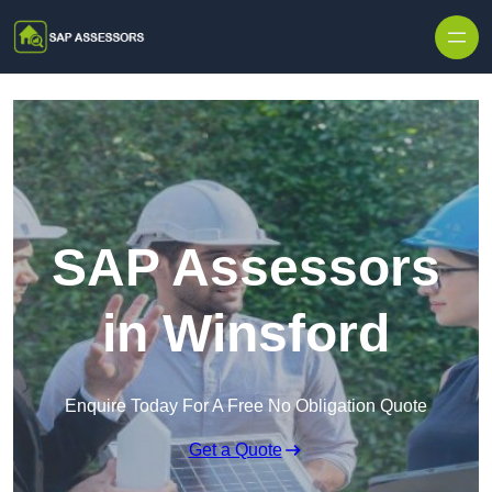
Skip to content
SAP Assessors
in Winsford
Enquire Today For A Free No Obligation Quote
Get a Quote