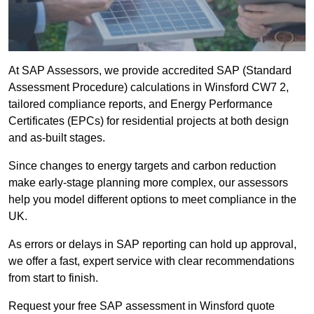
At SAP Assessors, we provide accredited SAP (Standard
Assessment Procedure) calculations in Winsford CW7 2,
tailored compliance reports, and Energy Performance
Certificates (EPCs) for residential projects at both design
and as-built stages.
Since changes to energy targets and carbon reduction
make early-stage planning more complex, our assessors
help you model different options to meet compliance in the
UK.
As errors or delays in SAP reporting can hold up approval,
we offer a fast, expert service with clear recommendations
from start to finish.
Request your free SAP assessment in Winsford quote