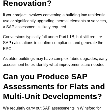
Renovation?
If your project involves converting a building into residential
use or significantly upgrading thermal elements or services,
a SAP assessment is likely required.
Conversions typically fall under Part L1B, but still require
SAP calculations to confirm compliance and generate the
EPC.
As older buildings may have complex fabric upgrades, early
assessment helps identify what improvements are needed.
Can you Produce SAP
Assessments for Flats and
Multi-Unit Developments?
We regularly carry out SAP assessments in Winsford for