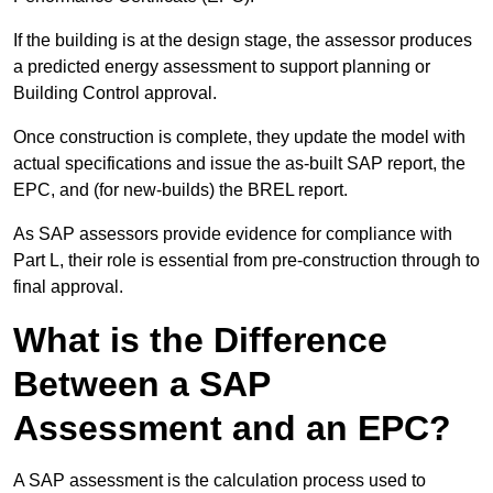
If the building is at the design stage, the assessor produces
a predicted energy assessment to support planning or
Building Control approval.
Once construction is complete, they update the model with
actual specifications and issue the as-built SAP report, the
EPC, and (for new-builds) the BREL report.
As SAP assessors provide evidence for compliance with
Part L, their role is essential from pre-construction through to
final approval.
What is the Difference
Between a SAP
Assessment and an EPC?
A SAP assessment is the calculation process used to