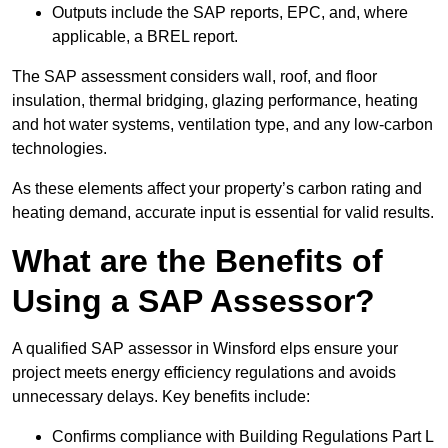
Outputs include the SAP reports, EPC, and, where
applicable, a BREL report.
The SAP assessment considers wall, roof, and floor
insulation, thermal bridging, glazing performance, heating
and hot water systems, ventilation type, and any low-carbon
technologies.
As these elements affect your property’s carbon rating and
heating demand, accurate input is essential for valid results.
What are the Benefits of
Using a SAP Assessor?
A qualified SAP assessor in Winsford elps ensure your
project meets energy efficiency regulations and avoids
unnecessary delays. Key benefits include:
Confirms compliance with Building Regulations Part L