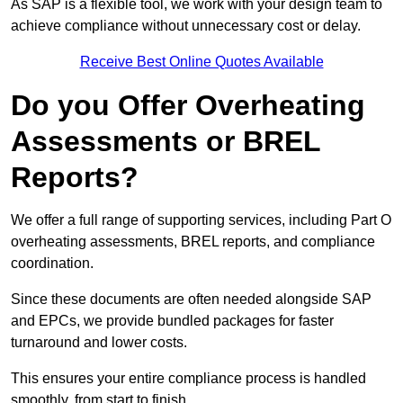
As SAP is a flexible tool, we work with your design team to
achieve compliance without unnecessary cost or delay.
Receive Best Online Quotes Available
Do you Offer Overheating
Assessments or BREL
Reports?
We offer a full range of supporting services, including Part O
overheating assessments, BREL reports, and compliance
coordination.
Since these documents are often needed alongside SAP
and EPCs, we provide bundled packages for faster
turnaround and lower costs.
This ensures your entire compliance process is handled
smoothly, from start to finish.