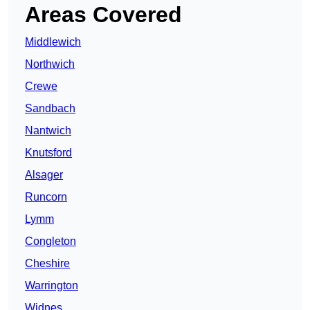
Areas Covered
Middlewich
Northwich
Crewe
Sandbach
Nantwich
Knutsford
Alsager
Runcorn
Lymm
Congleton
Cheshire
Warrington
Widnes