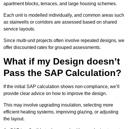
apartment blocks, terraces, and large housing schemes.
Each unit is modelled individually, and common areas such
as stairwells or corridors are assessed based on shared
service layouts.
Since multi-unit projects often involve repeated designs, we
offer discounted rates for grouped assessments.
What if my Design doesn’t
Pass the SAP Calculation?
If the initial SAP calculation shows non-compliance, we’ll
provide clear advice on how to improve the design.
This may involve upgrading insulation, selecting more
efficient heating systems, improving glazing, or adjusting
the layout.