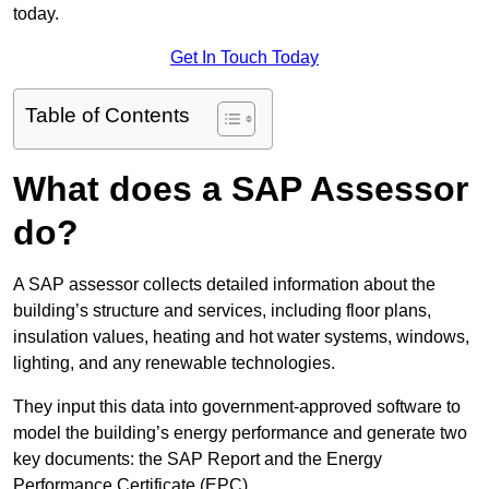
today.
Get In Touch Today
Table of Contents
What does a SAP Assessor
do?
A SAP assessor collects detailed information about the
building’s structure and services, including floor plans,
insulation values, heating and hot water systems, windows,
lighting, and any renewable technologies.
They input this data into government-approved software to
model the building’s energy performance and generate two
key documents: the SAP Report and the Energy
Performance Certificate (EPC).