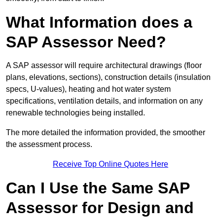
What Information does a
SAP Assessor Need?
A SAP assessor will require architectural drawings (floor
plans, elevations, sections), construction details (insulation
specs, U-values), heating and hot water system
specifications, ventilation details, and information on any
renewable technologies being installed.
The more detailed the information provided, the smoother
the assessment process.
Receive Top Online Quotes Here
Can I Use the Same SAP
Assessor for Design and