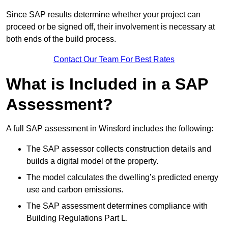
Since SAP results determine whether your project can
proceed or be signed off, their involvement is necessary at
both ends of the build process.
Contact Our Team For Best Rates
What is Included in a SAP
Assessment?
A full SAP assessment in Winsford includes the following:
The SAP assessor collects construction details and
builds a digital model of the property.
The model calculates the dwelling’s predicted energy
use and carbon emissions.
The SAP assessment determines compliance with
Building Regulations Part L.