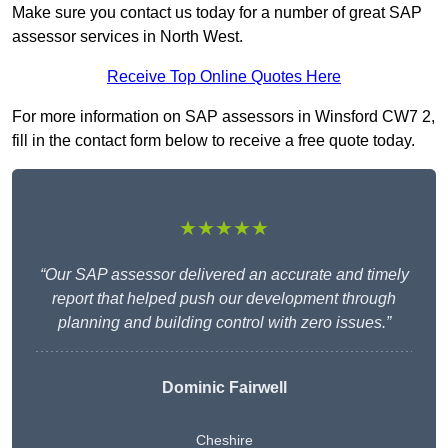
Make sure you contact us today for a number of great SAP
assessor services in North West.
Receive Top Online Quotes Here
For more information on SAP assessors in Winsford CW7 2,
fill in the contact form below to receive a free quote today.
★★★★★
“Our SAP assessor delivered an accurate and timely
report that helped push our development through
planning and building control with zero issues.”
Dominic Fairwell
Cheshire