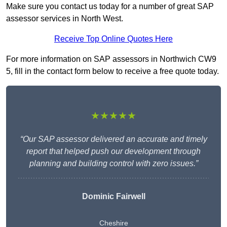
Make sure you contact us today for a number of great SAP
assessor services in North West.
Receive Top Online Quotes Here
For more information on SAP assessors in Northwich CW9
5, fill in the contact form below to receive a free quote today.
★★★★★
“Our SAP assessor delivered an accurate and timely
report that helped push our development through
planning and building control with zero issues.”
Dominic Fairwell
Cheshire