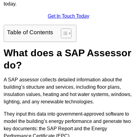
today.
Get In Touch Today
Table of Contents
What does a SAP Assessor
do?
A SAP assessor collects detailed information about the
building’s structure and services, including floor plans,
insulation values, heating and hot water systems, windows,
lighting, and any renewable technologies.
They input this data into government-approved software to
model the building’s energy performance and generate two
key documents: the SAP Report and the Energy
Performance Certificate (EPC).