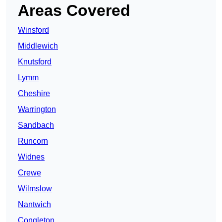
Areas Covered
Winsford
Middlewich
Knutsford
Lymm
Cheshire
Warrington
Sandbach
Runcorn
Widnes
Crewe
Wilmslow
Nantwich
Congleton