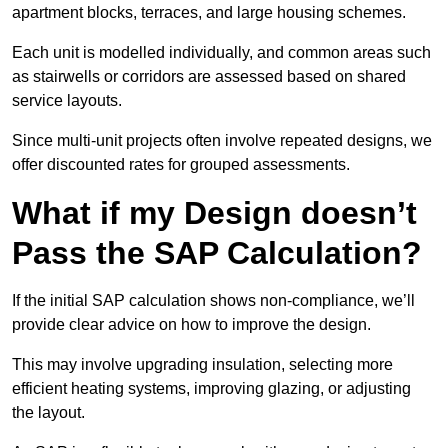
apartment blocks, terraces, and large housing schemes.
Each unit is modelled individually, and common areas such
as stairwells or corridors are assessed based on shared
service layouts.
Since multi-unit projects often involve repeated designs, we
offer discounted rates for grouped assessments.
What if my Design doesn’t
Pass the SAP Calculation?
If the initial SAP calculation shows non-compliance, we’ll
provide clear advice on how to improve the design.
This may involve upgrading insulation, selecting more
efficient heating systems, improving glazing, or adjusting
the layout.