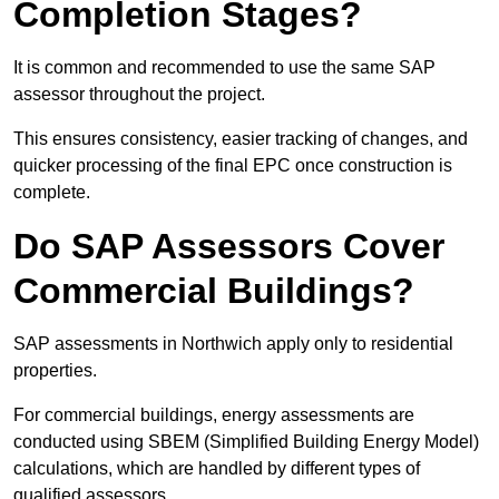
Completion Stages?
It is common and recommended to use the same SAP
assessor throughout the project.
This ensures consistency, easier tracking of changes, and
quicker processing of the final EPC once construction is
complete.
Do SAP Assessors Cover
Commercial Buildings?
SAP assessments in Northwich apply only to residential
properties.
For commercial buildings, energy assessments are
conducted using SBEM (Simplified Building Energy Model)
calculations, which are handled by different types of
qualified assessors.