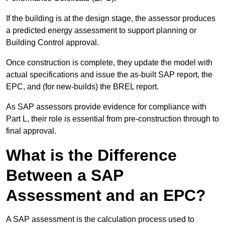
If the building is at the design stage, the assessor produces
a predicted energy assessment to support planning or
Building Control approval.
Once construction is complete, they update the model with
actual specifications and issue the as-built SAP report, the
EPC, and (for new-builds) the BREL report.
As SAP assessors provide evidence for compliance with
Part L, their role is essential from pre-construction through to
final approval.
What is the Difference
Between a SAP
Assessment and an EPC?
A SAP assessment is the calculation process used to