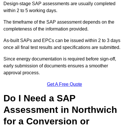
Design-stage SAP assessments are usually completed
within 2 to 5 working days.
The timeframe of the SAP assessment depends on the
completeness of the information provided.
As-built SAPs and EPCs can be issued within 2 to 3 days
once all final test results and specifications are submitted.
Since energy documentation is required before sign-off,
early submission of documents ensures a smoother
approval process.
Get A Free Quote
Do I Need a SAP
Assessment in Northwich
for a Conversion or