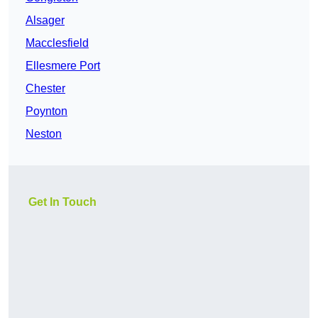
Alsager
Macclesfield
Ellesmere Port
Chester
Poynton
Neston
Get In Touch