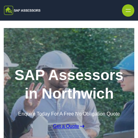
Skip to content
SAP Assessors
in Northwich
Enquire Today For A Free No Obligation Quote
Get a Quote