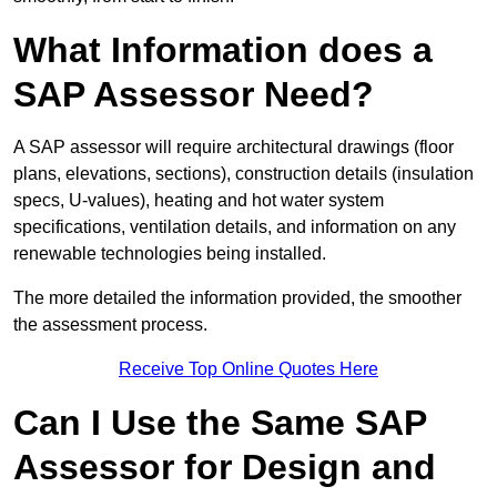
What Information does a
SAP Assessor Need?
A SAP assessor will require architectural drawings (floor
plans, elevations, sections), construction details (insulation
specs, U-values), heating and hot water system
specifications, ventilation details, and information on any
renewable technologies being installed.
The more detailed the information provided, the smoother
the assessment process.
Receive Top Online Quotes Here
Can I Use the Same SAP
Assessor for Design and