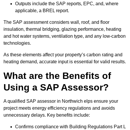
Outputs include the SAP reports, EPC, and, where
applicable, a BREL report.
The SAP assessment considers wall, roof, and floor
insulation, thermal bridging, glazing performance, heating
and hot water systems, ventilation type, and any low-carbon
technologies.
As these elements affect your property’s carbon rating and
heating demand, accurate input is essential for valid results.
What are the Benefits of
Using a SAP Assessor?
A qualified SAP assessor in Northwich elps ensure your
project meets energy efficiency regulations and avoids
unnecessary delays. Key benefits include:
Confirms compliance with Building Regulations Part L