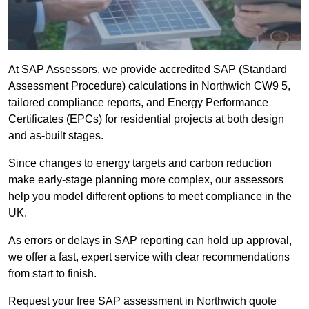
At SAP Assessors, we provide accredited SAP (Standard
Assessment Procedure) calculations in Northwich CW9 5,
tailored compliance reports, and Energy Performance
Certificates (EPCs) for residential projects at both design
and as-built stages.
Since changes to energy targets and carbon reduction
make early-stage planning more complex, our assessors
help you model different options to meet compliance in the
UK.
As errors or delays in SAP reporting can hold up approval,
we offer a fast, expert service with clear recommendations
from start to finish.
Request your free SAP assessment in Northwich quote