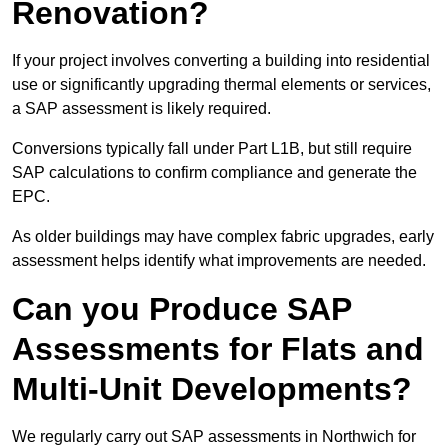
Renovation?
If your project involves converting a building into residential
use or significantly upgrading thermal elements or services,
a SAP assessment is likely required.
Conversions typically fall under Part L1B, but still require
SAP calculations to confirm compliance and generate the
EPC.
As older buildings may have complex fabric upgrades, early
assessment helps identify what improvements are needed.
Can you Produce SAP
Assessments for Flats and
Multi-Unit Developments?
We regularly carry out SAP assessments in Northwich for