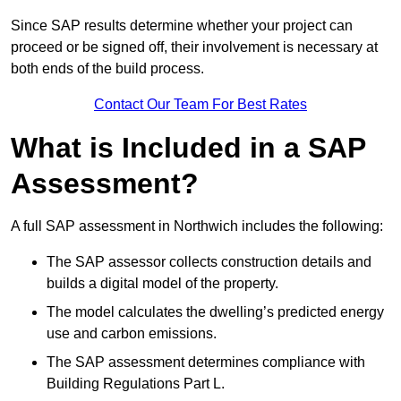
Since SAP results determine whether your project can
proceed or be signed off, their involvement is necessary at
both ends of the build process.
Contact Our Team For Best Rates
What is Included in a SAP
Assessment?
A full SAP assessment in Northwich includes the following:
The SAP assessor collects construction details and
builds a digital model of the property.
The model calculates the dwelling’s predicted energy
use and carbon emissions.
The SAP assessment determines compliance with
Building Regulations Part L.