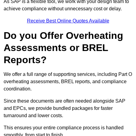
As SAP is a flexible tool, we work with your design team to
achieve compliance without unnecessary cost or delay.
Receive Best Online Quotes Available
Do you Offer Overheating
Assessments or BREL
Reports?
We offer a full range of supporting services, including Part O
overheating assessments, BREL reports, and compliance
coordination.
Since these documents are often needed alongside SAP
and EPCs, we provide bundled packages for faster
turnaround and lower costs.
This ensures your entire compliance process is handled
smoothly, from start to finish.