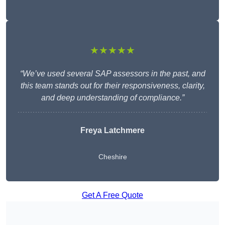
★★★★★
“We’ve used several SAP assessors in the past, and
this team stands out for their responsiveness, clarity,
and deep understanding of compliance.”
Freya Latchmere
Cheshire
Get A Free Quote