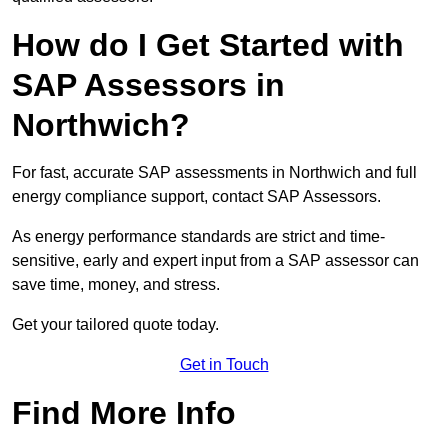
How do I Get Started with
SAP Assessors in
Northwich?
For fast, accurate SAP assessments in Northwich and full
energy compliance support, contact SAP Assessors.
As energy performance standards are strict and time-
sensitive, early and expert input from a SAP assessor can
save time, money, and stress.
Get your tailored quote today.
Get in Touch
Find More Info