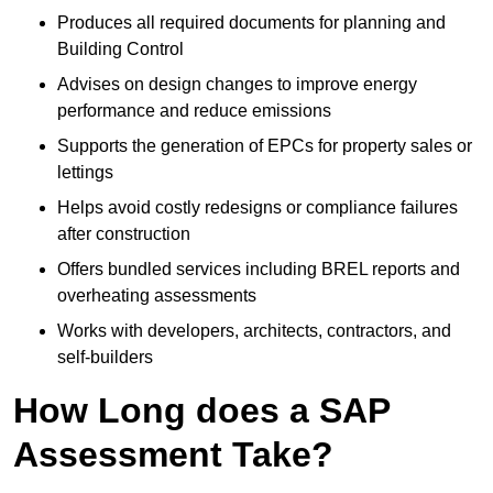
Produces all required documents for planning and
Building Control
Advises on design changes to improve energy
performance and reduce emissions
Supports the generation of EPCs for property sales or
lettings
Helps avoid costly redesigns or compliance failures
after construction
Offers bundled services including BREL reports and
overheating assessments
Works with developers, architects, contractors, and
self-builders
How Long does a SAP
Assessment Take?