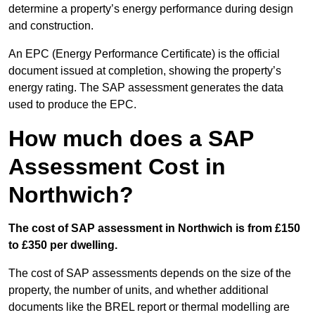
determine a property’s energy performance during design
and construction.
An EPC (Energy Performance Certificate) is the official
document issued at completion, showing the property’s
energy rating. The SAP assessment generates the data
used to produce the EPC.
How much does a SAP
Assessment Cost in
Northwich?
The cost of SAP assessment in Northwich is from £150
to £350 per dwelling.
The cost of SAP assessments depends on the size of the
property, the number of units, and whether additional
documents like the BREL report or thermal modelling are