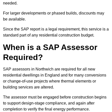
needed.
For larger developments or phased builds, discounts may
be available.
Since the SAP report is a legal requirement, this service is a
standard part of any residential construction budget.
When is a SAP Assessor
Required?
SAP assessors in Northwich are required for all new
residential dwellings in England and for many conversions
or change-of-use projects where thermal elements or
building services are altered.
The assessor must be engaged before construction begins
to support design-stage compliance, and again after
completion to verify the final energy performance.