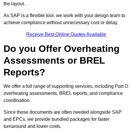
the layout.
As SAP is a flexible tool, we work with your design team to
achieve compliance without unnecessary cost or delay.
Receive Best Online Quotes Available
Do you Offer Overheating
Assessments or BREL
Reports?
We offer a full range of supporting services, including Part O
overheating assessments, BREL reports, and compliance
coordination.
Since these documents are often needed alongside SAP
and EPCs, we provide bundled packages for faster
turnaround and lower costs.