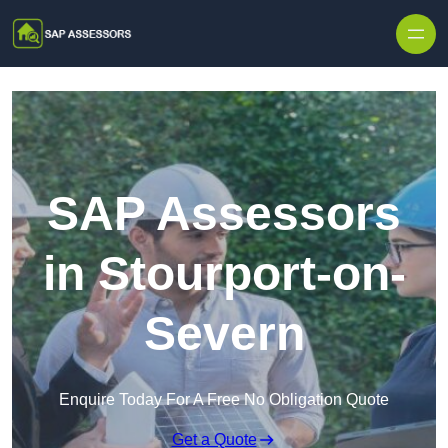
Skip to content
SAP Assessors
in Stourport-on-
Severn
Enquire Today For A Free No Obligation Quote
Get a Quote