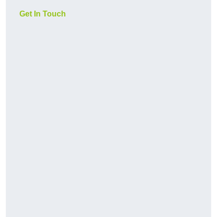
Get In Touch