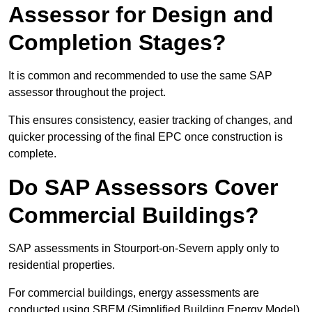
Assessor for Design and
Completion Stages?
It is common and recommended to use the same SAP
assessor throughout the project.
This ensures consistency, easier tracking of changes, and
quicker processing of the final EPC once construction is
complete.
Do SAP Assessors Cover
Commercial Buildings?
SAP assessments in Stourport-on-Severn apply only to
residential properties.
For commercial buildings, energy assessments are
conducted using SBEM (Simplified Building Energy Model)