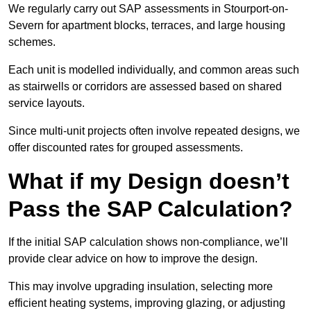
We regularly carry out SAP assessments in Stourport-on-
Severn for apartment blocks, terraces, and large housing
schemes.
Each unit is modelled individually, and common areas such
as stairwells or corridors are assessed based on shared
service layouts.
Since multi-unit projects often involve repeated designs, we
offer discounted rates for grouped assessments.
What if my Design doesn’t
Pass the SAP Calculation?
If the initial SAP calculation shows non-compliance, we’ll
provide clear advice on how to improve the design.
This may involve upgrading insulation, selecting more
efficient heating systems, improving glazing, or adjusting