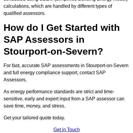
calculations, which are handled by different types of
qualified assessors.
How do I Get Started with
SAP Assessors in
Stourport-on-Severn?
For fast, accurate SAP assessments in Stourport-on-Severn
and full energy compliance support, contact SAP
Assessors.
As energy performance standards are strict and time-
sensitive, early and expert input from a SAP assessor can
save time, money, and stress.
Get your tailored quote today.
Get in Touch