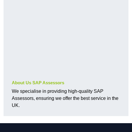
About Us SAP Assessors
We specialise in providing high-quality SAP
Assessors, ensuring we offer the best service in the
UK.