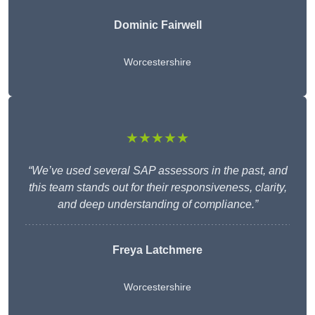
Dominic Fairwell
Worcestershire
★★★★★
“We’ve used several SAP assessors in the past, and
this team stands out for their responsiveness, clarity,
and deep understanding of compliance.”
Freya Latchmere
Worcestershire