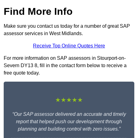
Find More Info
Make sure you contact us today for a number of great SAP
assessor services in West Midlands.
Receive Top Online Quotes Here
For more information on SAP assessors in Stourport-on-
Severn DY13 8, fill in the contact form below to receive a
free quote today.
★★★★★
“Our SAP assessor delivered an accurate and timely
report that helped push our development through
planning and building control with zero issues.”