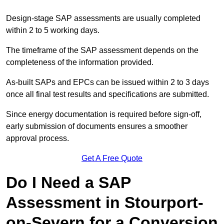
Design-stage SAP assessments are usually completed
within 2 to 5 working days.
The timeframe of the SAP assessment depends on the
completeness of the information provided.
As-built SAPs and EPCs can be issued within 2 to 3 days
once all final test results and specifications are submitted.
Since energy documentation is required before sign-off,
early submission of documents ensures a smoother
approval process.
Get A Free Quote
Do I Need a SAP
Assessment in Stourport-
on-Severn for a Conversion