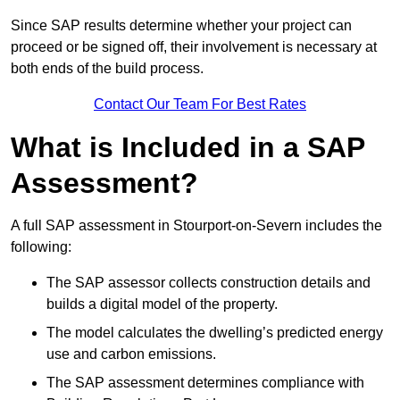
Since SAP results determine whether your project can
proceed or be signed off, their involvement is necessary at
both ends of the build process.
Contact Our Team For Best Rates
What is Included in a SAP
Assessment?
A full SAP assessment in Stourport-on-Severn includes the
following:
The SAP assessor collects construction details and
builds a digital model of the property.
The model calculates the dwelling’s predicted energy
use and carbon emissions.
The SAP assessment determines compliance with