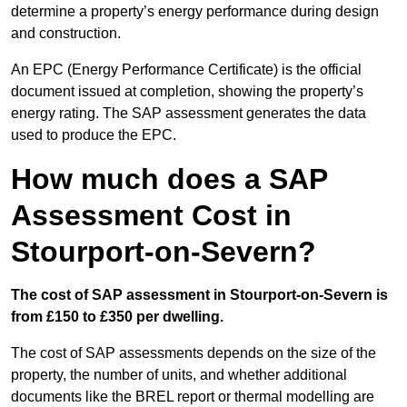
determine a property’s energy performance during design
and construction.
An EPC (Energy Performance Certificate) is the official
document issued at completion, showing the property’s
energy rating. The SAP assessment generates the data
used to produce the EPC.
How much does a SAP
Assessment Cost in
Stourport-on-Severn?
The cost of SAP assessment in Stourport-on-Severn is
from £150 to £350 per dwelling.
The cost of SAP assessments depends on the size of the
property, the number of units, and whether additional
documents like the BREL report or thermal modelling are