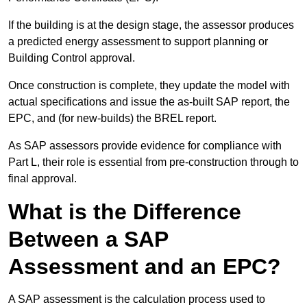
If the building is at the design stage, the assessor produces
a predicted energy assessment to support planning or
Building Control approval.
Once construction is complete, they update the model with
actual specifications and issue the as-built SAP report, the
EPC, and (for new-builds) the BREL report.
As SAP assessors provide evidence for compliance with
Part L, their role is essential from pre-construction through to
final approval.
What is the Difference
Between a SAP
Assessment and an EPC?
A SAP assessment is the calculation process used to