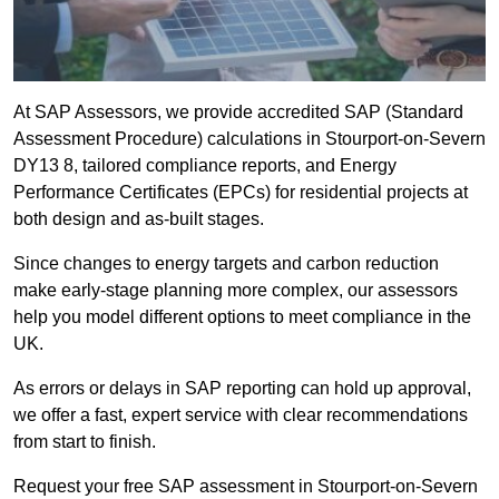
At SAP Assessors, we provide accredited SAP (Standard
Assessment Procedure) calculations in Stourport-on-Severn
DY13 8, tailored compliance reports, and Energy
Performance Certificates (EPCs) for residential projects at
both design and as-built stages.
Since changes to energy targets and carbon reduction
make early-stage planning more complex, our assessors
help you model different options to meet compliance in the
UK.
As errors or delays in SAP reporting can hold up approval,
we offer a fast, expert service with clear recommendations
from start to finish.
Request your free SAP assessment in Stourport-on-Severn