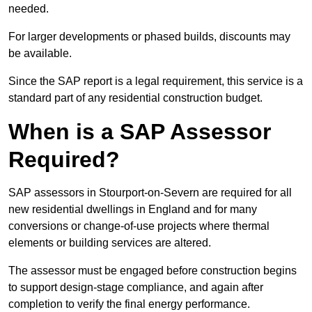
needed.
For larger developments or phased builds, discounts may
be available.
Since the SAP report is a legal requirement, this service is a
standard part of any residential construction budget.
When is a SAP Assessor
Required?
SAP assessors in Stourport-on-Severn are required for all
new residential dwellings in England and for many
conversions or change-of-use projects where thermal
elements or building services are altered.
The assessor must be engaged before construction begins
to support design-stage compliance, and again after
completion to verify the final energy performance.