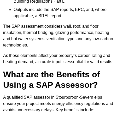
Building Regulations Part L.
Outputs include the SAP reports, EPC, and, where
applicable, a BREL report.
The SAP assessment considers wall, roof, and floor
insulation, thermal bridging, glazing performance, heating
and hot water systems, ventilation type, and any low-carbon
technologies.
As these elements affect your property’s carbon rating and
heating demand, accurate input is essential for valid results.
What are the Benefits of
Using a SAP Assessor?
A qualified SAP assessor in Stourport-on-Severn elps
ensure your project meets energy efficiency regulations and
avoids unnecessary delays. Key benefits include: