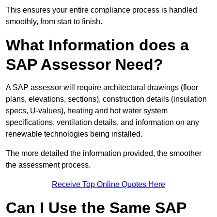
This ensures your entire compliance process is handled
smoothly, from start to finish.
What Information does a
SAP Assessor Need?
A SAP assessor will require architectural drawings (floor
plans, elevations, sections), construction details (insulation
specs, U-values), heating and hot water system
specifications, ventilation details, and information on any
renewable technologies being installed.
The more detailed the information provided, the smoother
the assessment process.
Receive Top Online Quotes Here
Can I Use the Same SAP