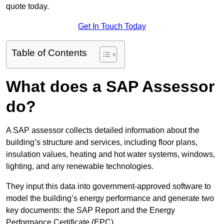
quote today.
Get In Touch Today
Table of Contents
What does a SAP Assessor
do?
A SAP assessor collects detailed information about the
building’s structure and services, including floor plans,
insulation values, heating and hot water systems, windows,
lighting, and any renewable technologies.
They input this data into government-approved software to
model the building’s energy performance and generate two
key documents: the SAP Report and the Energy
Performance Certificate (EPC).