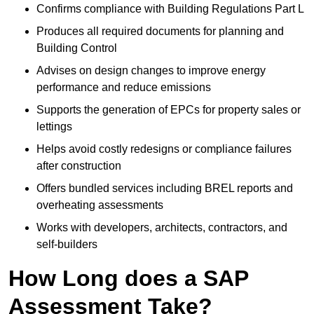
Confirms compliance with Building Regulations Part L
Produces all required documents for planning and
Building Control
Advises on design changes to improve energy
performance and reduce emissions
Supports the generation of EPCs for property sales or
lettings
Helps avoid costly redesigns or compliance failures
after construction
Offers bundled services including BREL reports and
overheating assessments
Works with developers, architects, contractors, and
self-builders
How Long does a SAP
Assessment Take?