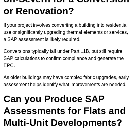
or Renovation?
If your project involves converting a building into residential
use or significantly upgrading thermal elements or services,
a SAP assessment is likely required.
Conversions typically fall under Part L1B, but still require
SAP calculations to confirm compliance and generate the
EPC.
As older buildings may have complex fabric upgrades, early
assessment helps identify what improvements are needed.
Can you Produce SAP
Assessments for Flats and
Multi-Unit Developments?