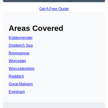
Get A Free Quote
Areas Covered
Kidderminster
Droitwich Spa
Bromsgrove
Worcester
Worcestershire
Redditch
Great Malvern
Evesham