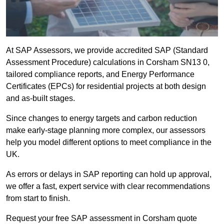
At SAP Assessors, we provide accredited SAP (Standard
Assessment Procedure) calculations in Corsham SN13 0,
tailored compliance reports, and Energy Performance
Certificates (EPCs) for residential projects at both design
and as-built stages.
Since changes to energy targets and carbon reduction
make early-stage planning more complex, our assessors
help you model different options to meet compliance in the
UK.
As errors or delays in SAP reporting can hold up approval,
we offer a fast, expert service with clear recommendations
from start to finish.
Request your free SAP assessment in Corsham quote