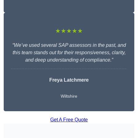
★★★★★
“We’ve used several SAP assessors in the past, and
this team stands out for their responsiveness, clarity,
and deep understanding of compliance.”
Freya Latchmere
Wiltshire
Get A Free Quote