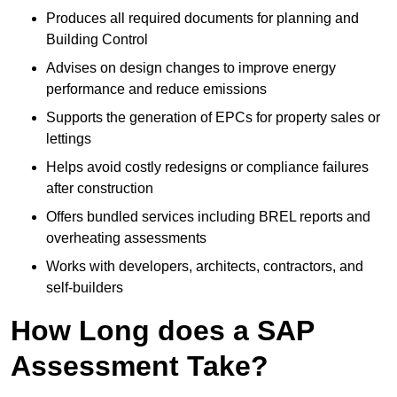
Produces all required documents for planning and
Building Control
Advises on design changes to improve energy
performance and reduce emissions
Supports the generation of EPCs for property sales or
lettings
Helps avoid costly redesigns or compliance failures
after construction
Offers bundled services including BREL reports and
overheating assessments
Works with developers, architects, contractors, and
self-builders
How Long does a SAP
Assessment Take?