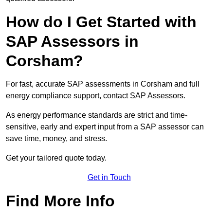
How do I Get Started with
SAP Assessors in
Corsham?
For fast, accurate SAP assessments in Corsham and full
energy compliance support, contact SAP Assessors.
As energy performance standards are strict and time-
sensitive, early and expert input from a SAP assessor can
save time, money, and stress.
Get your tailored quote today.
Get in Touch
Find More Info