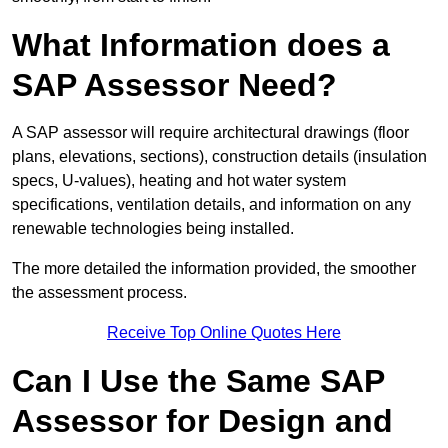
What Information does a
SAP Assessor Need?
A SAP assessor will require architectural drawings (floor
plans, elevations, sections), construction details (insulation
specs, U-values), heating and hot water system
specifications, ventilation details, and information on any
renewable technologies being installed.
The more detailed the information provided, the smoother
the assessment process.
Receive Top Online Quotes Here
Can I Use the Same SAP
Assessor for Design and