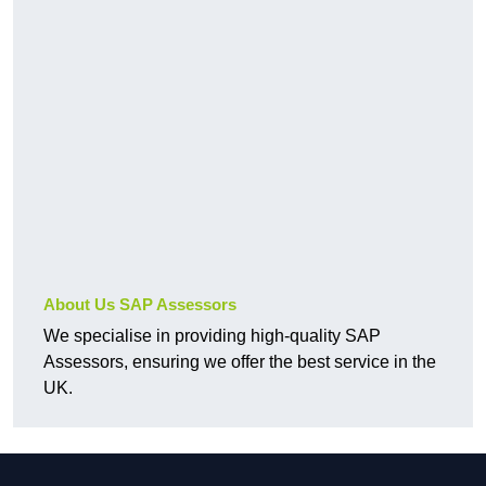
About Us SAP Assessors
We specialise in providing high-quality SAP
Assessors, ensuring we offer the best service in the
UK.