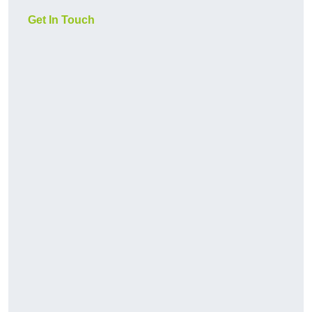
Get In Touch