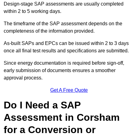
Design-stage SAP assessments are usually completed
within 2 to 5 working days.
The timeframe of the SAP assessment depends on the
completeness of the information provided.
As-built SAPs and EPCs can be issued within 2 to 3 days
once all final test results and specifications are submitted.
Since energy documentation is required before sign-off,
early submission of documents ensures a smoother
approval process.
Get A Free Quote
Do I Need a SAP
Assessment in Corsham
for a Conversion or