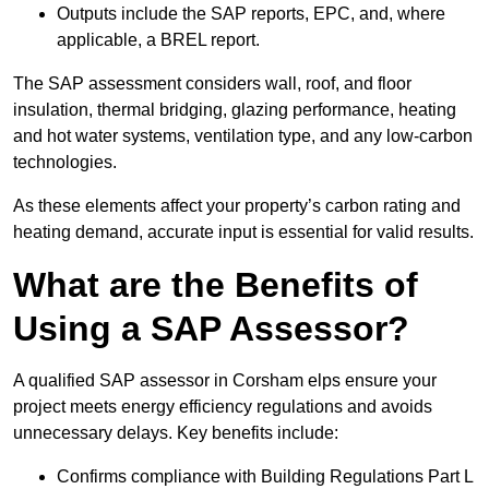
Outputs include the SAP reports, EPC, and, where
applicable, a BREL report.
The SAP assessment considers wall, roof, and floor
insulation, thermal bridging, glazing performance, heating
and hot water systems, ventilation type, and any low-carbon
technologies.
As these elements affect your property’s carbon rating and
heating demand, accurate input is essential for valid results.
What are the Benefits of
Using a SAP Assessor?
A qualified SAP assessor in Corsham elps ensure your
project meets energy efficiency regulations and avoids
unnecessary delays. Key benefits include:
Confirms compliance with Building Regulations Part L