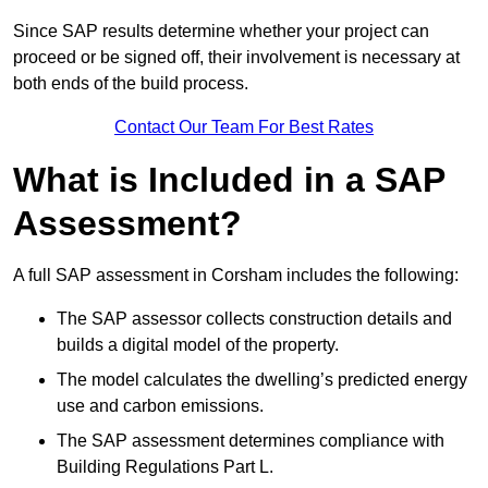
Since SAP results determine whether your project can
proceed or be signed off, their involvement is necessary at
both ends of the build process.
Contact Our Team For Best Rates
What is Included in a SAP
Assessment?
A full SAP assessment in Corsham includes the following:
The SAP assessor collects construction details and
builds a digital model of the property.
The model calculates the dwelling’s predicted energy
use and carbon emissions.
The SAP assessment determines compliance with
Building Regulations Part L.