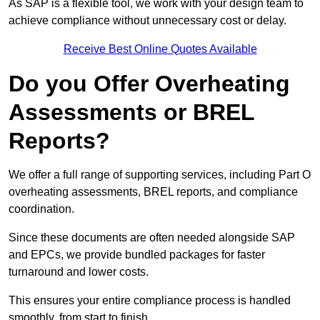
As SAP is a flexible tool, we work with your design team to
achieve compliance without unnecessary cost or delay.
Receive Best Online Quotes Available
Do you Offer Overheating
Assessments or BREL
Reports?
We offer a full range of supporting services, including Part O
overheating assessments, BREL reports, and compliance
coordination.
Since these documents are often needed alongside SAP
and EPCs, we provide bundled packages for faster
turnaround and lower costs.
This ensures your entire compliance process is handled
smoothly, from start to finish.