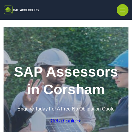
Skip to content
SAP Assessors
in Corsham
Enquire Today For A Free No Obligation Quote
Get a Quote