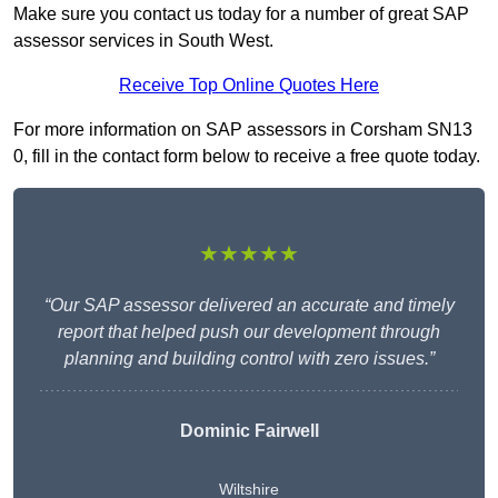
Make sure you contact us today for a number of great SAP
assessor services in South West.
Receive Top Online Quotes Here
For more information on SAP assessors in Corsham SN13
0, fill in the contact form below to receive a free quote today.
★★★★★
“Our SAP assessor delivered an accurate and timely
report that helped push our development through
planning and building control with zero issues.”
Dominic Fairwell
Wiltshire