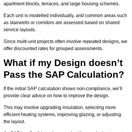
apartment blocks, terraces, and large housing schemes.
Each unit is modelled individually, and common areas such
as stairwells or corridors are assessed based on shared
service layouts.
Since multi-unit projects often involve repeated designs, we
offer discounted rates for grouped assessments.
What if my Design doesn’t
Pass the SAP Calculation?
If the initial SAP calculation shows non-compliance, we’ll
provide clear advice on how to improve the design.
This may involve upgrading insulation, selecting more
efficient heating systems, improving glazing, or adjusting
the layout.