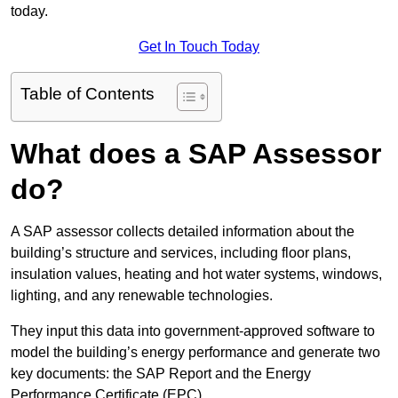
today.
Get In Touch Today
Table of Contents
What does a SAP Assessor
do?
A SAP assessor collects detailed information about the
building’s structure and services, including floor plans,
insulation values, heating and hot water systems, windows,
lighting, and any renewable technologies.
They input this data into government-approved software to
model the building’s energy performance and generate two
key documents: the SAP Report and the Energy
Performance Certificate (EPC).