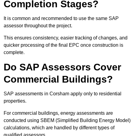
Completion Stages?
It is common and recommended to use the same SAP
assessor throughout the project.
This ensures consistency, easier tracking of changes, and
quicker processing of the final EPC once construction is
complete.
Do SAP Assessors Cover
Commercial Buildings?
SAP assessments in Corsham apply only to residential
properties.
For commercial buildings, energy assessments are
conducted using SBEM (Simplified Building Energy Model)
calculations, which are handled by different types of
qualified assessors.