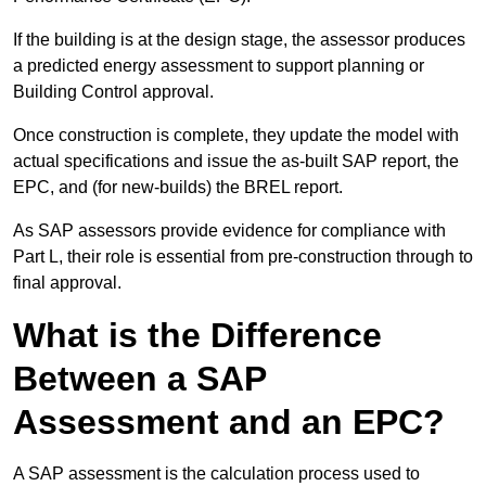
If the building is at the design stage, the assessor produces
a predicted energy assessment to support planning or
Building Control approval.
Once construction is complete, they update the model with
actual specifications and issue the as-built SAP report, the
EPC, and (for new-builds) the BREL report.
As SAP assessors provide evidence for compliance with
Part L, their role is essential from pre-construction through to
final approval.
What is the Difference
Between a SAP
Assessment and an EPC?
A SAP assessment is the calculation process used to