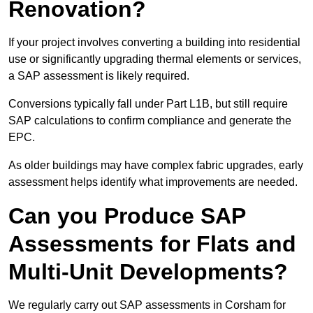
Renovation?
If your project involves converting a building into residential
use or significantly upgrading thermal elements or services,
a SAP assessment is likely required.
Conversions typically fall under Part L1B, but still require
SAP calculations to confirm compliance and generate the
EPC.
As older buildings may have complex fabric upgrades, early
assessment helps identify what improvements are needed.
Can you Produce SAP
Assessments for Flats and
Multi-Unit Developments?
We regularly carry out SAP assessments in Corsham for