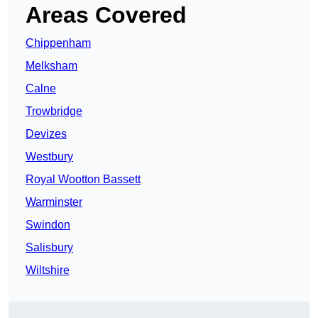
Areas Covered
Chippenham
Melksham
Calne
Trowbridge
Devizes
Westbury
Royal Wootton Bassett
Warminster
Swindon
Salisbury
Wiltshire