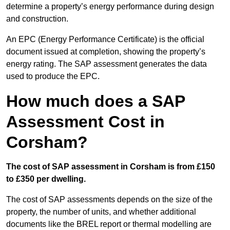
determine a property’s energy performance during design
and construction.
An EPC (Energy Performance Certificate) is the official
document issued at completion, showing the property’s
energy rating. The SAP assessment generates the data
used to produce the EPC.
How much does a SAP
Assessment Cost in
Corsham?
The cost of SAP assessment in Corsham is from £150
to £350 per dwelling.
The cost of SAP assessments depends on the size of the
property, the number of units, and whether additional
documents like the BREL report or thermal modelling are