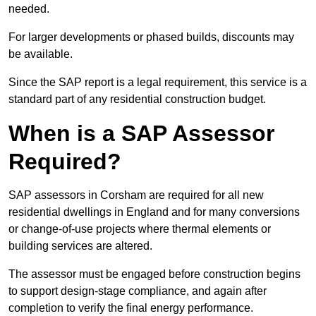
needed.
For larger developments or phased builds, discounts may
be available.
Since the SAP report is a legal requirement, this service is a
standard part of any residential construction budget.
When is a SAP Assessor
Required?
SAP assessors in Corsham are required for all new
residential dwellings in England and for many conversions
or change-of-use projects where thermal elements or
building services are altered.
The assessor must be engaged before construction begins
to support design-stage compliance, and again after
completion to verify the final energy performance.