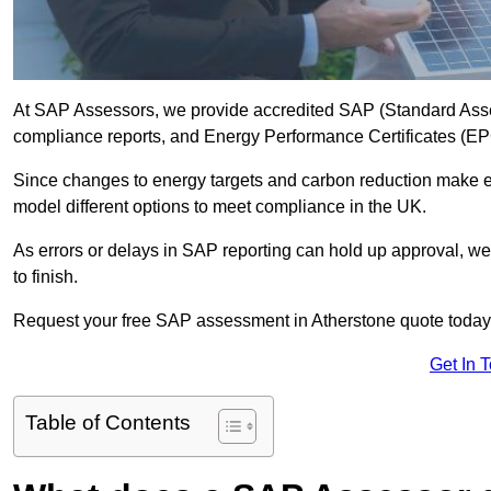
At SAP Assessors, we provide accredited SAP (Standard Asse
compliance reports, and Energy Performance Certificates (EPCs
Since changes to energy targets and carbon reduction make 
model different options to meet compliance in the UK.
As errors or delays in SAP reporting can hold up approval, we 
to finish.
Request your free SAP assessment in Atherstone quote today
Get In 
Table of Contents