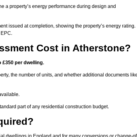
ne a property’s energy performance during design and
ent issued at completion, showing the property’s energy rating.
e EPC.
sment Cost in Atherstone?
 £350 per dwelling.
rty, the number of units, and whether additional documents lik
vailable.
standard part of any residential construction budget.
quired?
tial dwellings in England and for many conversions or change-of