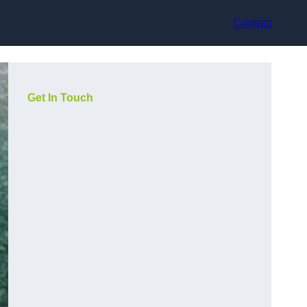
Contact
Get In Touch