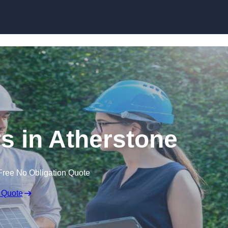
Skip to content
 in Atherstone
Free No Obligation Quote
 Quote