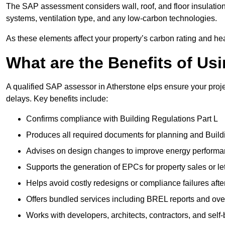
The SAP assessment considers wall, roof, and floor insulation
systems, ventilation type, and any low-carbon technologies.
As these elements affect your property’s carbon rating and heat
What are the Benefits of U
A qualified SAP assessor in Atherstone elps ensure your proj
delays. Key benefits include:
Confirms compliance with Building Regulations Part L
Produces all required documents for planning and Build
Advises on design changes to improve energy perform
Supports the generation of EPCs for property sales or le
Helps avoid costly redesigns or compliance failures afte
Offers bundled services including BREL reports and ov
Works with developers, architects, contractors, and self-