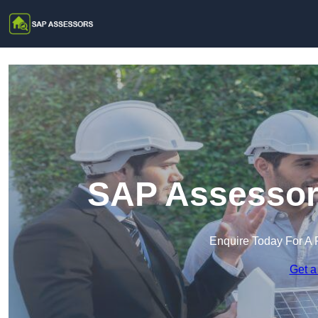
SAP Assessors
Enquire Today For A 
Get a