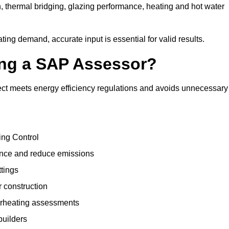
, thermal bridging, glazing performance, heating and hot water
ing demand, accurate input is essential for valid results.
sing a SAP Assessor?
ect meets energy efficiency regulations and avoids unnecessary
ing Control
ance and reduce emissions
ttings
r construction
erheating assessments
builders