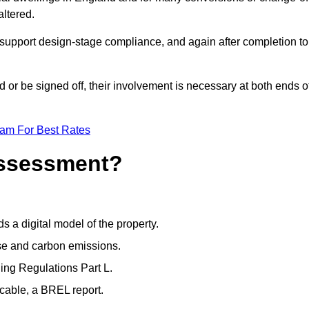
altered.
support design-stage compliance, and again after completion to
or be signed off, their involvement is necessary at both ends o
eam For Best Rates
Assessment?
s a digital model of the property.
se and carbon emissions.
ng Regulations Part L.
cable, a BREL report.