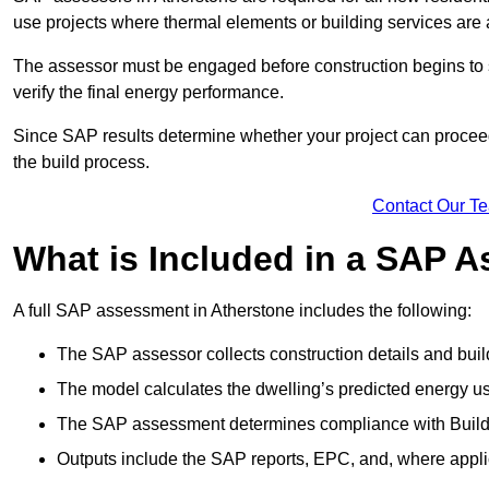
use projects where thermal elements or building services are 
The assessor must be engaged before construction begins to 
verify the final energy performance.
Since SAP results determine whether your project can proceed 
the build process.
Contact Our T
What is Included in a SAP 
A full SAP assessment in Atherstone includes the following:
The SAP assessor collects construction details and build
The model calculates the dwelling’s predicted energy u
The SAP assessment determines compliance with Buildi
Outputs include the SAP reports, EPC, and, where appli