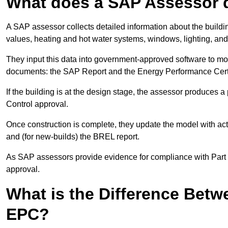
What does a SAP Assessor 
A SAP assessor collects detailed information about the building
values, heating and hot water systems, windows, lighting, an
They input this data into government-approved software to m
documents: the SAP Report and the Energy Performance Certi
If the building is at the design stage, the assessor produces 
Control approval.
Once construction is complete, they update the model with act
and (for new-builds) the BREL report.
As SAP assessors provide evidence for compliance with Part L, 
approval.
What is the Difference Bet
EPC?