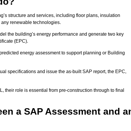
do?
’s structure and services, including floor plans, insulation
d any renewable technologies.
odel the building’s energy performance and generate two key
ficate (EPC).
a predicted energy assessment to support planning or Building
ual specifications and issue the as-built SAP report, the EPC,
their role is essential from pre-construction through to final
ween a SAP Assessment and a