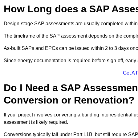
How Long does a SAP Asse
Design-stage SAP assessments are usually completed within 
The timeframe of the SAP assessment depends on the complet
As-built SAPs and EPCs can be issued within 2 to 3 days once a
Since energy documentation is required before sign-off, ear
Get A 
Do I Need a SAP Assessment
Conversion or Renovation?
If your project involves converting a building into residential
assessment is likely required.
Conversions typically fall under Part L1B, but still require 