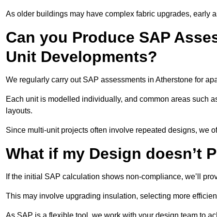
As older buildings may have complex fabric upgrades, early 
Can you Produce SAP Assess
Unit Developments?
We regularly carry out SAP assessments in Atherstone for apa
Each unit is modelled individually, and common areas such as
layouts.
Since multi-unit projects often involve repeated designs, we 
What if my Design doesn’t 
If the initial SAP calculation shows non-compliance, we’ll pro
This may involve upgrading insulation, selecting more efficien
As SAP is a flexible tool, we work with your design team to a