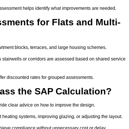
assessment helps identify what improvements are needed.
ments for Flats and Multi-
rtment blocks, terraces, and large housing schemes.
 stairwells or corridors are assessed based on shared service
offer discounted rates for grouped assessments.
Pass the SAP Calculation?
vide clear advice on how to improve the design.
t heating systems, improving glazing, or adjusting the layout.
chieve compliance without unnecessary cost or delay.