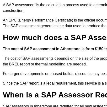
A SAP assessment is the calculation process used to determi
construction.
An EPC (Energy Performance Certificate) is the official docum
The SAP assessment generates the data used to produce th
How much does a SAP Asses
The cost of SAP assessment in Atherstone is from £150 to
The cost of SAP assessments depends on the size of the prope
the BREL report or thermal modelling are needed.
For larger developments or phased builds, discounts may be a
Since the SAP report is a legal requirement, this service is a 
When is a SAP Assessor Re
SAP assessors in Atherstone are required for all new residen