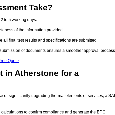
ssment Take?
2 to 5 working days.
eness of the information provided.
ll final test results and specifications are submitted.
ly submission of documents ensures a smoother approval process
Free Quote
 in Atherstone for a
 use or significantly upgrading thermal elements or services, a S
SAP calculations to confirm compliance and generate the EPC.