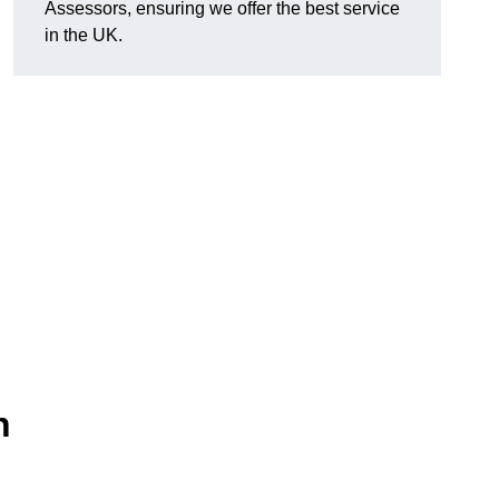
Assessors, ensuring we offer the best service
in the UK.
n