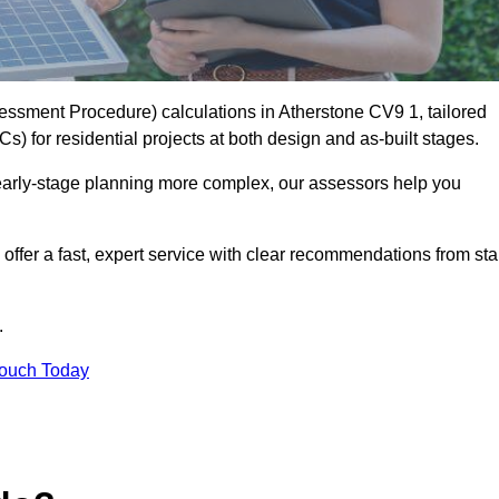
ssment Procedure) calculations in Atherstone CV9 1, tailored
) for residential projects at both design and as-built stages.
early-stage planning more complex, our assessors help you
offer a fast, expert service with clear recommendations from sta
.
Touch Today