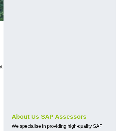
rt
About Us SAP Assessors
We specialise in providing high-quality SAP