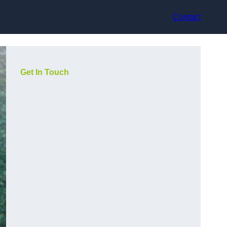
Contact
Get In Touch