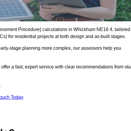
essment Procedure) calculations in Whickham NE16 4, tailored
) for residential projects at both design and as-built stages.
early-stage planning more complex, our assessors help you
offer a fast, expert service with clear recommendations from sta
.
Touch Today