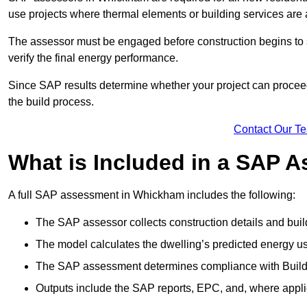
use projects where thermal elements or building services are 
The assessor must be engaged before construction begins to 
verify the final energy performance.
Since SAP results determine whether your project can proceed 
the build process.
Contact Our T
What is Included in a SAP 
A full SAP assessment in Whickham includes the following:
The SAP assessor collects construction details and build
The model calculates the dwelling’s predicted energy u
The SAP assessment determines compliance with Buildi
Outputs include the SAP reports, EPC, and, where appli