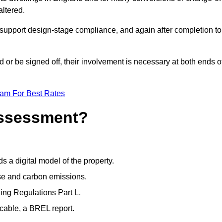
altered.
support design-stage compliance, and again after completion to
or be signed off, their involvement is necessary at both ends o
eam For Best Rates
Assessment?
s a digital model of the property.
se and carbon emissions.
ng Regulations Part L.
cable, a BREL report.