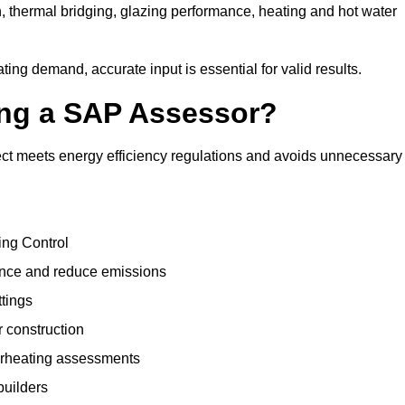
, thermal bridging, glazing performance, heating and hot water
ing demand, accurate input is essential for valid results.
sing a SAP Assessor?
ct meets energy efficiency regulations and avoids unnecessary
ing Control
ance and reduce emissions
ttings
r construction
erheating assessments
builders