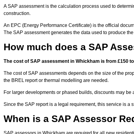
A SAP assessment is the calculation process used to determi
construction.
An EPC (Energy Performance Certificate) is the official docum
The SAP assessment generates the data used to produce th
How much does a SAP Asse
The cost of SAP assessment in Whickham is from £150 to 
The cost of SAP assessments depends on the size of the prope
the BREL report or thermal modelling are needed.
For larger developments or phased builds, discounts may be a
Since the SAP report is a legal requirement, this service is a 
When is a SAP Assessor Re
SAP assessors in Whickham are required for all new resident