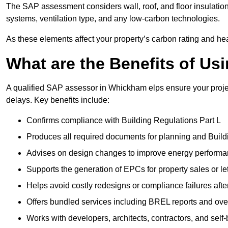
The SAP assessment considers wall, roof, and floor insulation
systems, ventilation type, and any low-carbon technologies.
As these elements affect your property’s carbon rating and heat
What are the Benefits of U
A qualified SAP assessor in Whickham elps ensure your proje
delays. Key benefits include:
Confirms compliance with Building Regulations Part L
Produces all required documents for planning and Build
Advises on design changes to improve energy perform
Supports the generation of EPCs for property sales or le
Helps avoid costly redesigns or compliance failures afte
Offers bundled services including BREL reports and ov
Works with developers, architects, contractors, and self-