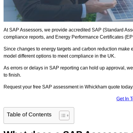
At SAP Assessors, we provide accredited SAP (Standard Ass
compliance reports, and Energy Performance Certificates (EPCs
Since changes to energy targets and carbon reduction make 
model different options to meet compliance in the UK.
As errors or delays in SAP reporting can hold up approval, we 
to finish.
Request your free SAP assessment in Whickham quote today
Get In 
Table of Contents