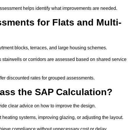
assessment helps identify what improvements are needed.
ments for Flats and Multi-
tment blocks, terraces, and large housing schemes.
 stairwells or corridors are assessed based on shared service
offer discounted rates for grouped assessments.
Pass the SAP Calculation?
vide clear advice on how to improve the design.
t heating systems, improving glazing, or adjusting the layout.
chieve compliance without unnecessary cost or delay.