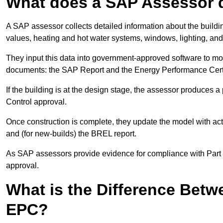
What does a SAP Assessor 
A SAP assessor collects detailed information about the building
values, heating and hot water systems, windows, lighting, an
They input this data into government-approved software to m
documents: the SAP Report and the Energy Performance Certi
If the building is at the design stage, the assessor produces 
Control approval.
Once construction is complete, they update the model with act
and (for new-builds) the BREL report.
As SAP assessors provide evidence for compliance with Part L, 
approval.
What is the Difference Bet
EPC?