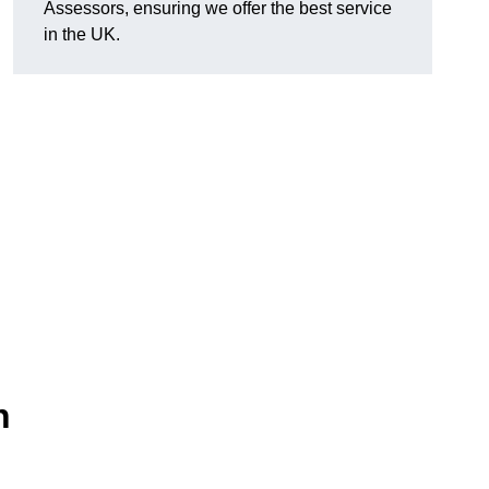
Assessors, ensuring we offer the best service
in the UK.
n