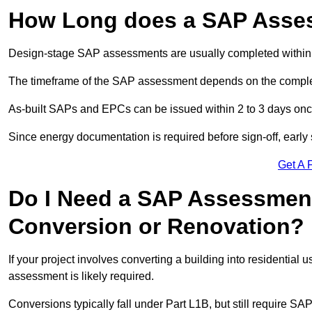
How Long does a SAP Asse
Design-stage SAP assessments are usually completed within 
The timeframe of the SAP assessment depends on the complet
As-built SAPs and EPCs can be issued within 2 to 3 days once a
Since energy documentation is required before sign-off, ear
Get A 
Do I Need a SAP Assessment
Conversion or Renovation?
If your project involves converting a building into residential
assessment is likely required.
Conversions typically fall under Part L1B, but still require 