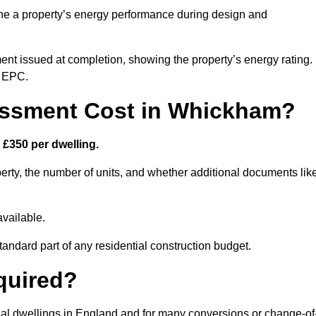
ne a property’s energy performance during design and
ent issued at completion, showing the property’s energy rating.
e EPC.
ssment Cost in Whickham?
£350 per dwelling.
rty, the number of units, and whether additional documents lik
vailable.
standard part of any residential construction budget.
quired?
ial dwellings in England and for many conversions or change-of