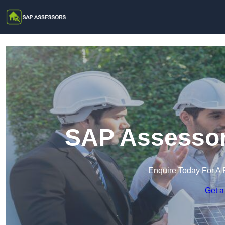
SAP Assessor
Enquire Today For A 
Get a