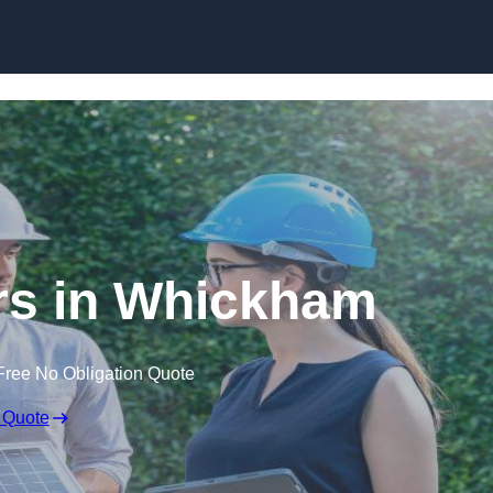
Skip to content
s in Whickham
Free No Obligation Quote
 Quote