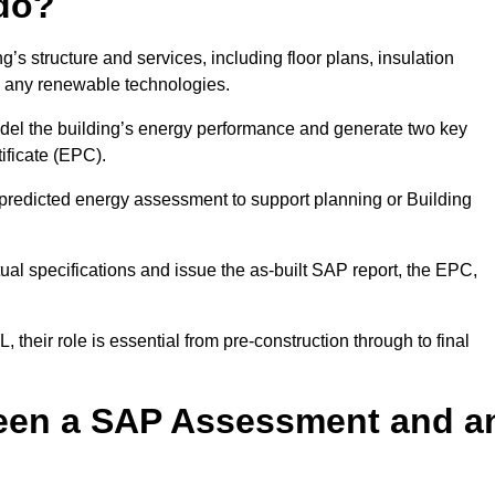
do?
’s structure and services, including floor plans, insulation
d any renewable technologies.
odel the building’s energy performance and generate two key
ficate (EPC).
a predicted energy assessment to support planning or Building
ual specifications and issue the as-built SAP report, the EPC,
their role is essential from pre-construction through to final
ween a SAP Assessment and a