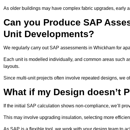
As older buildings may have complex fabric upgrades, early 
Can you Produce SAP Assess
Unit Developments?
We regularly carry out SAP assessments in Whickham for apar
Each unit is modelled individually, and common areas such as
layouts.
Since multi-unit projects often involve repeated designs, we 
What if my Design doesn’t 
If the initial SAP calculation shows non-compliance, we’ll pro
This may involve upgrading insulation, selecting more efficien
As SAP is a flexible tool, we work with your design team to a