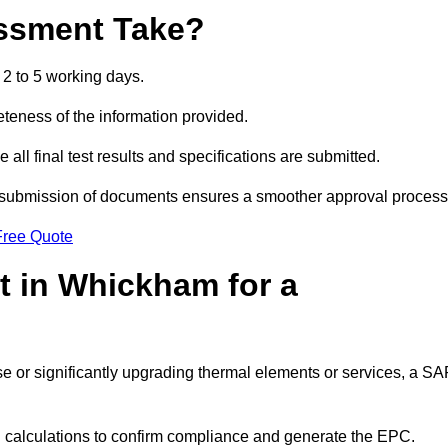
ssment Take?
2 to 5 working days.
eness of the information provided.
ll final test results and specifications are submitted.
ly submission of documents ensures a smoother approval process
Free Quote
 in Whickham for a
 use or significantly upgrading thermal elements or services, a S
SAP calculations to confirm compliance and generate the EPC.