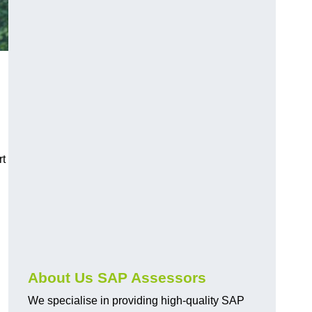
rt
About Us SAP Assessors
We specialise in providing high-quality SAP