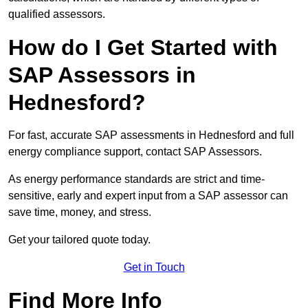
qualified assessors.
How do I Get Started with
SAP Assessors in
Hednesford?
For fast, accurate SAP assessments in Hednesford and full
energy compliance support, contact SAP Assessors.
As energy performance standards are strict and time-
sensitive, early and expert input from a SAP assessor can
save time, money, and stress.
Get your tailored quote today.
Get in Touch
Find More Info