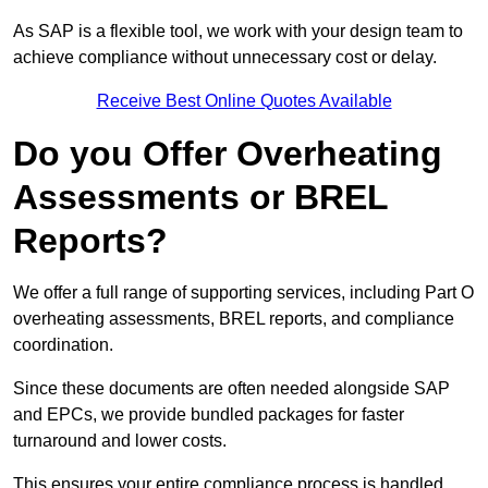
As SAP is a flexible tool, we work with your design team to
achieve compliance without unnecessary cost or delay.
Receive Best Online Quotes Available
Do you Offer Overheating
Assessments or BREL
Reports?
We offer a full range of supporting services, including Part O
overheating assessments, BREL reports, and compliance
coordination.
Since these documents are often needed alongside SAP
and EPCs, we provide bundled packages for faster
turnaround and lower costs.
This ensures your entire compliance process is handled