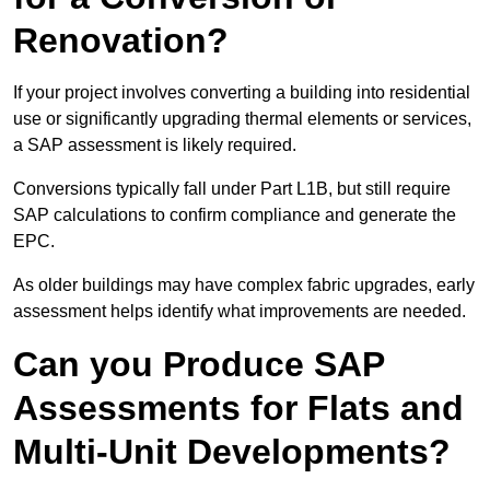
Renovation?
If your project involves converting a building into residential
use or significantly upgrading thermal elements or services,
a SAP assessment is likely required.
Conversions typically fall under Part L1B, but still require
SAP calculations to confirm compliance and generate the
EPC.
As older buildings may have complex fabric upgrades, early
assessment helps identify what improvements are needed.
Can you Produce SAP
Assessments for Flats and
Multi-Unit Developments?