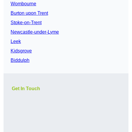
Wombourne
Burton upon Trent
Stoke-on-Trent
Newcastle-under-Lyme
Leek
Kidsgrove
Biddulph
Get In Touch