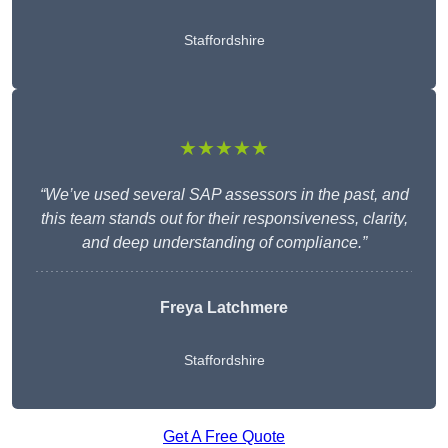
Staffordshire
★★★★★
“We’ve used several SAP assessors in the past, and
this team stands out for their responsiveness, clarity,
and deep understanding of compliance.”
Freya Latchmere
Staffordshire
Get A Free Quote