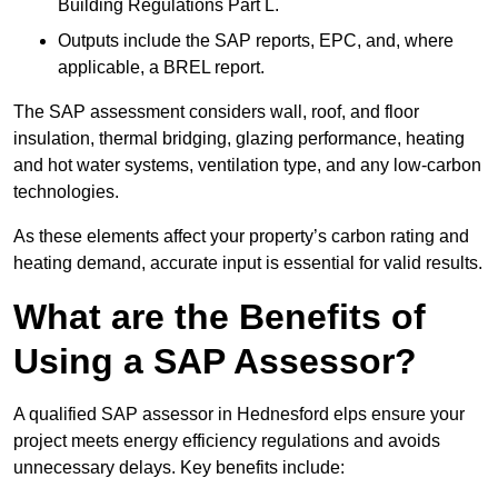
Building Regulations Part L.
Outputs include the SAP reports, EPC, and, where
applicable, a BREL report.
The SAP assessment considers wall, roof, and floor
insulation, thermal bridging, glazing performance, heating
and hot water systems, ventilation type, and any low-carbon
technologies.
As these elements affect your property’s carbon rating and
heating demand, accurate input is essential for valid results.
What are the Benefits of
Using a SAP Assessor?
A qualified SAP assessor in Hednesford elps ensure your
project meets energy efficiency regulations and avoids
unnecessary delays. Key benefits include: