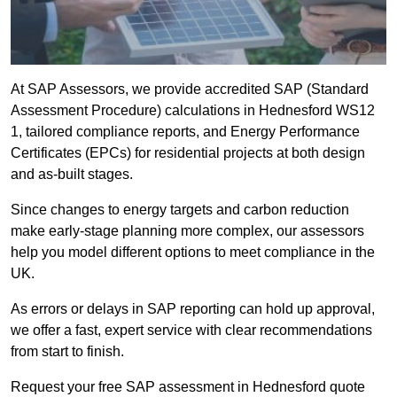
At SAP Assessors, we provide accredited SAP (Standard
Assessment Procedure) calculations in Hednesford WS12
1, tailored compliance reports, and Energy Performance
Certificates (EPCs) for residential projects at both design
and as-built stages.
Since changes to energy targets and carbon reduction
make early-stage planning more complex, our assessors
help you model different options to meet compliance in the
UK.
As errors or delays in SAP reporting can hold up approval,
we offer a fast, expert service with clear recommendations
from start to finish.
Request your free SAP assessment in Hednesford quote