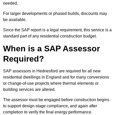
needed.
For larger developments or phased builds, discounts may
be available.
Since the SAP report is a legal requirement, this service is a
standard part of any residential construction budget.
When is a SAP Assessor
Required?
SAP assessors in Hednesford are required for all new
residential dwellings in England and for many conversions
or change-of-use projects where thermal elements or
building services are altered.
The assessor must be engaged before construction begins
to support design-stage compliance, and again after
completion to verify the final energy performance.