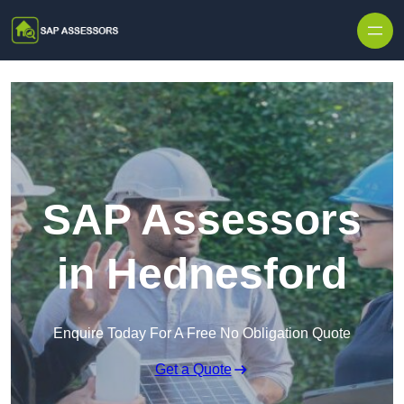
Skip to content
SAP Assessors
in Hednesford
Enquire Today For A Free No Obligation Quote
Get a Quote