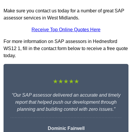
Make sure you contact us today for a number of great SAP
assessor services in West Midlands.
Receive Top Online Quotes Here
For more information on SAP assessors in Hednesford
WS12 1, fill in the contact form below to receive a free quote
today.
★★★★★
“Our SAP assessor delivered an accurate and timely
report that helped push our development through
planning and building control with zero issues.”
Dominic Fairwell