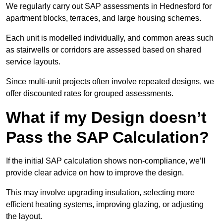
We regularly carry out SAP assessments in Hednesford for
apartment blocks, terraces, and large housing schemes.
Each unit is modelled individually, and common areas such
as stairwells or corridors are assessed based on shared
service layouts.
Since multi-unit projects often involve repeated designs, we
offer discounted rates for grouped assessments.
What if my Design doesn’t
Pass the SAP Calculation?
If the initial SAP calculation shows non-compliance, we’ll
provide clear advice on how to improve the design.
This may involve upgrading insulation, selecting more
efficient heating systems, improving glazing, or adjusting
the layout.