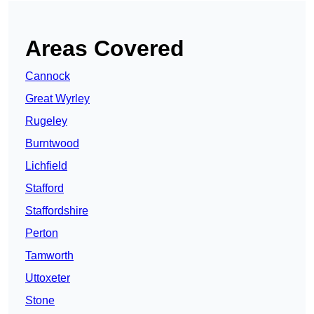
Areas Covered
Cannock
Great Wyrley
Rugeley
Burntwood
Lichfield
Stafford
Staffordshire
Perton
Tamworth
Uttoxeter
Stone