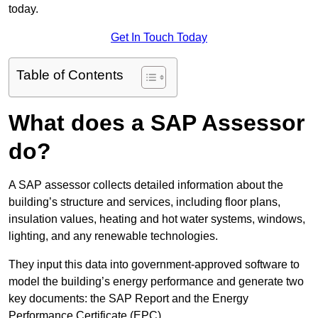
today.
Get In Touch Today
Table of Contents
What does a SAP Assessor
do?
A SAP assessor collects detailed information about the
building’s structure and services, including floor plans,
insulation values, heating and hot water systems, windows,
lighting, and any renewable technologies.
They input this data into government-approved software to
model the building’s energy performance and generate two
key documents: the SAP Report and the Energy
Performance Certificate (EPC).