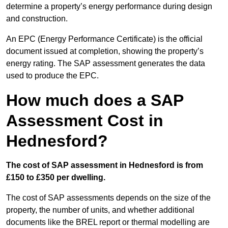
determine a property’s energy performance during design
and construction.
An EPC (Energy Performance Certificate) is the official
document issued at completion, showing the property’s
energy rating. The SAP assessment generates the data
used to produce the EPC.
How much does a SAP
Assessment Cost in
Hednesford?
The cost of SAP assessment in Hednesford is from
£150 to £350 per dwelling.
The cost of SAP assessments depends on the size of the
property, the number of units, and whether additional
documents like the BREL report or thermal modelling are