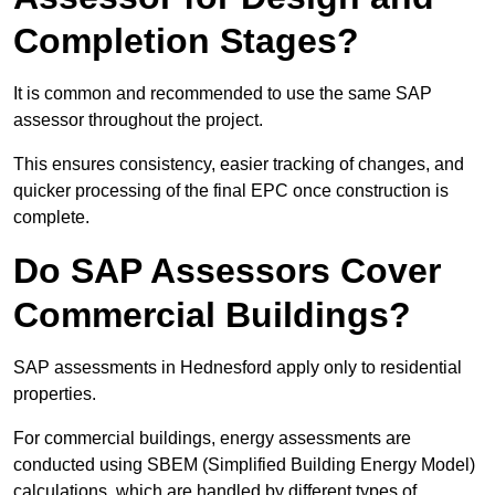
Completion Stages?
It is common and recommended to use the same SAP
assessor throughout the project.
This ensures consistency, easier tracking of changes, and
quicker processing of the final EPC once construction is
complete.
Do SAP Assessors Cover
Commercial Buildings?
SAP assessments in Hednesford apply only to residential
properties.
For commercial buildings, energy assessments are
conducted using SBEM (Simplified Building Energy Model)
calculations, which are handled by different types of