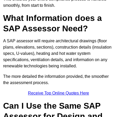
smoothly, from start to finish.
What Information does a
SAP Assessor Need?
A SAP assessor will require architectural drawings (floor
plans, elevations, sections), construction details (insulation
specs, U-values), heating and hot water system
specifications, ventilation details, and information on any
renewable technologies being installed.
The more detailed the information provided, the smoother
the assessment process.
Receive Top Online Quotes Here
Can I Use the Same SAP
Assessor for Design and