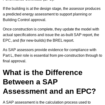
If the building is at the design stage, the assessor produces
a predicted energy assessment to support planning or
Building Control approval.
Once construction is complete, they update the model with
actual specifications and issue the as-built SAP report, the
EPC, and (for new-builds) the BREL report.
As SAP assessors provide evidence for compliance with
Part L, their role is essential from pre-construction through to
final approval.
What is the Difference
Between a SAP
Assessment and an EPC?
A SAP assessment is the calculation process used to