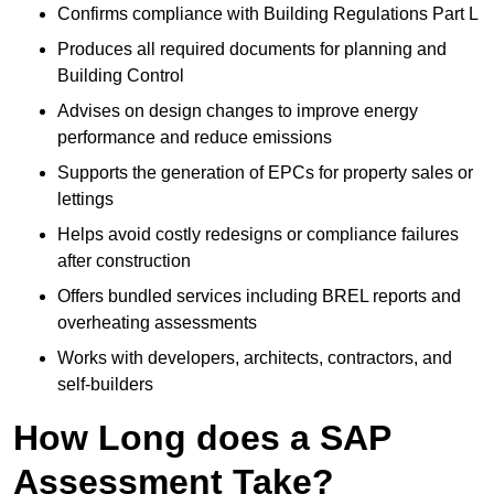
Confirms compliance with Building Regulations Part L
Produces all required documents for planning and
Building Control
Advises on design changes to improve energy
performance and reduce emissions
Supports the generation of EPCs for property sales or
lettings
Helps avoid costly redesigns or compliance failures
after construction
Offers bundled services including BREL reports and
overheating assessments
Works with developers, architects, contractors, and
self-builders
How Long does a SAP
Assessment Take?