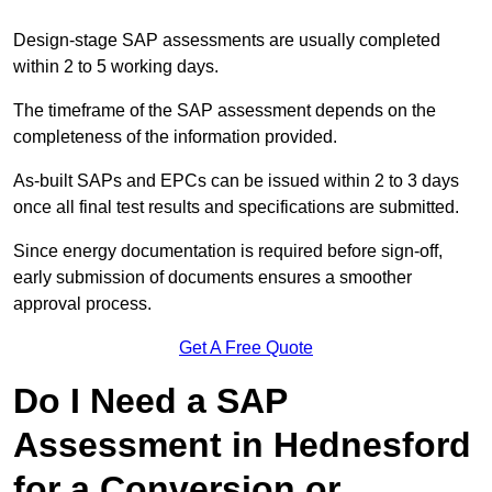
Design-stage SAP assessments are usually completed
within 2 to 5 working days.
The timeframe of the SAP assessment depends on the
completeness of the information provided.
As-built SAPs and EPCs can be issued within 2 to 3 days
once all final test results and specifications are submitted.
Since energy documentation is required before sign-off,
early submission of documents ensures a smoother
approval process.
Get A Free Quote
Do I Need a SAP
Assessment in Hednesford
for a Conversion or