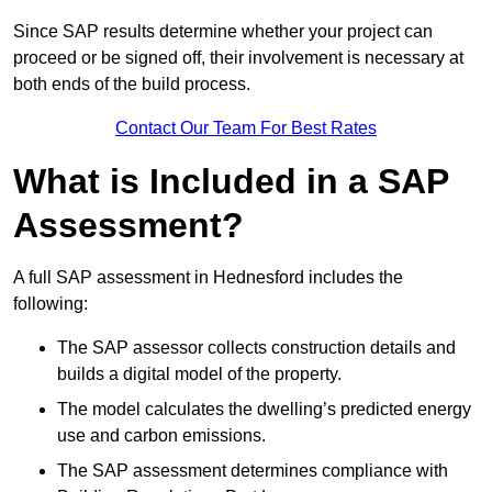
Since SAP results determine whether your project can
proceed or be signed off, their involvement is necessary at
both ends of the build process.
Contact Our Team For Best Rates
What is Included in a SAP
Assessment?
A full SAP assessment in Hednesford includes the
following:
The SAP assessor collects construction details and
builds a digital model of the property.
The model calculates the dwelling’s predicted energy
use and carbon emissions.
The SAP assessment determines compliance with