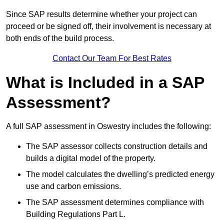
Since SAP results determine whether your project can
proceed or be signed off, their involvement is necessary at
both ends of the build process.
Contact Our Team For Best Rates
What is Included in a SAP
Assessment?
A full SAP assessment in Oswestry includes the following:
The SAP assessor collects construction details and
builds a digital model of the property.
The model calculates the dwelling’s predicted energy
use and carbon emissions.
The SAP assessment determines compliance with
Building Regulations Part L.