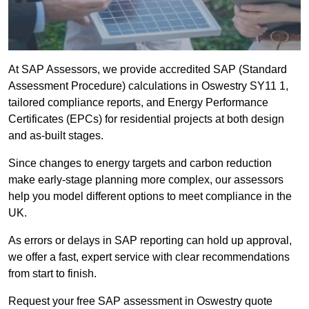
At SAP Assessors, we provide accredited SAP (Standard
Assessment Procedure) calculations in Oswestry SY11 1,
tailored compliance reports, and Energy Performance
Certificates (EPCs) for residential projects at both design
and as-built stages.
Since changes to energy targets and carbon reduction
make early-stage planning more complex, our assessors
help you model different options to meet compliance in the
UK.
As errors or delays in SAP reporting can hold up approval,
we offer a fast, expert service with clear recommendations
from start to finish.
Request your free SAP assessment in Oswestry quote