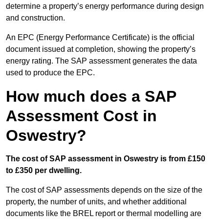
determine a property’s energy performance during design
and construction.
An EPC (Energy Performance Certificate) is the official
document issued at completion, showing the property’s
energy rating. The SAP assessment generates the data
used to produce the EPC.
How much does a SAP
Assessment Cost in
Oswestry?
The cost of SAP assessment in Oswestry is from £150
to £350 per dwelling.
The cost of SAP assessments depends on the size of the
property, the number of units, and whether additional
documents like the BREL report or thermal modelling are