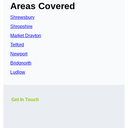
Areas Covered
Shrewsbury
Shropshire
Market Drayton
Telford
Newport
Bridgnorth
Ludlow
Get In Touch