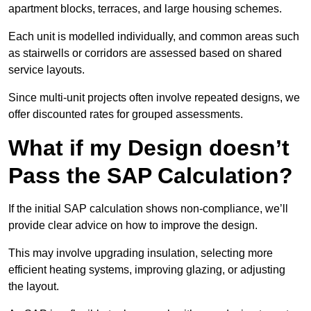
apartment blocks, terraces, and large housing schemes.
Each unit is modelled individually, and common areas such
as stairwells or corridors are assessed based on shared
service layouts.
Since multi-unit projects often involve repeated designs, we
offer discounted rates for grouped assessments.
What if my Design doesn’t
Pass the SAP Calculation?
If the initial SAP calculation shows non-compliance, we’ll
provide clear advice on how to improve the design.
This may involve upgrading insulation, selecting more
efficient heating systems, improving glazing, or adjusting
the layout.