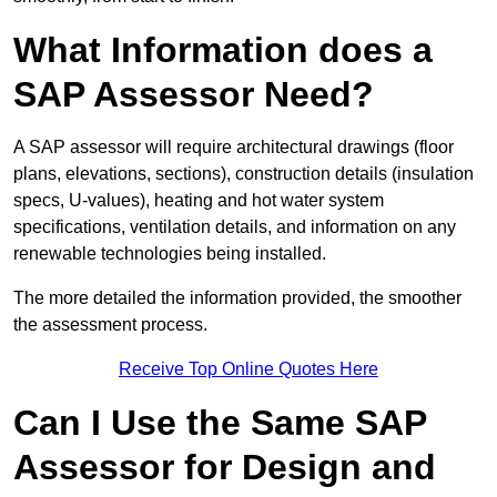
What Information does a
SAP Assessor Need?
A SAP assessor will require architectural drawings (floor
plans, elevations, sections), construction details (insulation
specs, U-values), heating and hot water system
specifications, ventilation details, and information on any
renewable technologies being installed.
The more detailed the information provided, the smoother
the assessment process.
Receive Top Online Quotes Here
Can I Use the Same SAP
Assessor for Design and