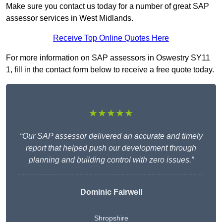
Make sure you contact us today for a number of great SAP
assessor services in West Midlands.
Receive Top Online Quotes Here
For more information on SAP assessors in Oswestry SY11
1, fill in the contact form below to receive a free quote today.
★★★★★
“Our SAP assessor delivered an accurate and timely
report that helped push our development through
planning and building control with zero issues.”
Dominic Fairwell
Shropshire