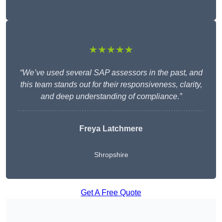
★★★★★
“We’ve used several SAP assessors in the past, and
this team stands out for their responsiveness, clarity,
and deep understanding of compliance.”
Freya Latchmere
Shropshire
Get A Free Quote