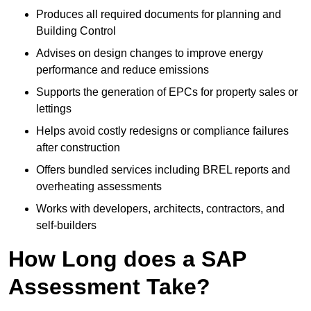
Produces all required documents for planning and
Building Control
Advises on design changes to improve energy
performance and reduce emissions
Supports the generation of EPCs for property sales or
lettings
Helps avoid costly redesigns or compliance failures
after construction
Offers bundled services including BREL reports and
overheating assessments
Works with developers, architects, contractors, and
self-builders
How Long does a SAP
Assessment Take?