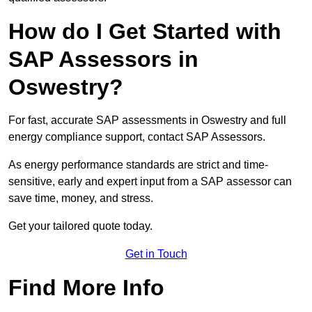
How do I Get Started with
SAP Assessors in
Oswestry?
For fast, accurate SAP assessments in Oswestry and full
energy compliance support, contact SAP Assessors.
As energy performance standards are strict and time-
sensitive, early and expert input from a SAP assessor can
save time, money, and stress.
Get your tailored quote today.
Get in Touch
Find More Info