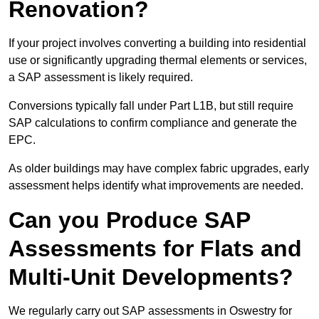
Renovation?
If your project involves converting a building into residential
use or significantly upgrading thermal elements or services,
a SAP assessment is likely required.
Conversions typically fall under Part L1B, but still require
SAP calculations to confirm compliance and generate the
EPC.
As older buildings may have complex fabric upgrades, early
assessment helps identify what improvements are needed.
Can you Produce SAP
Assessments for Flats and
Multi-Unit Developments?
We regularly carry out SAP assessments in Oswestry for