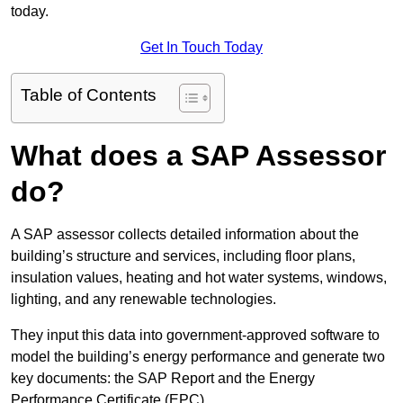
today.
Get In Touch Today
Table of Contents
What does a SAP Assessor
do?
A SAP assessor collects detailed information about the
building’s structure and services, including floor plans,
insulation values, heating and hot water systems, windows,
lighting, and any renewable technologies.
They input this data into government-approved software to
model the building’s energy performance and generate two
key documents: the SAP Report and the Energy
Performance Certificate (EPC).