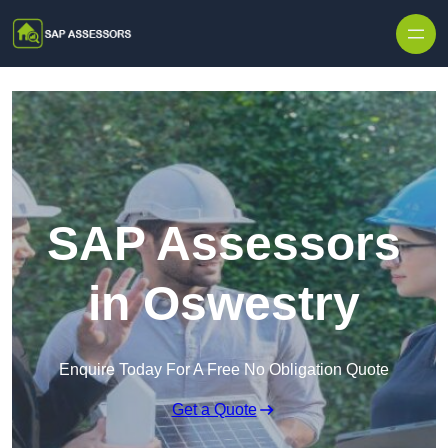
Skip to content
SAP Assessors
in Oswestry
Enquire Today For A Free No Obligation Quote
Get a Quote