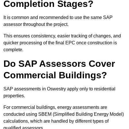
Completion Stages?
It is common and recommended to use the same SAP
assessor throughout the project.
This ensures consistency, easier tracking of changes, and
quicker processing of the final EPC once construction is
complete.
Do SAP Assessors Cover
Commercial Buildings?
SAP assessments in Oswestry apply only to residential
properties.
For commercial buildings, energy assessments are
conducted using SBEM (Simplified Building Energy Model)
calculations, which are handled by different types of
qualified assessors.