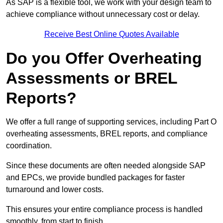
As SAP is a flexible tool, we work with your design team to
achieve compliance without unnecessary cost or delay.
Receive Best Online Quotes Available
Do you Offer Overheating
Assessments or BREL
Reports?
We offer a full range of supporting services, including Part O
overheating assessments, BREL reports, and compliance
coordination.
Since these documents are often needed alongside SAP
and EPCs, we provide bundled packages for faster
turnaround and lower costs.
This ensures your entire compliance process is handled
smoothly, from start to finish.