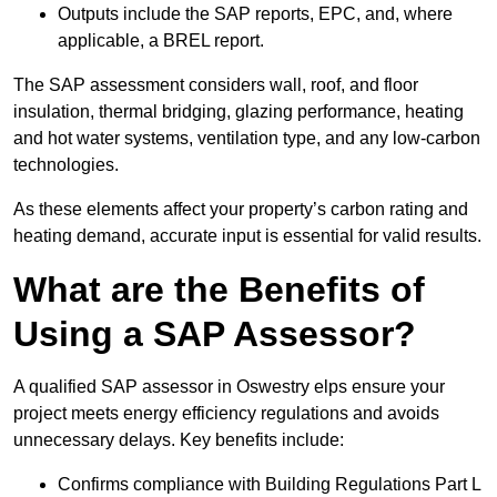
Outputs include the SAP reports, EPC, and, where
applicable, a BREL report.
The SAP assessment considers wall, roof, and floor
insulation, thermal bridging, glazing performance, heating
and hot water systems, ventilation type, and any low-carbon
technologies.
As these elements affect your property’s carbon rating and
heating demand, accurate input is essential for valid results.
What are the Benefits of
Using a SAP Assessor?
A qualified SAP assessor in Oswestry elps ensure your
project meets energy efficiency regulations and avoids
unnecessary delays. Key benefits include:
Confirms compliance with Building Regulations Part L