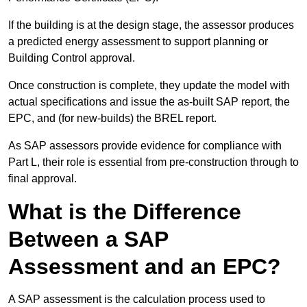
If the building is at the design stage, the assessor produces
a predicted energy assessment to support planning or
Building Control approval.
Once construction is complete, they update the model with
actual specifications and issue the as-built SAP report, the
EPC, and (for new-builds) the BREL report.
As SAP assessors provide evidence for compliance with
Part L, their role is essential from pre-construction through to
final approval.
What is the Difference
Between a SAP
Assessment and an EPC?
A SAP assessment is the calculation process used to