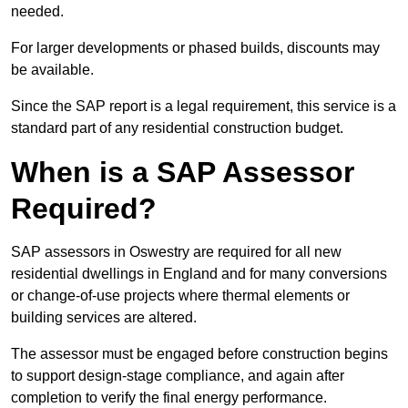
needed.
For larger developments or phased builds, discounts may
be available.
Since the SAP report is a legal requirement, this service is a
standard part of any residential construction budget.
When is a SAP Assessor
Required?
SAP assessors in Oswestry are required for all new
residential dwellings in England and for many conversions
or change-of-use projects where thermal elements or
building services are altered.
The assessor must be engaged before construction begins
to support design-stage compliance, and again after
completion to verify the final energy performance.