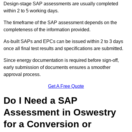
Design-stage SAP assessments are usually completed
within 2 to 5 working days.
The timeframe of the SAP assessment depends on the
completeness of the information provided.
As-built SAPs and EPCs can be issued within 2 to 3 days
once all final test results and specifications are submitted.
Since energy documentation is required before sign-off,
early submission of documents ensures a smoother
approval process.
Get A Free Quote
Do I Need a SAP
Assessment in Oswestry
for a Conversion or