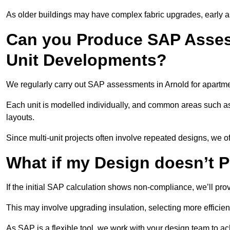
As older buildings may have complex fabric upgrades, early 
Can you Produce SAP Assess
Unit Developments?
We regularly carry out SAP assessments in Arnold for apartme
Each unit is modelled individually, and common areas such as
layouts.
Since multi-unit projects often involve repeated designs, we 
What if my Design doesn’t 
If the initial SAP calculation shows non-compliance, we’ll pro
This may involve upgrading insulation, selecting more efficien
As SAP is a flexible tool, we work with your design team to a