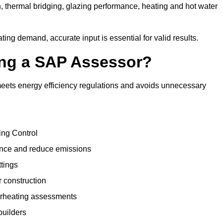
, thermal bridging, glazing performance, heating and hot water
ing demand, accurate input is essential for valid results.
sing a SAP Assessor?
meets energy efficiency regulations and avoids unnecessary
ing Control
ance and reduce emissions
ttings
r construction
erheating assessments
builders