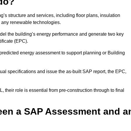
do?
’s structure and services, including floor plans, insulation
d any renewable technologies.
odel the building’s energy performance and generate two key
ficate (EPC).
a predicted energy assessment to support planning or Building
ual specifications and issue the as-built SAP report, the EPC,
their role is essential from pre-construction through to final
ween a SAP Assessment and a