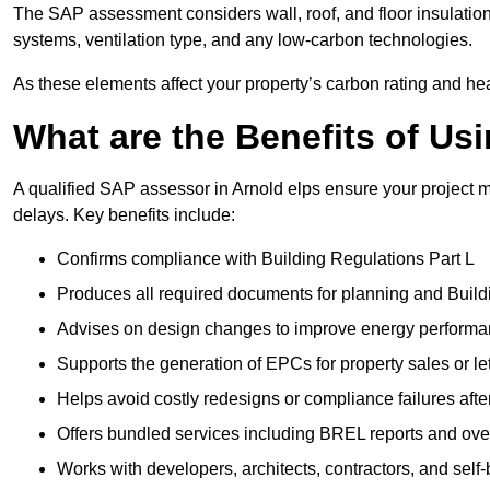
The SAP assessment considers wall, roof, and floor insulation
systems, ventilation type, and any low-carbon technologies.
As these elements affect your property’s carbon rating and heat
What are the Benefits of U
A qualified SAP assessor in Arnold elps ensure your project 
delays. Key benefits include:
Confirms compliance with Building Regulations Part L
Produces all required documents for planning and Build
Advises on design changes to improve energy perform
Supports the generation of EPCs for property sales or le
Helps avoid costly redesigns or compliance failures afte
Offers bundled services including BREL reports and ov
Works with developers, architects, contractors, and self-