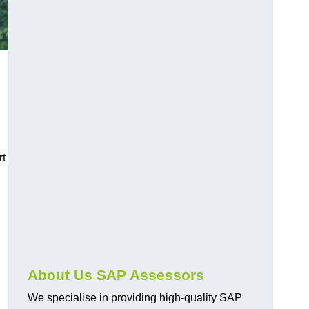
rt
About Us SAP Assessors
We specialise in providing high-quality SAP