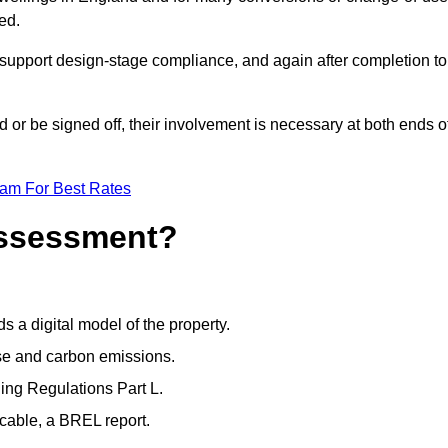
ed.
support design-stage compliance, and again after completion to
or be signed off, their involvement is necessary at both ends o
eam For Best Rates
Assessment?
s a digital model of the property.
se and carbon emissions.
ng Regulations Part L.
cable, a BREL report.