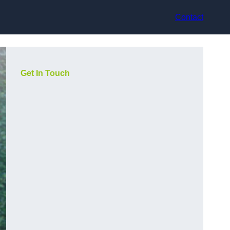
Contact
Get In Touch