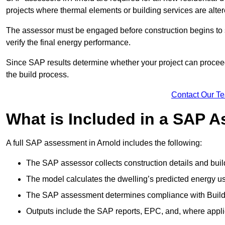
projects where thermal elements or building services are alter
The assessor must be engaged before construction begins to 
verify the final energy performance.
Since SAP results determine whether your project can proceed 
the build process.
Contact Our T
What is Included in a SAP 
A full SAP assessment in Arnold includes the following:
The SAP assessor collects construction details and build
The model calculates the dwelling’s predicted energy u
The SAP assessment determines compliance with Buildi
Outputs include the SAP reports, EPC, and, where appli