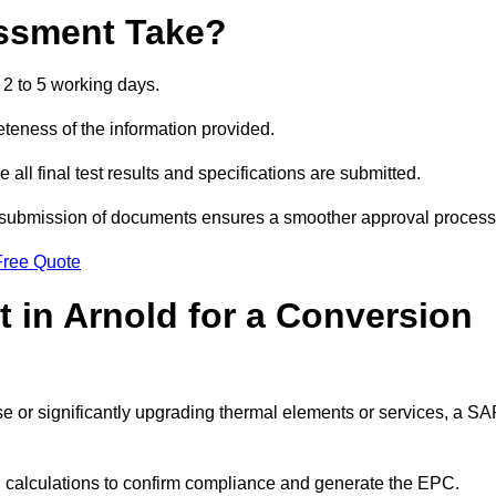
ssment Take?
2 to 5 working days.
eness of the information provided.
ll final test results and specifications are submitted.
ly submission of documents ensures a smoother approval process
Free Quote
 in Arnold for a Conversion
 use or significantly upgrading thermal elements or services, a S
SAP calculations to confirm compliance and generate the EPC.