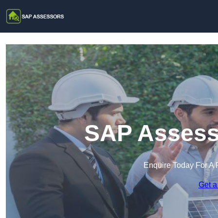
SAP Assesso
Enquire Today For A 
Get a