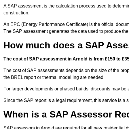
A SAP assessment is the calculation process used to determi
construction.
An EPC (Energy Performance Certificate) is the official docum
The SAP assessment generates the data used to produce th
How much does a SAP Asses
The cost of SAP assessment in Arnold is from £150 to £35
The cost of SAP assessments depends on the size of the prope
the BREL report or thermal modelling are needed.
For larger developments or phased builds, discounts may be a
Since the SAP report is a legal requirement, this service is a 
When is a SAP Assessor Re
SAP assessors in Arnold are required for all new residential