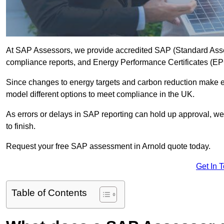
At SAP Assessors, we provide accredited SAP (Standard Asse
compliance reports, and Energy Performance Certificates (EPCs
Since changes to energy targets and carbon reduction make 
model different options to meet compliance in the UK.
As errors or delays in SAP reporting can hold up approval, we 
to finish.
Request your free SAP assessment in Arnold quote today.
Get In 
Table of Contents