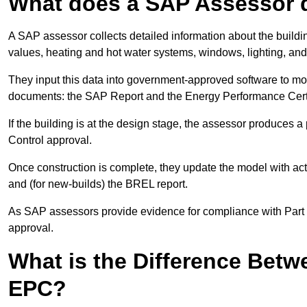
What does a SAP Assessor 
A SAP assessor collects detailed information about the building
values, heating and hot water systems, windows, lighting, an
They input this data into government-approved software to m
documents: the SAP Report and the Energy Performance Certi
If the building is at the design stage, the assessor produces 
Control approval.
Once construction is complete, they update the model with act
and (for new-builds) the BREL report.
As SAP assessors provide evidence for compliance with Part L, 
approval.
What is the Difference Bet
EPC?