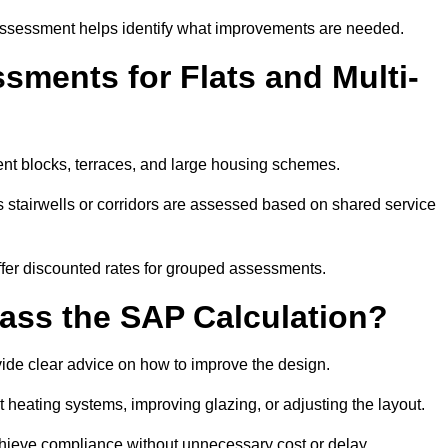
assessment helps identify what improvements are needed.
ments for Flats and Multi-
nt blocks, terraces, and large housing schemes.
 stairwells or corridors are assessed based on shared service
offer discounted rates for grouped assessments.
Pass the SAP Calculation?
vide clear advice on how to improve the design.
t heating systems, improving glazing, or adjusting the layout.
chieve compliance without unnecessary cost or delay.