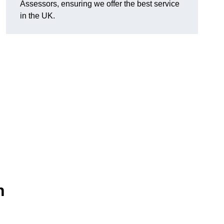
Assessors, ensuring we offer the best service
in the UK.
n