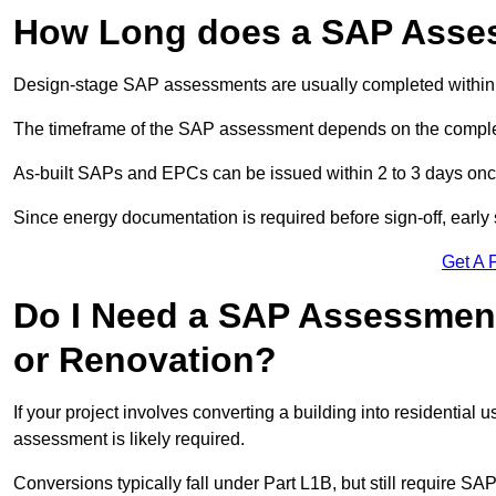
How Long does a SAP Asse
Design-stage SAP assessments are usually completed within 
The timeframe of the SAP assessment depends on the complet
As-built SAPs and EPCs can be issued within 2 to 3 days once a
Since energy documentation is required before sign-off, ear
Get A 
Do I Need a SAP Assessment
or Renovation?
If your project involves converting a building into residential
assessment is likely required.
Conversions typically fall under Part L1B, but still require 