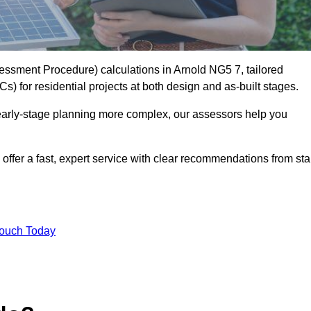
ssment Procedure) calculations in Arnold NG5 7, tailored
) for residential projects at both design and as-built stages.
early-stage planning more complex, our assessors help you
offer a fast, expert service with clear recommendations from sta
Touch Today