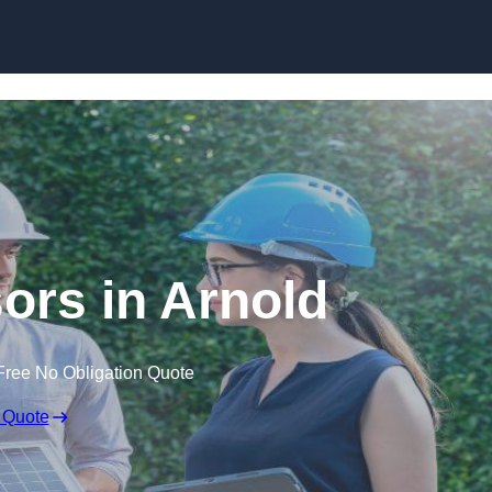
Skip to content
rs in Arnold
Free No Obligation Quote
 Quote