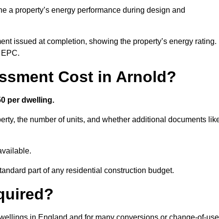
ne a property’s energy performance during design and
ent issued at completion, showing the property’s energy rating.
e EPC.
sment Cost in Arnold?
0 per dwelling.
rty, the number of units, and whether additional documents lik
vailable.
standard part of any residential construction budget.
quired?
 dwellings in England and for many conversions or change-of-use