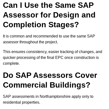
Can I Use the Same SAP
Assessor for Design and
Completion Stages?
It is common and recommended to use the same SAP
assessor throughout the project.
This ensures consistency, easier tracking of changes, and
quicker processing of the final EPC once construction is
complete.
Do SAP Assessors Cover
Commercial Buildings?
SAP assessments in Northamptonshire apply only to
residential properties.