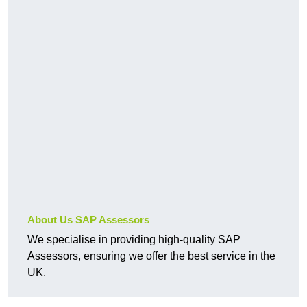
About Us SAP Assessors
We specialise in providing high-quality SAP
Assessors, ensuring we offer the best service in the
UK.