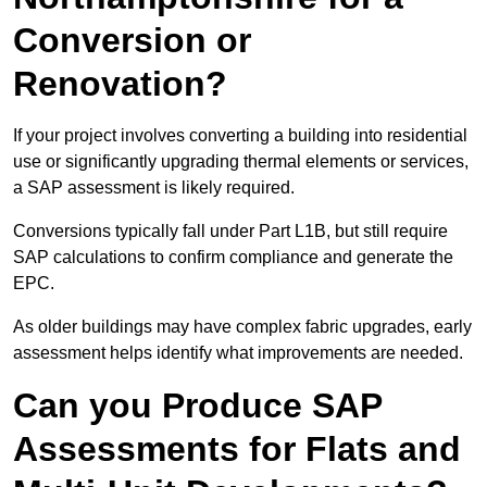
Conversion or
Renovation?
If your project involves converting a building into residential
use or significantly upgrading thermal elements or services,
a SAP assessment is likely required.
Conversions typically fall under Part L1B, but still require
SAP calculations to confirm compliance and generate the
EPC.
As older buildings may have complex fabric upgrades, early
assessment helps identify what improvements are needed.
Can you Produce SAP
Assessments for Flats and