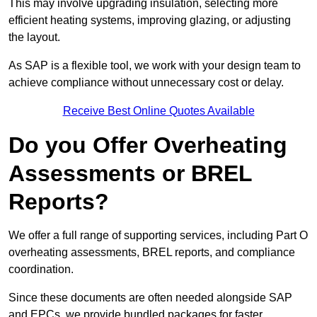
This may involve upgrading insulation, selecting more
efficient heating systems, improving glazing, or adjusting
the layout.
As SAP is a flexible tool, we work with your design team to
achieve compliance without unnecessary cost or delay.
Receive Best Online Quotes Available
Do you Offer Overheating
Assessments or BREL
Reports?
We offer a full range of supporting services, including Part O
overheating assessments, BREL reports, and compliance
coordination.
Since these documents are often needed alongside SAP
and EPCs, we provide bundled packages for faster