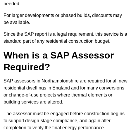
needed.
For larger developments or phased builds, discounts may
be available.
Since the SAP report is a legal requirement, this service is a
standard part of any residential construction budget.
When is a SAP Assessor
Required?
SAP assessors in Northamptonshire are required for all new
residential dwellings in England and for many conversions
or change-of-use projects where thermal elements or
building services are altered.
The assessor must be engaged before construction begins
to support design-stage compliance, and again after
completion to verify the final energy performance.