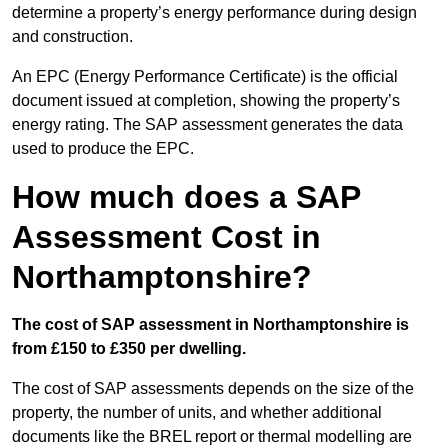
determine a property’s energy performance during design
and construction.
An EPC (Energy Performance Certificate) is the official
document issued at completion, showing the property’s
energy rating. The SAP assessment generates the data
used to produce the EPC.
How much does a SAP
Assessment Cost in
Northamptonshire?
The cost of SAP assessment in Northamptonshire is
from £150 to £350 per dwelling.
The cost of SAP assessments depends on the size of the
property, the number of units, and whether additional
documents like the BREL report or thermal modelling are