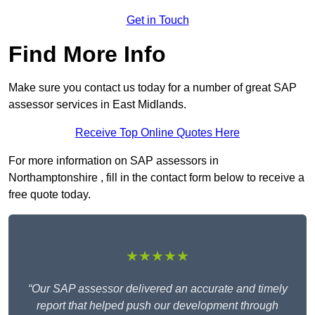
Get in Touch
Find More Info
Make sure you contact us today for a number of great SAP
assessor services in East Midlands.
Receive Top Online Quotes Here
For more information on SAP assessors in
Northamptonshire , fill in the contact form below to receive a
free quote today.
★★★★★
“Our SAP assessor delivered an accurate and timely
report that helped push our development through