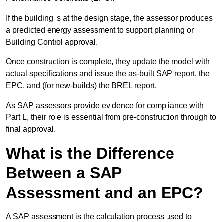
If the building is at the design stage, the assessor produces
a predicted energy assessment to support planning or
Building Control approval.
Once construction is complete, they update the model with
actual specifications and issue the as-built SAP report, the
EPC, and (for new-builds) the BREL report.
As SAP assessors provide evidence for compliance with
Part L, their role is essential from pre-construction through to
final approval.
What is the Difference
Between a SAP
Assessment and an EPC?
A SAP assessment is the calculation process used to