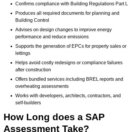
Confirms compliance with Building Regulations Part L
Produces all required documents for planning and
Building Control
Advises on design changes to improve energy
performance and reduce emissions
Supports the generation of EPCs for property sales or
lettings
Helps avoid costly redesigns or compliance failures
after construction
Offers bundled services including BREL reports and
overheating assessments
Works with developers, architects, contractors, and
self-builders
How Long does a SAP
Assessment Take?