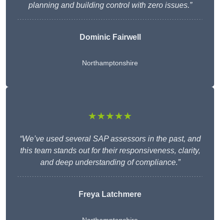
planning and building control with zero issues.”
Dominic Fairwell
Northamptonshire
★★★★★
“We’ve used several SAP assessors in the past, and
this team stands out for their responsiveness, clarity,
and deep understanding of compliance.”
Freya Latchmere