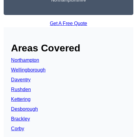
Northamptonshire
Get A Free Quote
Areas Covered
Northampton
Wellingborough
Daventry
Rushden
Kettering
Desborough
Brackley
Corby