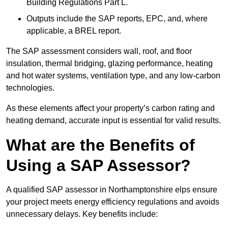
Building Regulations Part L.
Outputs include the SAP reports, EPC, and, where
applicable, a BREL report.
The SAP assessment considers wall, roof, and floor
insulation, thermal bridging, glazing performance, heating
and hot water systems, ventilation type, and any low-carbon
technologies.
As these elements affect your property’s carbon rating and
heating demand, accurate input is essential for valid results.
What are the Benefits of
Using a SAP Assessor?
A qualified SAP assessor in Northamptonshire elps ensure
your project meets energy efficiency regulations and avoids
unnecessary delays. Key benefits include: