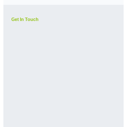
Get In Touch