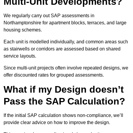
Multi-Unit Developments?
We regularly carry out SAP assessments in
Northamptonshire for apartment blocks, terraces, and large
housing schemes.
Each unit is modelled individually, and common areas such
as stairwells or corridors are assessed based on shared
service layouts.
Since multi-unit projects often involve repeated designs, we
offer discounted rates for grouped assessments.
What if my Design doesn’t
Pass the SAP Calculation?
If the initial SAP calculation shows non-compliance, we’ll
provide clear advice on how to improve the design.