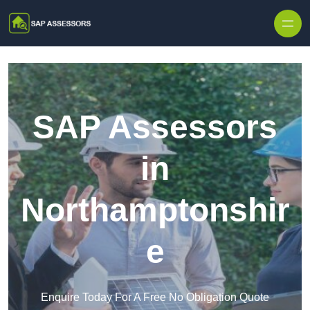
Skip to content
SAP Assessors
in
Northamptonshir
e
Enquire Today For A Free No Obligation Quote