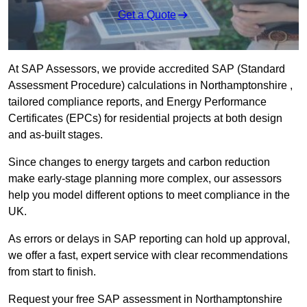
Get a Quote
At SAP Assessors, we provide accredited SAP (Standard
Assessment Procedure) calculations in Northamptonshire ,
tailored compliance reports, and Energy Performance
Certificates (EPCs) for residential projects at both design
and as-built stages.
Since changes to energy targets and carbon reduction
make early-stage planning more complex, our assessors
help you model different options to meet compliance in the
UK.
As errors or delays in SAP reporting can hold up approval,
we offer a fast, expert service with clear recommendations
from start to finish.
Request your free SAP assessment in Northamptonshire