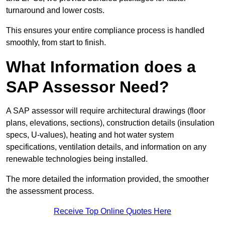
turnaround and lower costs.
This ensures your entire compliance process is handled
smoothly, from start to finish.
What Information does a
SAP Assessor Need?
A SAP assessor will require architectural drawings (floor
plans, elevations, sections), construction details (insulation
specs, U-values), heating and hot water system
specifications, ventilation details, and information on any
renewable technologies being installed.
The more detailed the information provided, the smoother
the assessment process.
Receive Top Online Quotes Here