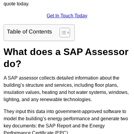
quote today.
Get In Touch Today
Table of Contents
What does a SAP Assessor
do?
A SAP assessor collects detailed information about the
building’s structure and services, including floor plans,
insulation values, heating and hot water systems, windows,
lighting, and any renewable technologies.
They input this data into government-approved software to
model the building’s energy performance and generate two
key documents: the SAP Report and the Energy
Performance Certificate (EPC).