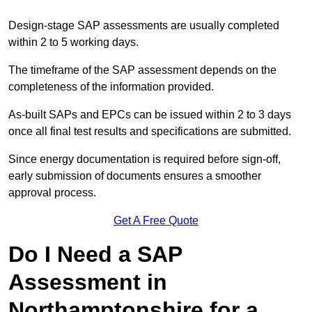
Design-stage SAP assessments are usually completed
within 2 to 5 working days.
The timeframe of the SAP assessment depends on the
completeness of the information provided.
As-built SAPs and EPCs can be issued within 2 to 3 days
once all final test results and specifications are submitted.
Since energy documentation is required before sign-off,
early submission of documents ensures a smoother
approval process.
Get A Free Quote
Do I Need a SAP
Assessment in
Northamptonshire for a