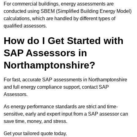
For commercial buildings, energy assessments are
conducted using SBEM (Simplified Building Energy Model)
calculations, which are handled by different types of
qualified assessors.
How do I Get Started with
SAP Assessors in
Northamptonshire?
For fast, accurate SAP assessments in Northamptonshire
and full energy compliance support, contact SAP
Assessors.
As energy performance standards are strict and time-
sensitive, early and expert input from a SAP assessor can
save time, money, and stress.
Get your tailored quote today.