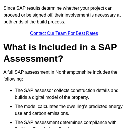
Since SAP results determine whether your project can
proceed or be signed off, their involvement is necessary at
both ends of the build process.
Contact Our Team For Best Rates
What is Included in a SAP
Assessment?
A full SAP assessment in Northamptonshire includes the
following:
The SAP assessor collects construction details and
builds a digital model of the property.
The model calculates the dwelling’s predicted energy
use and carbon emissions.
The SAP assessment determines compliance with