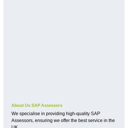
About Us SAP Assessors
We specialise in providing high-quality SAP
Assessors, ensuring we offer the best service in the
UK.