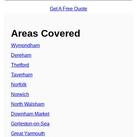
Get A Free Quote
Areas Covered
Wymondham
Dereham
Thetford
Taverham
Norfolk
Norwich
North Walsham
Downham Market
Gorleston-on-Sea
Great Yarmouth