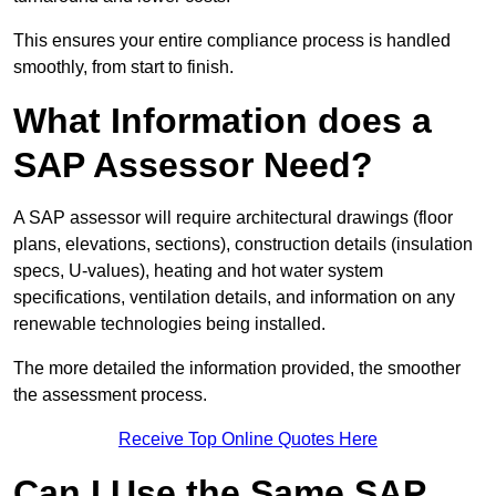
This ensures your entire compliance process is handled
smoothly, from start to finish.
What Information does a
SAP Assessor Need?
A SAP assessor will require architectural drawings (floor
plans, elevations, sections), construction details (insulation
specs, U-values), heating and hot water system
specifications, ventilation details, and information on any
renewable technologies being installed.
The more detailed the information provided, the smoother
the assessment process.
Receive Top Online Quotes Here
Can I Use the Same SAP