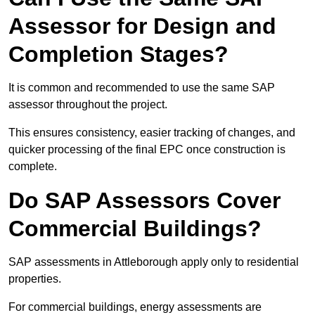
Assessor for Design and
Completion Stages?
It is common and recommended to use the same SAP
assessor throughout the project.
This ensures consistency, easier tracking of changes, and
quicker processing of the final EPC once construction is
complete.
Do SAP Assessors Cover
Commercial Buildings?
SAP assessments in Attleborough apply only to residential
properties.
For commercial buildings, energy assessments are