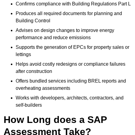
Confirms compliance with Building Regulations Part L
Produces all required documents for planning and
Building Control
Advises on design changes to improve energy
performance and reduce emissions
Supports the generation of EPCs for property sales or
lettings
Helps avoid costly redesigns or compliance failures
after construction
Offers bundled services including BREL reports and
overheating assessments
Works with developers, architects, contractors, and
self-builders
How Long does a SAP
Assessment Take?