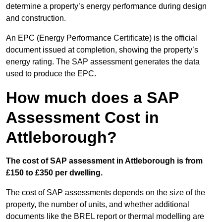
determine a property’s energy performance during design
and construction.
An EPC (Energy Performance Certificate) is the official
document issued at completion, showing the property’s
energy rating. The SAP assessment generates the data
used to produce the EPC.
How much does a SAP
Assessment Cost in
Attleborough?
The cost of SAP assessment in Attleborough is from
£150 to £350 per dwelling.
The cost of SAP assessments depends on the size of the
property, the number of units, and whether additional
documents like the BREL report or thermal modelling are