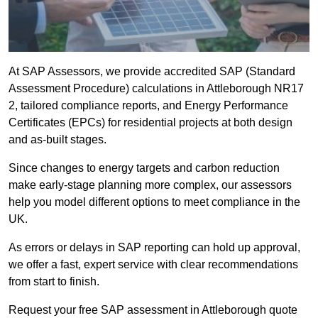
At SAP Assessors, we provide accredited SAP (Standard
Assessment Procedure) calculations in Attleborough NR17
2, tailored compliance reports, and Energy Performance
Certificates (EPCs) for residential projects at both design
and as-built stages.
Since changes to energy targets and carbon reduction
make early-stage planning more complex, our assessors
help you model different options to meet compliance in the
UK.
As errors or delays in SAP reporting can hold up approval,
we offer a fast, expert service with clear recommendations
from start to finish.
Request your free SAP assessment in Attleborough quote