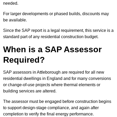
needed.
For larger developments or phased builds, discounts may
be available.
Since the SAP report is a legal requirement, this service is a
standard part of any residential construction budget.
When is a SAP Assessor
Required?
SAP assessors in Attleborough are required for all new
residential dwellings in England and for many conversions
or change-of-use projects where thermal elements or
building services are altered.
The assessor must be engaged before construction begins
to support design-stage compliance, and again after
completion to verify the final energy performance.