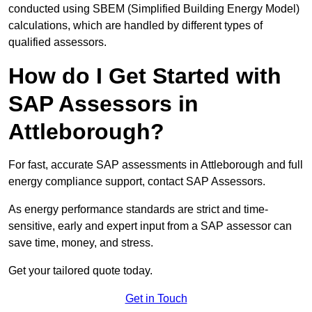
conducted using SBEM (Simplified Building Energy Model)
calculations, which are handled by different types of
qualified assessors.
How do I Get Started with
SAP Assessors in
Attleborough?
For fast, accurate SAP assessments in Attleborough and full
energy compliance support, contact SAP Assessors.
As energy performance standards are strict and time-
sensitive, early and expert input from a SAP assessor can
save time, money, and stress.
Get your tailored quote today.
Get in Touch