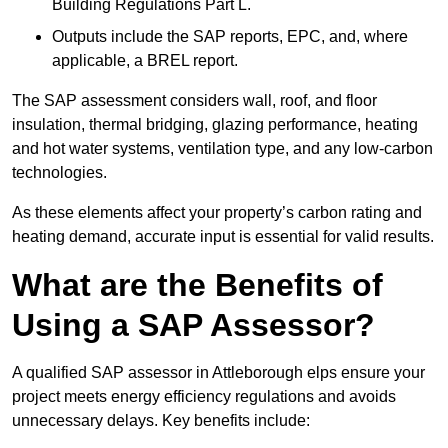
Building Regulations Part L.
Outputs include the SAP reports, EPC, and, where
applicable, a BREL report.
The SAP assessment considers wall, roof, and floor
insulation, thermal bridging, glazing performance, heating
and hot water systems, ventilation type, and any low-carbon
technologies.
As these elements affect your property’s carbon rating and
heating demand, accurate input is essential for valid results.
What are the Benefits of
Using a SAP Assessor?
A qualified SAP assessor in Attleborough elps ensure your
project meets energy efficiency regulations and avoids
unnecessary delays. Key benefits include: