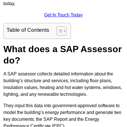
today.
Get In Touch Today
Table of Contents
What does a SAP Assessor
do?
A SAP assessor collects detailed information about the
building’s structure and services, including floor plans,
insulation values, heating and hot water systems, windows,
lighting, and any renewable technologies.
They input this data into government-approved software to
model the building’s energy performance and generate two
key documents: the SAP Report and the Energy
Performance Certificate (EPC).