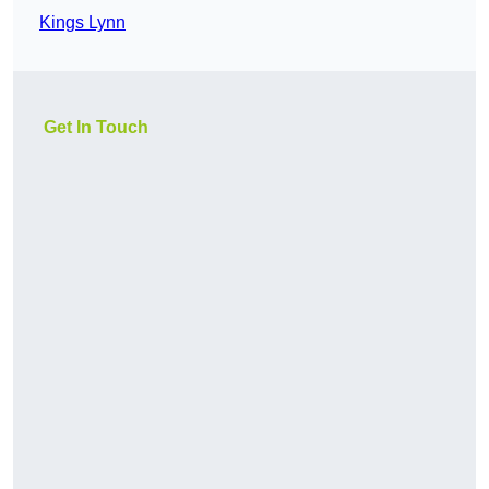
Kings Lynn
Get In Touch