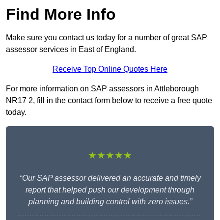
Find More Info
Make sure you contact us today for a number of great SAP
assessor services in East of England.
Receive Top Online Quotes Here
For more information on SAP assessors in Attleborough
NR17 2, fill in the contact form below to receive a free quote
today.
★★★★★
“Our SAP assessor delivered an accurate and timely
report that helped push our development through
planning and building control with zero issues.”