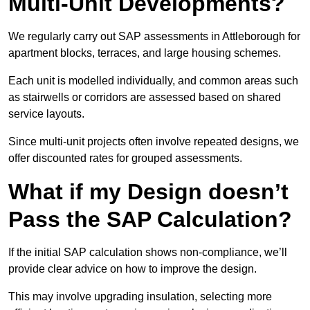
Multi-Unit Developments?
We regularly carry out SAP assessments in Attleborough for
apartment blocks, terraces, and large housing schemes.
Each unit is modelled individually, and common areas such
as stairwells or corridors are assessed based on shared
service layouts.
Since multi-unit projects often involve repeated designs, we
offer discounted rates for grouped assessments.
What if my Design doesn’t
Pass the SAP Calculation?
If the initial SAP calculation shows non-compliance, we’ll
provide clear advice on how to improve the design.
This may involve upgrading insulation, selecting more