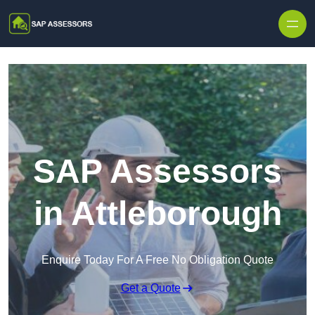
Skip to content
SAP Assessors
in Attleborough
Enquire Today For A Free No Obligation Quote
Get a Quote