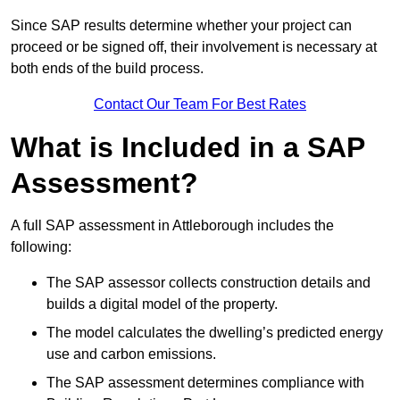
Since SAP results determine whether your project can
proceed or be signed off, their involvement is necessary at
both ends of the build process.
Contact Our Team For Best Rates
What is Included in a SAP
Assessment?
A full SAP assessment in Attleborough includes the
following:
The SAP assessor collects construction details and
builds a digital model of the property.
The model calculates the dwelling’s predicted energy
use and carbon emissions.
The SAP assessment determines compliance with