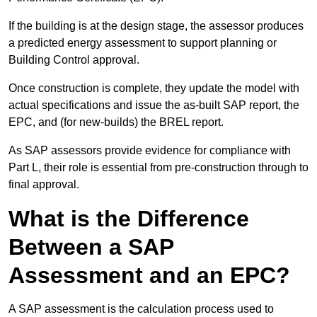
If the building is at the design stage, the assessor produces
a predicted energy assessment to support planning or
Building Control approval.
Once construction is complete, they update the model with
actual specifications and issue the as-built SAP report, the
EPC, and (for new-builds) the BREL report.
As SAP assessors provide evidence for compliance with
Part L, their role is essential from pre-construction through to
final approval.
What is the Difference
Between a SAP
Assessment and an EPC?
A SAP assessment is the calculation process used to