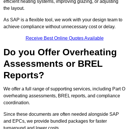
efficient heating systems, improving glazing, or adjusting
the layout.
As SAP is a flexible tool, we work with your design team to
achieve compliance without unnecessary cost or delay.
Receive Best Online Quotes Available
Do you Offer Overheating
Assessments or BREL
Reports?
We offer a full range of supporting services, including Part O
overheating assessments, BREL reports, and compliance
coordination.
Since these documents are often needed alongside SAP
and EPCs, we provide bundled packages for faster
turnaround and lower costs.