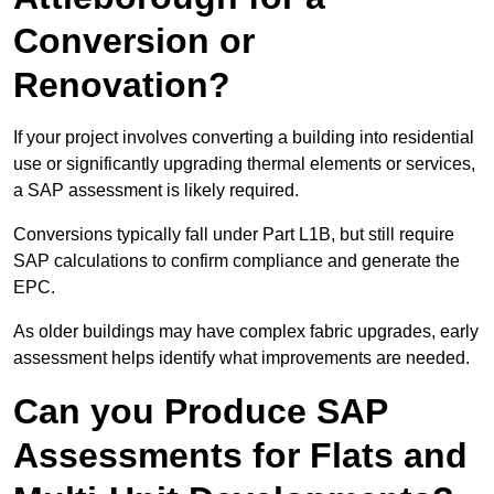
Conversion or
Renovation?
If your project involves converting a building into residential
use or significantly upgrading thermal elements or services,
a SAP assessment is likely required.
Conversions typically fall under Part L1B, but still require
SAP calculations to confirm compliance and generate the
EPC.
As older buildings may have complex fabric upgrades, early
assessment helps identify what improvements are needed.
Can you Produce SAP
Assessments for Flats and