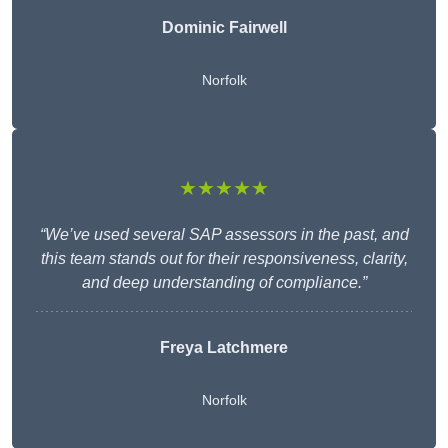
Dominic Fairwell
Norfolk
★★★★★
“We’ve used several SAP assessors in the past, and
this team stands out for their responsiveness, clarity,
and deep understanding of compliance.”
Freya Latchmere
Norfolk