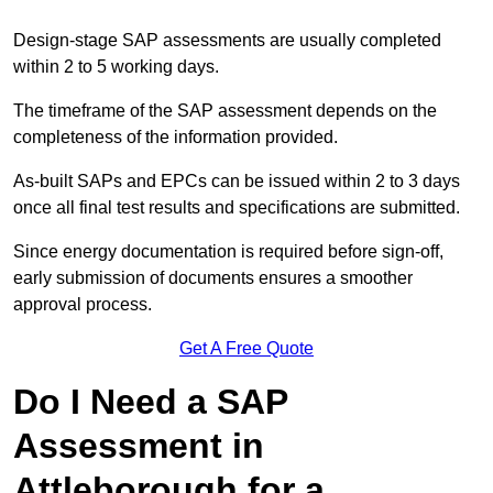
Design-stage SAP assessments are usually completed
within 2 to 5 working days.
The timeframe of the SAP assessment depends on the
completeness of the information provided.
As-built SAPs and EPCs can be issued within 2 to 3 days
once all final test results and specifications are submitted.
Since energy documentation is required before sign-off,
early submission of documents ensures a smoother
approval process.
Get A Free Quote
Do I Need a SAP
Assessment in
Attleborough for a