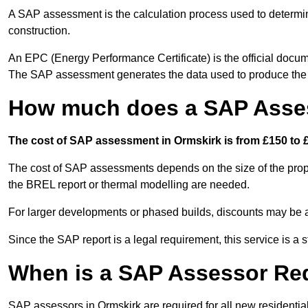
A SAP assessment is the calculation process used to determi
construction.
An EPC (Energy Performance Certificate) is the official docum
The SAP assessment generates the data used to produce th
How much does a SAP Asses
The cost of SAP assessment in Ormskirk is from £150 to £
The cost of SAP assessments depends on the size of the prope
the BREL report or thermal modelling are needed.
For larger developments or phased builds, discounts may be a
Since the SAP report is a legal requirement, this service is a 
When is a SAP Assessor Re
SAP assessors in Ormskirk are required for all new residenti