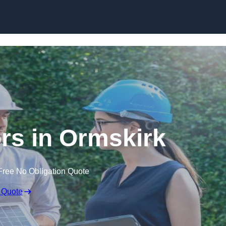
Skip to content
s in Ormskirk
Free No Obligation Quote
 Quote