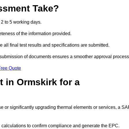
ssment Take?
2 to 5 working days.
eness of the information provided.
ll final test results and specifications are submitted.
ly submission of documents ensures a smoother approval process
Free Quote
 in Ormskirk for a
 use or significantly upgrading thermal elements or services, a S
SAP calculations to confirm compliance and generate the EPC.