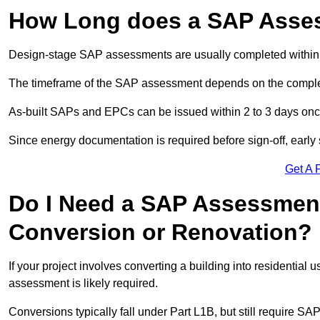
How Long does a SAP Asse
Design-stage SAP assessments are usually completed within 
The timeframe of the SAP assessment depends on the complet
As-built SAPs and EPCs can be issued within 2 to 3 days once a
Since energy documentation is required before sign-off, ear
Get A 
Do I Need a SAP Assessment
Conversion or Renovation?
If your project involves converting a building into residential
assessment is likely required.
Conversions typically fall under Part L1B, but still require 