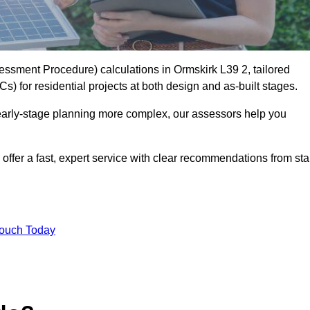
sment Procedure) calculations in Ormskirk L39 2, tailored
) for residential projects at both design and as-built stages.
early-stage planning more complex, our assessors help you
offer a fast, expert service with clear recommendations from sta
Touch Today