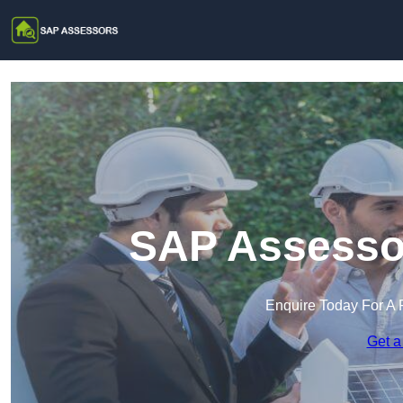
SAP Assessor
Enquire Today For A 
Get a