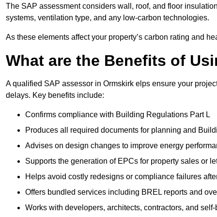
The SAP assessment considers wall, roof, and floor insulation
systems, ventilation type, and any low-carbon technologies.
As these elements affect your property’s carbon rating and heat
What are the Benefits of U
A qualified SAP assessor in Ormskirk elps ensure your projec
delays. Key benefits include:
Confirms compliance with Building Regulations Part L
Produces all required documents for planning and Build
Advises on design changes to improve energy perform
Supports the generation of EPCs for property sales or le
Helps avoid costly redesigns or compliance failures afte
Offers bundled services including BREL reports and ov
Works with developers, architects, contractors, and self-