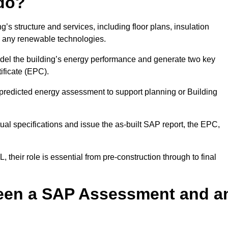
do?
’s structure and services, including floor plans, insulation
d any renewable technologies.
odel the building’s energy performance and generate two key
ficate (EPC).
a predicted energy assessment to support planning or Building
ual specifications and issue the as-built SAP report, the EPC,
their role is essential from pre-construction through to final
ween a SAP Assessment and a