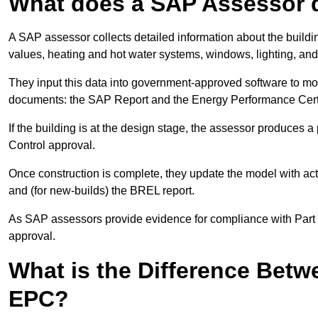
What does a SAP Assessor 
A SAP assessor collects detailed information about the building
values, heating and hot water systems, windows, lighting, an
They input this data into government-approved software to m
documents: the SAP Report and the Energy Performance Certi
If the building is at the design stage, the assessor produces 
Control approval.
Once construction is complete, they update the model with act
and (for new-builds) the BREL report.
As SAP assessors provide evidence for compliance with Part L, 
approval.
What is the Difference Bet
EPC?