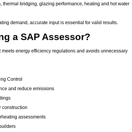
, thermal bridging, glazing performance, heating and hot water
ing demand, accurate input is essential for valid results.
sing a SAP Assessor?
t meets energy efficiency regulations and avoids unnecessary
ing Control
ance and reduce emissions
ttings
r construction
erheating assessments
builders