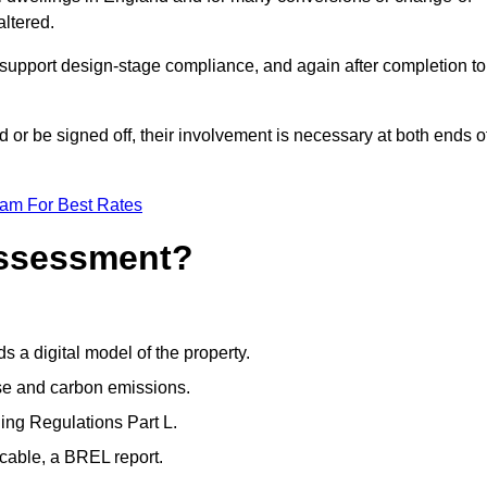
altered.
support design-stage compliance, and again after completion to
or be signed off, their involvement is necessary at both ends o
eam For Best Rates
Assessment?
s a digital model of the property.
se and carbon emissions.
ng Regulations Part L.
cable, a BREL report.