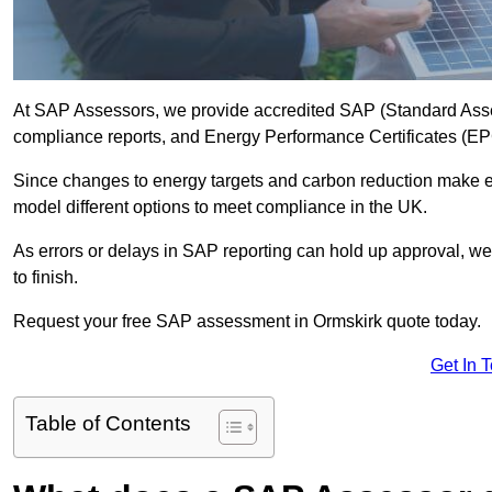
At SAP Assessors, we provide accredited SAP (Standard Asses
compliance reports, and Energy Performance Certificates (EPCs
Since changes to energy targets and carbon reduction make 
model different options to meet compliance in the UK.
As errors or delays in SAP reporting can hold up approval, we 
to finish.
Request your free SAP assessment in Ormskirk quote today.
Get In 
Table of Contents