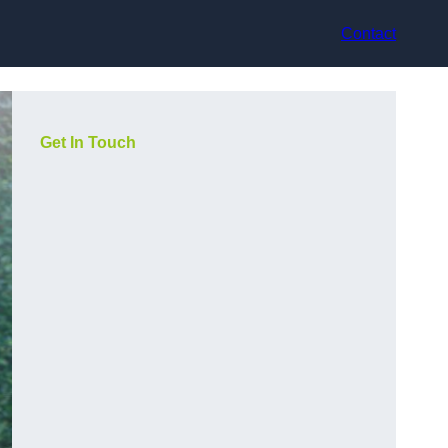
Contact
Get In Touch