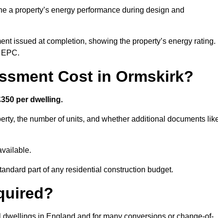
ne a property’s energy performance during design and
ent issued at completion, showing the property’s energy rating.
e EPC.
sment Cost in Ormskirk?
350 per dwelling.
rty, the number of units, and whether additional documents lik
vailable.
standard part of any residential construction budget.
quired?
al dwellings in England and for many conversions or change-of-