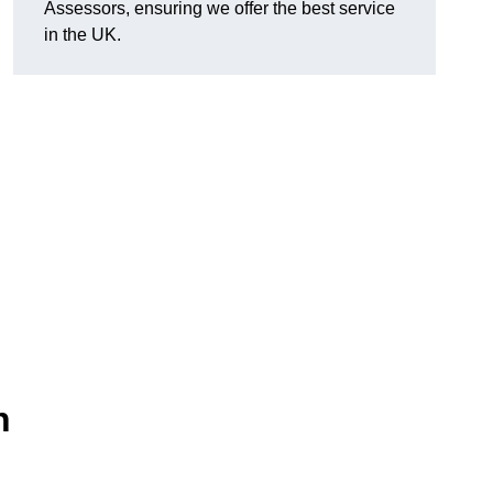
Assessors, ensuring we offer the best service
in the UK.
n