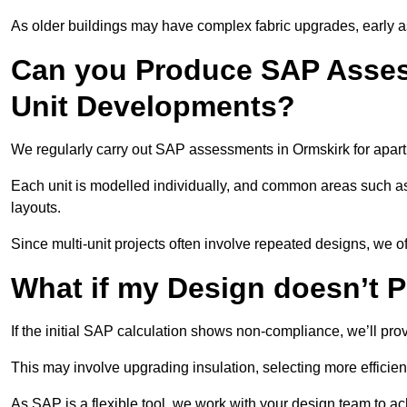
As older buildings may have complex fabric upgrades, early 
Can you Produce SAP Assess
Unit Developments?
We regularly carry out SAP assessments in Ormskirk for apar
Each unit is modelled individually, and common areas such as
layouts.
Since multi-unit projects often involve repeated designs, we 
What if my Design doesn’t 
If the initial SAP calculation shows non-compliance, we’ll pro
This may involve upgrading insulation, selecting more efficien
As SAP is a flexible tool, we work with your design team to a