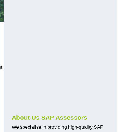
rt
About Us SAP Assessors
We specialise in providing high-quality SAP