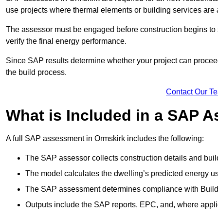
use projects where thermal elements or building services are 
The assessor must be engaged before construction begins to 
verify the final energy performance.
Since SAP results determine whether your project can proceed 
the build process.
Contact Our T
What is Included in a SAP 
A full SAP assessment in Ormskirk includes the following:
The SAP assessor collects construction details and build
The model calculates the dwelling’s predicted energy u
The SAP assessment determines compliance with Buildi
Outputs include the SAP reports, EPC, and, where appli