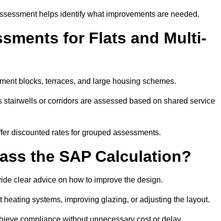
assessment helps identify what improvements are needed.
ments for Flats and Multi-
tment blocks, terraces, and large housing schemes.
 stairwells or corridors are assessed based on shared service
offer discounted rates for grouped assessments.
Pass the SAP Calculation?
vide clear advice on how to improve the design.
t heating systems, improving glazing, or adjusting the layout.
chieve compliance without unnecessary cost or delay.