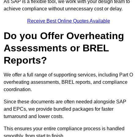
As SAP is a flexible tool, we work with your design team to
achieve compliance without unnecessary cost or delay.
Receive Best Online Quotes Available
Do you Offer Overheating
Assessments or BREL
Reports?
We offer a full range of supporting services, including Part O
overheating assessments, BREL reports, and compliance
coordination.
Since these documents are often needed alongside SAP
and EPCs, we provide bundled packages for faster
turnaround and lower costs.
This ensures your entire compliance process is handled
smoothly, from start to finish.