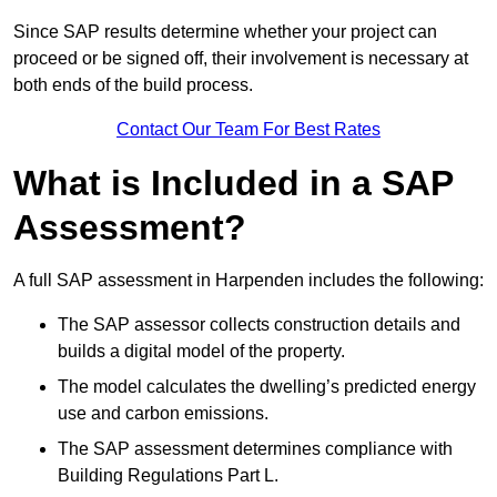
Since SAP results determine whether your project can
proceed or be signed off, their involvement is necessary at
both ends of the build process.
Contact Our Team For Best Rates
What is Included in a SAP
Assessment?
A full SAP assessment in Harpenden includes the following:
The SAP assessor collects construction details and
builds a digital model of the property.
The model calculates the dwelling’s predicted energy
use and carbon emissions.
The SAP assessment determines compliance with
Building Regulations Part L.