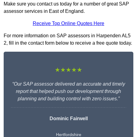
Make sure you contact us today for a number of great SAP
assessor services in East of England.
Receive Top Online Quotes Here
For more information on SAP assessors in Harpenden AL5
2, fill in the contact form below to receive a free quote today.
★★★★★
“Our SAP assessor delivered an accurate and timely
report that helped push our development through
planning and building control with zero issues.”
Dominic Fairwell
Hertfordshire