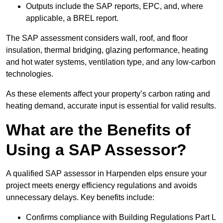
Outputs include the SAP reports, EPC, and, where
applicable, a BREL report.
The SAP assessment considers wall, roof, and floor
insulation, thermal bridging, glazing performance, heating
and hot water systems, ventilation type, and any low-carbon
technologies.
As these elements affect your property’s carbon rating and
heating demand, accurate input is essential for valid results.
What are the Benefits of
Using a SAP Assessor?
A qualified SAP assessor in Harpenden elps ensure your
project meets energy efficiency regulations and avoids
unnecessary delays. Key benefits include:
Confirms compliance with Building Regulations Part L