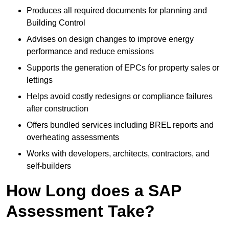
Produces all required documents for planning and
Building Control
Advises on design changes to improve energy
performance and reduce emissions
Supports the generation of EPCs for property sales or
lettings
Helps avoid costly redesigns or compliance failures
after construction
Offers bundled services including BREL reports and
overheating assessments
Works with developers, architects, contractors, and
self-builders
How Long does a SAP
Assessment Take?