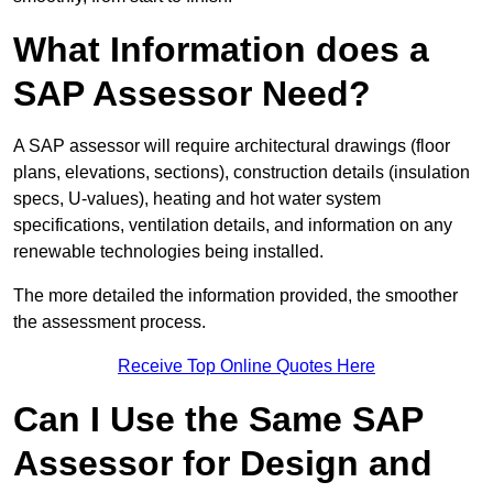
What Information does a
SAP Assessor Need?
A SAP assessor will require architectural drawings (floor
plans, elevations, sections), construction details (insulation
specs, U-values), heating and hot water system
specifications, ventilation details, and information on any
renewable technologies being installed.
The more detailed the information provided, the smoother
the assessment process.
Receive Top Online Quotes Here
Can I Use the Same SAP
Assessor for Design and