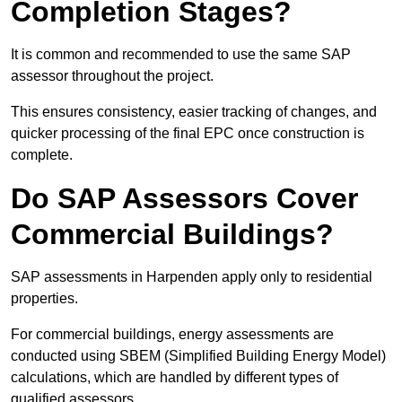
Completion Stages?
It is common and recommended to use the same SAP
assessor throughout the project.
This ensures consistency, easier tracking of changes, and
quicker processing of the final EPC once construction is
complete.
Do SAP Assessors Cover
Commercial Buildings?
SAP assessments in Harpenden apply only to residential
properties.
For commercial buildings, energy assessments are
conducted using SBEM (Simplified Building Energy Model)
calculations, which are handled by different types of
qualified assessors.