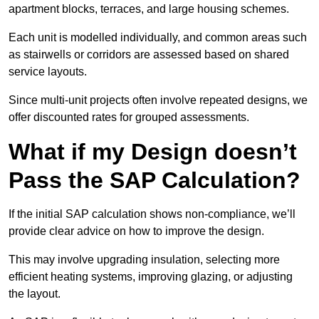
apartment blocks, terraces, and large housing schemes.
Each unit is modelled individually, and common areas such
as stairwells or corridors are assessed based on shared
service layouts.
Since multi-unit projects often involve repeated designs, we
offer discounted rates for grouped assessments.
What if my Design doesn’t
Pass the SAP Calculation?
If the initial SAP calculation shows non-compliance, we’ll
provide clear advice on how to improve the design.
This may involve upgrading insulation, selecting more
efficient heating systems, improving glazing, or adjusting
the layout.