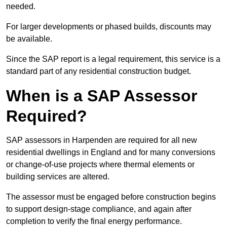
needed.
For larger developments or phased builds, discounts may
be available.
Since the SAP report is a legal requirement, this service is a
standard part of any residential construction budget.
When is a SAP Assessor
Required?
SAP assessors in Harpenden are required for all new
residential dwellings in England and for many conversions
or change-of-use projects where thermal elements or
building services are altered.
The assessor must be engaged before construction begins
to support design-stage compliance, and again after
completion to verify the final energy performance.