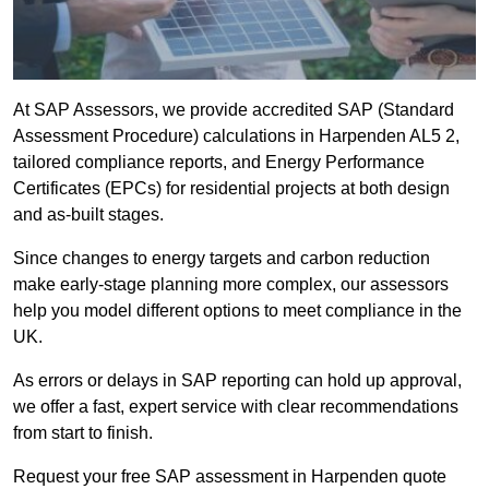
At SAP Assessors, we provide accredited SAP (Standard
Assessment Procedure) calculations in Harpenden AL5 2,
tailored compliance reports, and Energy Performance
Certificates (EPCs) for residential projects at both design
and as-built stages.
Since changes to energy targets and carbon reduction
make early-stage planning more complex, our assessors
help you model different options to meet compliance in the
UK.
As errors or delays in SAP reporting can hold up approval,
we offer a fast, expert service with clear recommendations
from start to finish.
Request your free SAP assessment in Harpenden quote