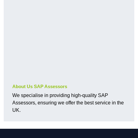
About Us SAP Assessors
We specialise in providing high-quality SAP
Assessors, ensuring we offer the best service in the
UK.