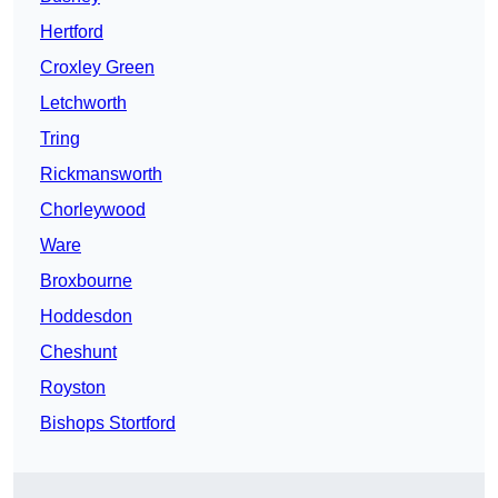
Hertford
Croxley Green
Letchworth
Tring
Rickmansworth
Chorleywood
Ware
Broxbourne
Hoddesdon
Cheshunt
Royston
Bishops Stortford