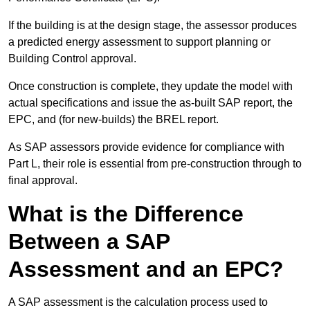
If the building is at the design stage, the assessor produces
a predicted energy assessment to support planning or
Building Control approval.
Once construction is complete, they update the model with
actual specifications and issue the as-built SAP report, the
EPC, and (for new-builds) the BREL report.
As SAP assessors provide evidence for compliance with
Part L, their role is essential from pre-construction through to
final approval.
What is the Difference
Between a SAP
Assessment and an EPC?
A SAP assessment is the calculation process used to