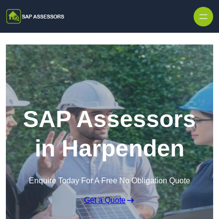
Skip to content
SAP Assessors
in Harpenden
Enquire Today For A Free No Obligation Quote
Get a Quote