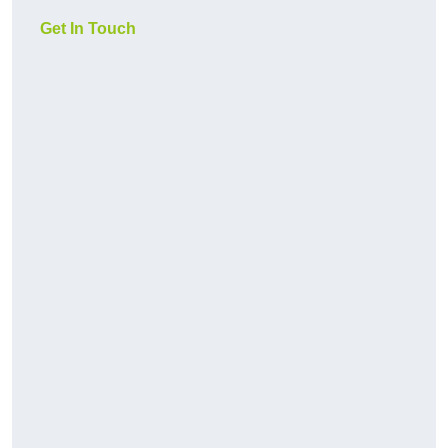
Get In Touch