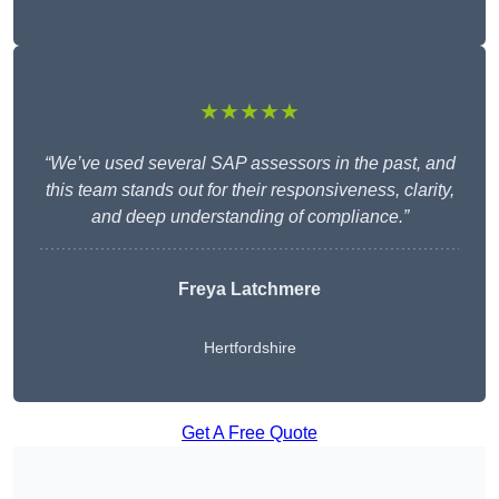
★★★★★
“We’ve used several SAP assessors in the past, and
this team stands out for their responsiveness, clarity,
and deep understanding of compliance.”
Freya Latchmere
Hertfordshire
Get A Free Quote