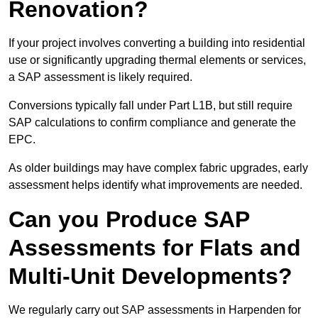
Renovation?
If your project involves converting a building into residential
use or significantly upgrading thermal elements or services,
a SAP assessment is likely required.
Conversions typically fall under Part L1B, but still require
SAP calculations to confirm compliance and generate the
EPC.
As older buildings may have complex fabric upgrades, early
assessment helps identify what improvements are needed.
Can you Produce SAP
Assessments for Flats and
Multi-Unit Developments?
We regularly carry out SAP assessments in Harpenden for