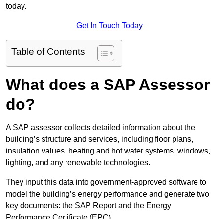
today.
Get In Touch Today
Table of Contents
What does a SAP Assessor
do?
A SAP assessor collects detailed information about the
building’s structure and services, including floor plans,
insulation values, heating and hot water systems, windows,
lighting, and any renewable technologies.
They input this data into government-approved software to
model the building’s energy performance and generate two
key documents: the SAP Report and the Energy
Performance Certificate (EPC).