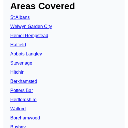
Areas Covered
St Albans
Welwyn Garden City
Hemel Hempstead
Hatfield
Abbots Langley
Stevenage
Hitchin
Berkhamsted
Potters Bar
Hertfordshire
Watford
Borehamwood
Bushey