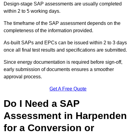
Design-stage SAP assessments are usually completed
within 2 to 5 working days.
The timeframe of the SAP assessment depends on the
completeness of the information provided.
As-built SAPs and EPCs can be issued within 2 to 3 days
once all final test results and specifications are submitted.
Since energy documentation is required before sign-off,
early submission of documents ensures a smoother
approval process.
Get A Free Quote
Do I Need a SAP
Assessment in Harpenden
for a Conversion or