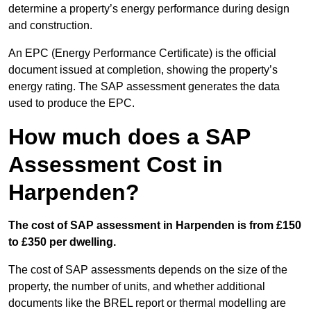
determine a property’s energy performance during design
and construction.
An EPC (Energy Performance Certificate) is the official
document issued at completion, showing the property’s
energy rating. The SAP assessment generates the data
used to produce the EPC.
How much does a SAP
Assessment Cost in
Harpenden?
The cost of SAP assessment in Harpenden is from £150
to £350 per dwelling.
The cost of SAP assessments depends on the size of the
property, the number of units, and whether additional
documents like the BREL report or thermal modelling are