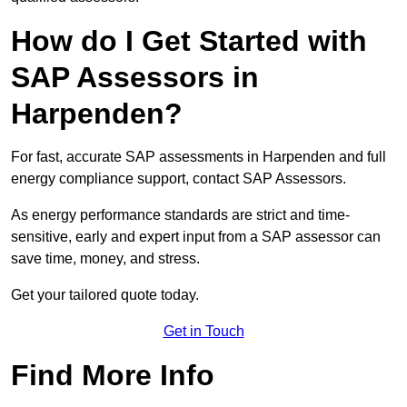
How do I Get Started with
SAP Assessors in
Harpenden?
For fast, accurate SAP assessments in Harpenden and full
energy compliance support, contact SAP Assessors.
As energy performance standards are strict and time-
sensitive, early and expert input from a SAP assessor can
save time, money, and stress.
Get your tailored quote today.
Get in Touch
Find More Info