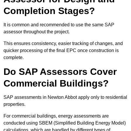
Completion Stages?
It is common and recommended to use the same SAP
assessor throughout the project.
This ensures consistency, easier tracking of changes, and
quicker processing of the final EPC once construction is
complete.
Do SAP Assessors Cover
Commercial Buildings?
SAP assessments in Newton Abbot apply only to residential
properties.
For commercial buildings, energy assessments are
conducted using SBEM (Simplified Building Energy Model)
calculations, which are handled by different types of