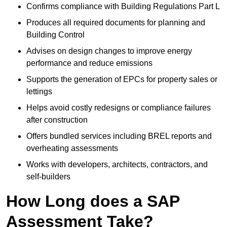
Confirms compliance with Building Regulations Part L
Produces all required documents for planning and
Building Control
Advises on design changes to improve energy
performance and reduce emissions
Supports the generation of EPCs for property sales or
lettings
Helps avoid costly redesigns or compliance failures
after construction
Offers bundled services including BREL reports and
overheating assessments
Works with developers, architects, contractors, and
self-builders
How Long does a SAP
Assessment Take?