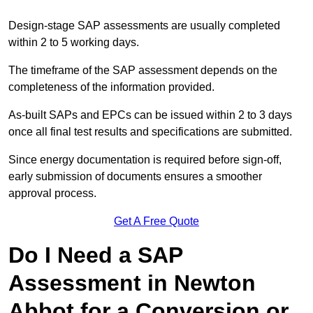
Design-stage SAP assessments are usually completed
within 2 to 5 working days.
The timeframe of the SAP assessment depends on the
completeness of the information provided.
As-built SAPs and EPCs can be issued within 2 to 3 days
once all final test results and specifications are submitted.
Since energy documentation is required before sign-off,
early submission of documents ensures a smoother
approval process.
Get A Free Quote
Do I Need a SAP
Assessment in Newton
Abbot for a Conversion or