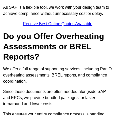
As SAP is a flexible tool, we work with your design team to
achieve compliance without unnecessary cost or delay.
Receive Best Online Quotes Available
Do you Offer Overheating
Assessments or BREL
Reports?
We offer a full range of supporting services, including Part O
overheating assessments, BREL reports, and compliance
coordination.
Since these documents are often needed alongside SAP
and EPCs, we provide bundled packages for faster
turnaround and lower costs.
This ensures your entire compliance process is handled