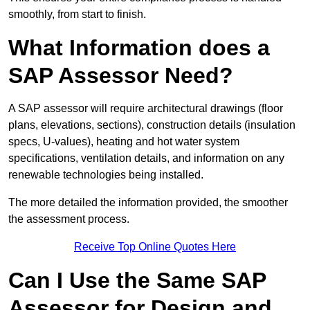
smoothly, from start to finish.
What Information does a
SAP Assessor Need?
A SAP assessor will require architectural drawings (floor
plans, elevations, sections), construction details (insulation
specs, U-values), heating and hot water system
specifications, ventilation details, and information on any
renewable technologies being installed.
The more detailed the information provided, the smoother
the assessment process.
Receive Top Online Quotes Here
Can I Use the Same SAP
Assessor for Design and