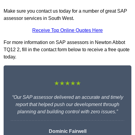
Make sure you contact us today for a number of great SAP
assessor services in South West.
Receive Top Online Quotes Here
For more information on SAP assessors in Newton Abbot
TQ12 2, fill in the contact form below to receive a free quote
today.
★★★★★
“Our SAP assessor delivered an accurate and timely
report that helped push our development through
planning and building control with zero issues.”
Dominic Fairwell