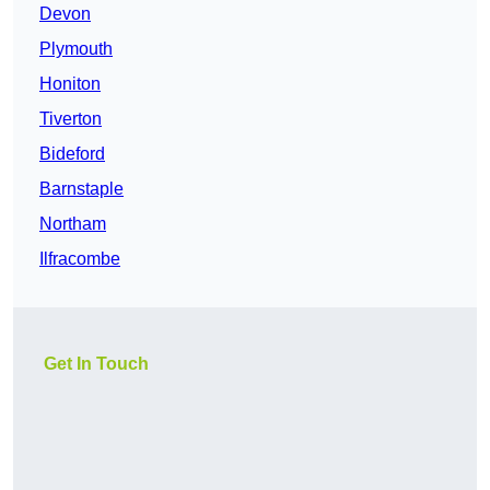
Devon
Plymouth
Honiton
Tiverton
Bideford
Barnstaple
Northam
Ilfracombe
Get In Touch