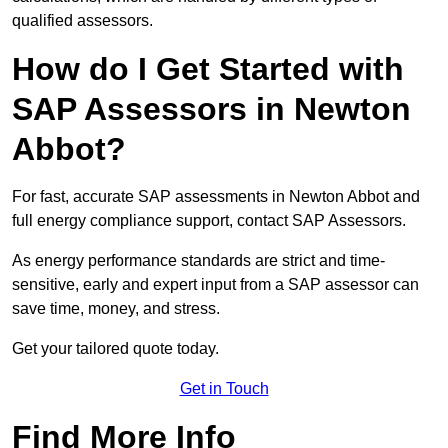
qualified assessors.
How do I Get Started with
SAP Assessors in Newton
Abbot?
For fast, accurate SAP assessments in Newton Abbot and
full energy compliance support, contact SAP Assessors.
As energy performance standards are strict and time-
sensitive, early and expert input from a SAP assessor can
save time, money, and stress.
Get your tailored quote today.
Get in Touch
Find More Info