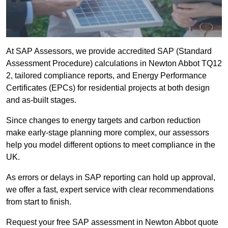
At SAP Assessors, we provide accredited SAP (Standard
Assessment Procedure) calculations in Newton Abbot TQ12
2, tailored compliance reports, and Energy Performance
Certificates (EPCs) for residential projects at both design
and as-built stages.
Since changes to energy targets and carbon reduction
make early-stage planning more complex, our assessors
help you model different options to meet compliance in the
UK.
As errors or delays in SAP reporting can hold up approval,
we offer a fast, expert service with clear recommendations
from start to finish.
Request your free SAP assessment in Newton Abbot quote