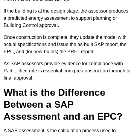
If the building is at the design stage, the assessor produces
a predicted energy assessment to support planning or
Building Control approval.
Once construction is complete, they update the model with
actual specifications and issue the as-built SAP report, the
EPC, and (for new-builds) the BREL report.
As SAP assessors provide evidence for compliance with
Part L, their role is essential from pre-construction through to
final approval.
What is the Difference
Between a SAP
Assessment and an EPC?
A SAP assessment is the calculation process used to