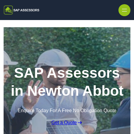
Skip to content
SAP Assessors
in Newton Abbot
Enquire Today For A Free No Obligation Quote
Get a Quote