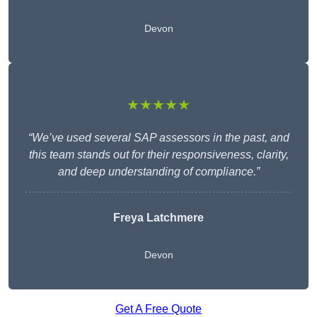
Devon
★★★★★
“We’ve used several SAP assessors in the past, and
this team stands out for their responsiveness, clarity,
and deep understanding of compliance.”
Freya Latchmere
Devon
Get A Free Quote