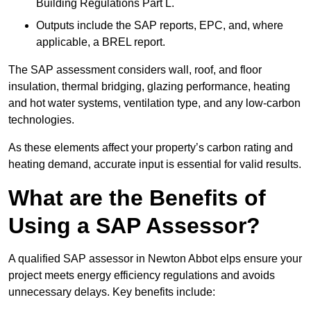
Building Regulations Part L.
Outputs include the SAP reports, EPC, and, where
applicable, a BREL report.
The SAP assessment considers wall, roof, and floor
insulation, thermal bridging, glazing performance, heating
and hot water systems, ventilation type, and any low-carbon
technologies.
As these elements affect your property’s carbon rating and
heating demand, accurate input is essential for valid results.
What are the Benefits of
Using a SAP Assessor?
A qualified SAP assessor in Newton Abbot elps ensure your
project meets energy efficiency regulations and avoids
unnecessary delays. Key benefits include: