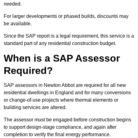
needed.
For larger developments or phased builds, discounts may
be available.
Since the SAP report is a legal requirement, this service is a
standard part of any residential construction budget.
When is a SAP Assessor
Required?
SAP assessors in Newton Abbot are required for all new
residential dwellings in England and for many conversions
or change-of-use projects where thermal elements or
building services are altered.
The assessor must be engaged before construction begins
to support design-stage compliance, and again after
completion to verify the final energy performance.