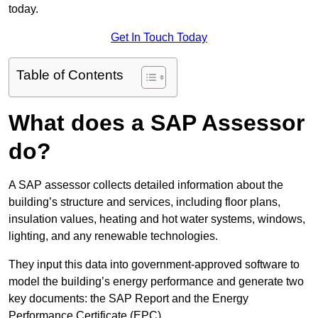
today.
Get In Touch Today
Table of Contents
What does a SAP Assessor
do?
A SAP assessor collects detailed information about the
building’s structure and services, including floor plans,
insulation values, heating and hot water systems, windows,
lighting, and any renewable technologies.
They input this data into government-approved software to
model the building’s energy performance and generate two
key documents: the SAP Report and the Energy
Performance Certificate (EPC).