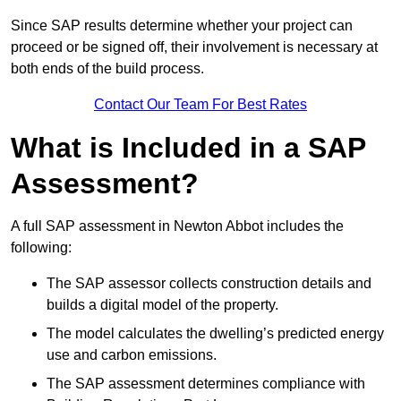
Since SAP results determine whether your project can
proceed or be signed off, their involvement is necessary at
both ends of the build process.
Contact Our Team For Best Rates
What is Included in a SAP
Assessment?
A full SAP assessment in Newton Abbot includes the
following:
The SAP assessor collects construction details and
builds a digital model of the property.
The model calculates the dwelling’s predicted energy
use and carbon emissions.
The SAP assessment determines compliance with