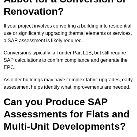
Renovation?
If your project involves converting a building into residential
use or significantly upgrading thermal elements or services,
a SAP assessment is likely required.
Conversions typically fall under Part L1B, but still require
SAP calculations to confirm compliance and generate the
EPC.
As older buildings may have complex fabric upgrades, early
assessment helps identify what improvements are needed.
Can you Produce SAP
Assessments for Flats and
Multi-Unit Developments?