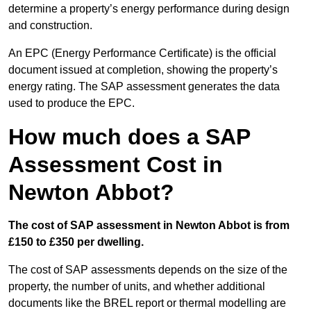
determine a property’s energy performance during design
and construction.
An EPC (Energy Performance Certificate) is the official
document issued at completion, showing the property’s
energy rating. The SAP assessment generates the data
used to produce the EPC.
How much does a SAP
Assessment Cost in
Newton Abbot?
The cost of SAP assessment in Newton Abbot is from
£150 to £350 per dwelling.
The cost of SAP assessments depends on the size of the
property, the number of units, and whether additional
documents like the BREL report or thermal modelling are