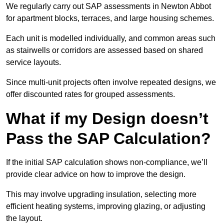
We regularly carry out SAP assessments in Newton Abbot
for apartment blocks, terraces, and large housing schemes.
Each unit is modelled individually, and common areas such
as stairwells or corridors are assessed based on shared
service layouts.
Since multi-unit projects often involve repeated designs, we
offer discounted rates for grouped assessments.
What if my Design doesn’t
Pass the SAP Calculation?
If the initial SAP calculation shows non-compliance, we’ll
provide clear advice on how to improve the design.
This may involve upgrading insulation, selecting more
efficient heating systems, improving glazing, or adjusting
the layout.