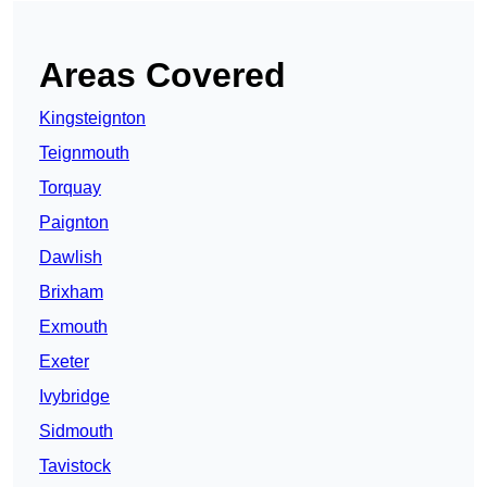
Areas Covered
Kingsteignton
Teignmouth
Torquay
Paignton
Dawlish
Brixham
Exmouth
Exeter
Ivybridge
Sidmouth
Tavistock