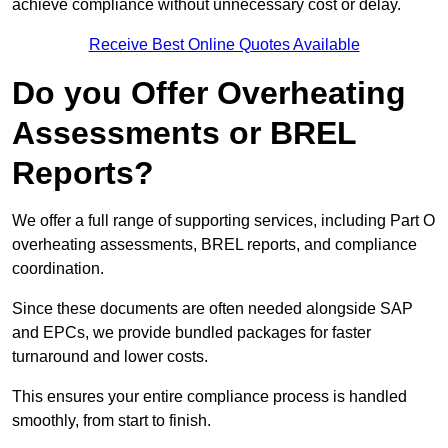
achieve compliance without unnecessary cost or delay.
Receive Best Online Quotes Available
Do you Offer Overheating
Assessments or BREL
Reports?
We offer a full range of supporting services, including Part O
overheating assessments, BREL reports, and compliance
coordination.
Since these documents are often needed alongside SAP
and EPCs, we provide bundled packages for faster
turnaround and lower costs.
This ensures your entire compliance process is handled
smoothly, from start to finish.