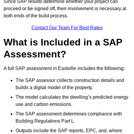
Since SAP results determine whether your project can
proceed or be signed off, their involvement is necessary at
both ends of the build process.
Contact Our Team For Best Rates
What is Included in a SAP
Assessment?
A full SAP assessment in Eastville includes the following:
The SAP assessor collects construction details and
builds a digital model of the property.
The model calculates the dwelling’s predicted energy
use and carbon emissions.
The SAP assessment determines compliance with
Building Regulations Part L.
Outputs include the SAP reports, EPC, and, where