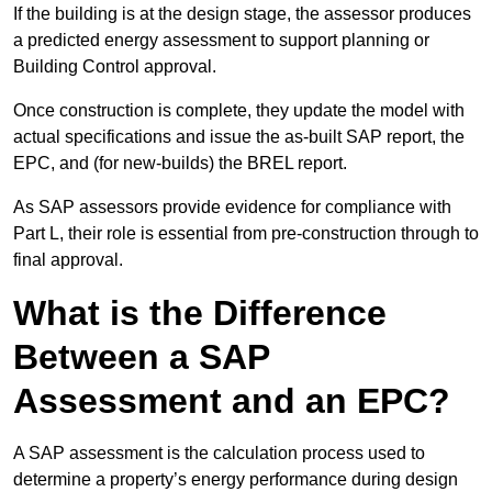
If the building is at the design stage, the assessor produces
a predicted energy assessment to support planning or
Building Control approval.
Once construction is complete, they update the model with
actual specifications and issue the as-built SAP report, the
EPC, and (for new-builds) the BREL report.
As SAP assessors provide evidence for compliance with
Part L, their role is essential from pre-construction through to
final approval.
What is the Difference
Between a SAP
Assessment and an EPC?
A SAP assessment is the calculation process used to
determine a property’s energy performance during design