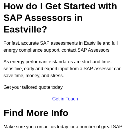
How do I Get Started with
SAP Assessors in
Eastville?
For fast, accurate SAP assessments in Eastville and full
energy compliance support, contact SAP Assessors.
As energy performance standards are strict and time-
sensitive, early and expert input from a SAP assessor can
save time, money, and stress.
Get your tailored quote today.
Get in Touch
Find More Info
Make sure you contact us today for a number of great SAP