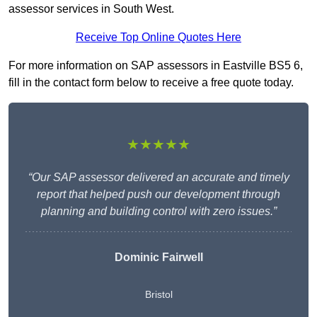
assessor services in South West.
Receive Top Online Quotes Here
For more information on SAP assessors in Eastville BS5 6,
fill in the contact form below to receive a free quote today.
★★★★★
“Our SAP assessor delivered an accurate and timely
report that helped push our development through
planning and building control with zero issues.”
Dominic Fairwell
Bristol