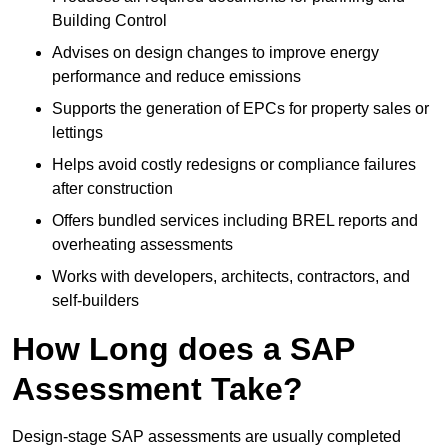
Building Control
Advises on design changes to improve energy
performance and reduce emissions
Supports the generation of EPCs for property sales or
lettings
Helps avoid costly redesigns or compliance failures
after construction
Offers bundled services including BREL reports and
overheating assessments
Works with developers, architects, contractors, and
self-builders
How Long does a SAP
Assessment Take?
Design-stage SAP assessments are usually completed