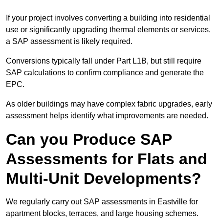
If your project involves converting a building into residential
use or significantly upgrading thermal elements or services,
a SAP assessment is likely required.
Conversions typically fall under Part L1B, but still require
SAP calculations to confirm compliance and generate the
EPC.
As older buildings may have complex fabric upgrades, early
assessment helps identify what improvements are needed.
Can you Produce SAP
Assessments for Flats and
Multi-Unit Developments?
We regularly carry out SAP assessments in Eastville for
apartment blocks, terraces, and large housing schemes.