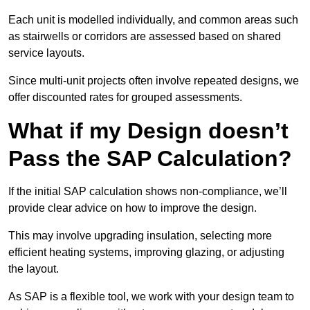
Each unit is modelled individually, and common areas such
as stairwells or corridors are assessed based on shared
service layouts.
Since multi-unit projects often involve repeated designs, we
offer discounted rates for grouped assessments.
What if my Design doesn’t
Pass the SAP Calculation?
If the initial SAP calculation shows non-compliance, we’ll
provide clear advice on how to improve the design.
This may involve upgrading insulation, selecting more
efficient heating systems, improving glazing, or adjusting
the layout.
As SAP is a flexible tool, we work with your design team to