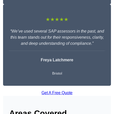
★★★★★
“We’ve used several SAP assessors in the past, and
this team stands out for their responsiveness, clarity,
and deep understanding of compliance.”
Freya Latchmere
Bristol
Get A Free Quote
Areas Covered