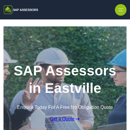
Skip to content
SAP Assessors
in Eastville
Enquire Today For A Free No Obligation Quote
Get a Quote