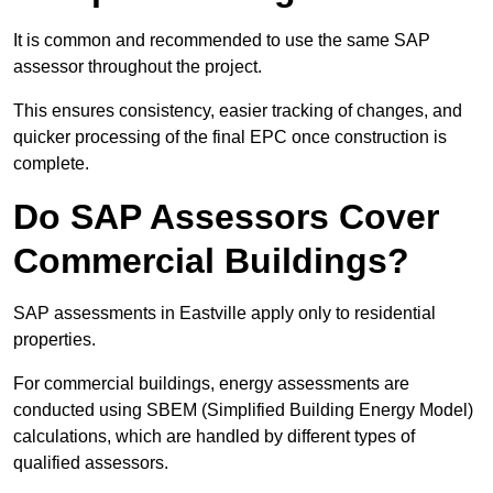
It is common and recommended to use the same SAP
assessor throughout the project.
This ensures consistency, easier tracking of changes, and
quicker processing of the final EPC once construction is
complete.
Do SAP Assessors Cover
Commercial Buildings?
SAP assessments in Eastville apply only to residential
properties.
For commercial buildings, energy assessments are
conducted using SBEM (Simplified Building Energy Model)
calculations, which are handled by different types of
qualified assessors.