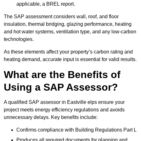
applicable, a BREL report.
The SAP assessment considers wall, roof, and floor
insulation, thermal bridging, glazing performance, heating
and hot water systems, ventilation type, and any low-carbon
technologies.
As these elements affect your property’s carbon rating and
heating demand, accurate input is essential for valid results.
What are the Benefits of
Using a SAP Assessor?
A qualified SAP assessor in Eastville elps ensure your
project meets energy efficiency regulations and avoids
unnecessary delays. Key benefits include:
Confirms compliance with Building Regulations Part L
Produces all required documents for planning and