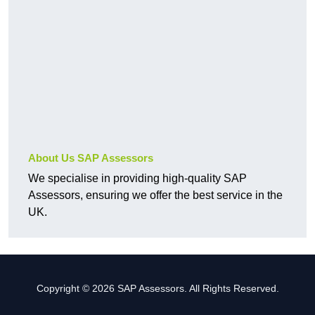
About Us SAP Assessors
We specialise in providing high-quality SAP
Assessors, ensuring we offer the best service in the
UK.
Copyright © 2026 SAP Assessors. All Rights Reserved.