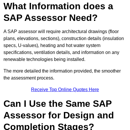
What Information does a
SAP Assessor Need?
A SAP assessor will require architectural drawings (floor
plans, elevations, sections), construction details (insulation
specs, U-values), heating and hot water system
specifications, ventilation details, and information on any
renewable technologies being installed.
The more detailed the information provided, the smoother
the assessment process.
Receive Top Online Quotes Here
Can I Use the Same SAP
Assessor for Design and
Completion Stages?