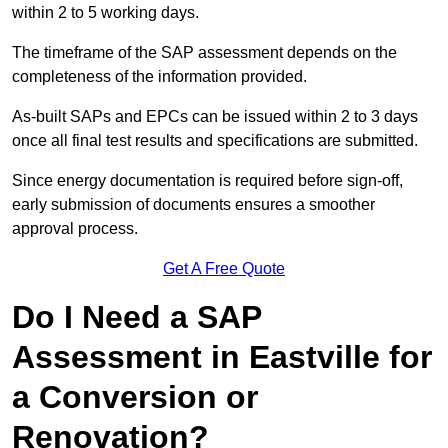
within 2 to 5 working days.
The timeframe of the SAP assessment depends on the
completeness of the information provided.
As-built SAPs and EPCs can be issued within 2 to 3 days
once all final test results and specifications are submitted.
Since energy documentation is required before sign-off,
early submission of documents ensures a smoother
approval process.
Get A Free Quote
Do I Need a SAP
Assessment in Eastville for
a Conversion or
Renovation?