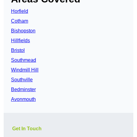
Horfield
Cotham
Bishopston
Hillfields
Bristol
Southmead
Windmill Hill
Southville
Bedminster
Avonmouth
Get In Touch