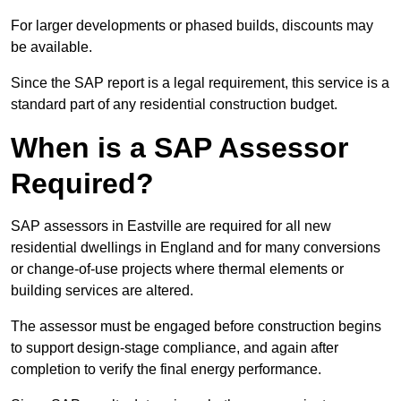
For larger developments or phased builds, discounts may
be available.
Since the SAP report is a legal requirement, this service is a
standard part of any residential construction budget.
When is a SAP Assessor
Required?
SAP assessors in Eastville are required for all new
residential dwellings in England and for many conversions
or change-of-use projects where thermal elements or
building services are altered.
The assessor must be engaged before construction begins
to support design-stage compliance, and again after
completion to verify the final energy performance.