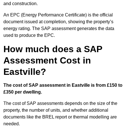
and construction.
An EPC (Energy Performance Certificate) is the official
document issued at completion, showing the property’s
energy rating. The SAP assessment generates the data
used to produce the EPC.
How much does a SAP
Assessment Cost in
Eastville?
The cost of SAP assessment in Eastville is from £150 to
£350 per dwelling.
The cost of SAP assessments depends on the size of the
property, the number of units, and whether additional
documents like the BREL report or thermal modelling are
needed.