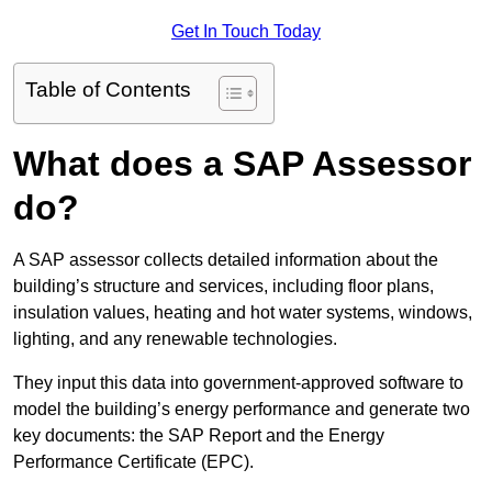
Get In Touch Today
Table of Contents
What does a SAP Assessor
do?
A SAP assessor collects detailed information about the
building’s structure and services, including floor plans,
insulation values, heating and hot water systems, windows,
lighting, and any renewable technologies.
They input this data into government-approved software to
model the building’s energy performance and generate two
key documents: the SAP Report and the Energy
Performance Certificate (EPC).