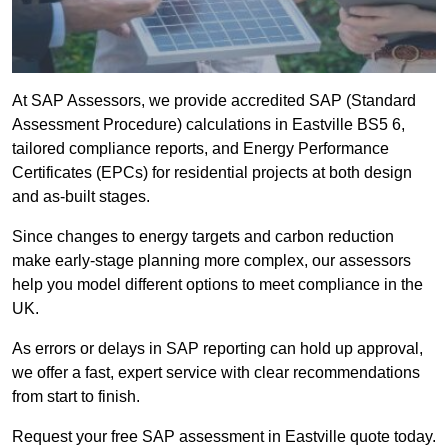
At SAP Assessors, we provide accredited SAP (Standard
Assessment Procedure) calculations in Eastville BS5 6,
tailored compliance reports, and Energy Performance
Certificates (EPCs) for residential projects at both design
and as-built stages.
Since changes to energy targets and carbon reduction
make early-stage planning more complex, our assessors
help you model different options to meet compliance in the
UK.
As errors or delays in SAP reporting can hold up approval,
we offer a fast, expert service with clear recommendations
from start to finish.
Request your free SAP assessment in Eastville quote today.