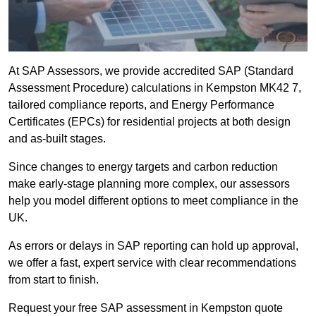
At SAP Assessors, we provide accredited SAP (Standard
Assessment Procedure) calculations in Kempston MK42 7,
tailored compliance reports, and Energy Performance
Certificates (EPCs) for residential projects at both design
and as-built stages.
Since changes to energy targets and carbon reduction
make early-stage planning more complex, our assessors
help you model different options to meet compliance in the
UK.
As errors or delays in SAP reporting can hold up approval,
we offer a fast, expert service with clear recommendations
from start to finish.
Request your free SAP assessment in Kempston quote