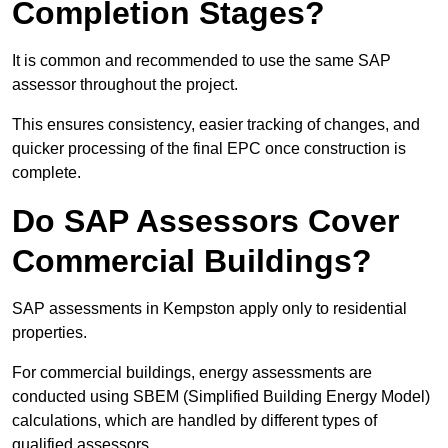
Completion Stages?
It is common and recommended to use the same SAP
assessor throughout the project.
This ensures consistency, easier tracking of changes, and
quicker processing of the final EPC once construction is
complete.
Do SAP Assessors Cover
Commercial Buildings?
SAP assessments in Kempston apply only to residential
properties.
For commercial buildings, energy assessments are
conducted using SBEM (Simplified Building Energy Model)
calculations, which are handled by different types of
qualified assessors.