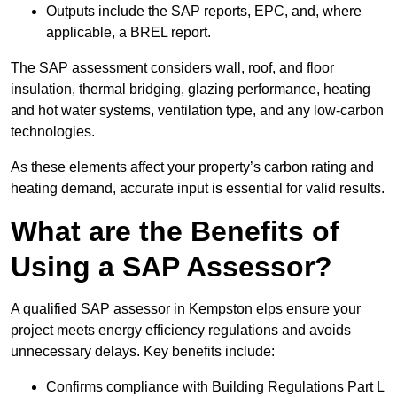
Outputs include the SAP reports, EPC, and, where
applicable, a BREL report.
The SAP assessment considers wall, roof, and floor
insulation, thermal bridging, glazing performance, heating
and hot water systems, ventilation type, and any low-carbon
technologies.
As these elements affect your property’s carbon rating and
heating demand, accurate input is essential for valid results.
What are the Benefits of
Using a SAP Assessor?
A qualified SAP assessor in Kempston elps ensure your
project meets energy efficiency regulations and avoids
unnecessary delays. Key benefits include:
Confirms compliance with Building Regulations Part L