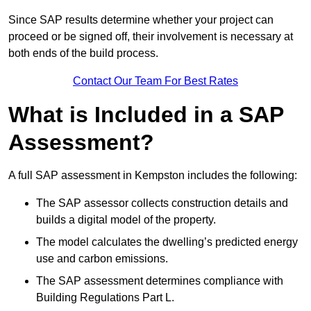
Since SAP results determine whether your project can
proceed or be signed off, their involvement is necessary at
both ends of the build process.
Contact Our Team For Best Rates
What is Included in a SAP
Assessment?
A full SAP assessment in Kempston includes the following:
The SAP assessor collects construction details and
builds a digital model of the property.
The model calculates the dwelling’s predicted energy
use and carbon emissions.
The SAP assessment determines compliance with
Building Regulations Part L.