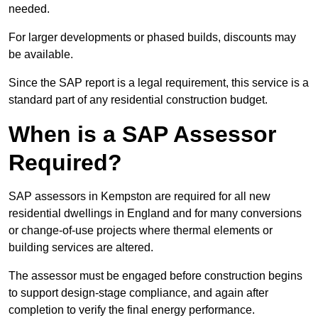
needed.
For larger developments or phased builds, discounts may
be available.
Since the SAP report is a legal requirement, this service is a
standard part of any residential construction budget.
When is a SAP Assessor
Required?
SAP assessors in Kempston are required for all new
residential dwellings in England and for many conversions
or change-of-use projects where thermal elements or
building services are altered.
The assessor must be engaged before construction begins
to support design-stage compliance, and again after
completion to verify the final energy performance.