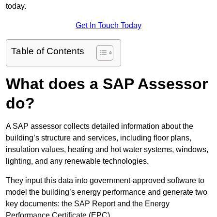
today.
Get In Touch Today
Table of Contents
What does a SAP Assessor
do?
A SAP assessor collects detailed information about the
building’s structure and services, including floor plans,
insulation values, heating and hot water systems, windows,
lighting, and any renewable technologies.
They input this data into government-approved software to
model the building’s energy performance and generate two
key documents: the SAP Report and the Energy
Performance Certificate (EPC).