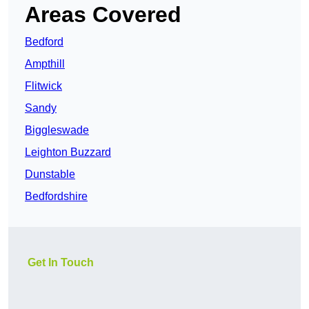
Areas Covered
Bedford
Ampthill
Flitwick
Sandy
Biggleswade
Leighton Buzzard
Dunstable
Bedfordshire
Get In Touch