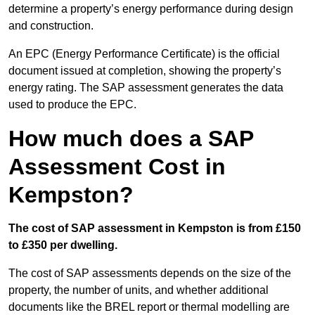
determine a property’s energy performance during design
and construction.
An EPC (Energy Performance Certificate) is the official
document issued at completion, showing the property’s
energy rating. The SAP assessment generates the data
used to produce the EPC.
How much does a SAP
Assessment Cost in
Kempston?
The cost of SAP assessment in Kempston is from £150
to £350 per dwelling.
The cost of SAP assessments depends on the size of the
property, the number of units, and whether additional
documents like the BREL report or thermal modelling are