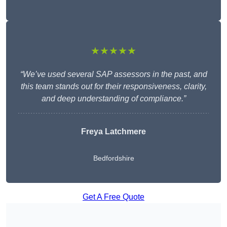
★★★★★
“We’ve used several SAP assessors in the past, and
this team stands out for their responsiveness, clarity,
and deep understanding of compliance.”
Freya Latchmere
Bedfordshire
Get A Free Quote