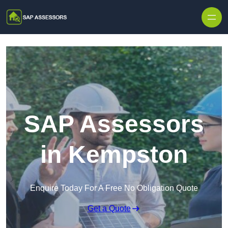
Skip to content
SAP Assessors
in Kempston
Enquire Today For A Free No Obligation Quote
Get a Quote