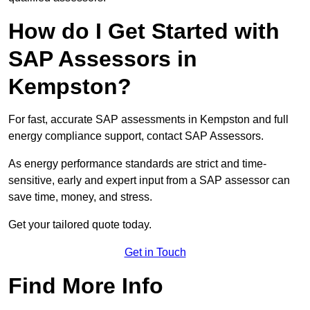
How do I Get Started with
SAP Assessors in
Kempston?
For fast, accurate SAP assessments in Kempston and full
energy compliance support, contact SAP Assessors.
As energy performance standards are strict and time-
sensitive, early and expert input from a SAP assessor can
save time, money, and stress.
Get your tailored quote today.
Get in Touch
Find More Info