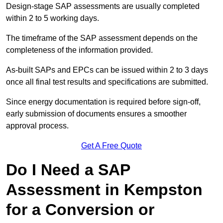
Design-stage SAP assessments are usually completed
within 2 to 5 working days.
The timeframe of the SAP assessment depends on the
completeness of the information provided.
As-built SAPs and EPCs can be issued within 2 to 3 days
once all final test results and specifications are submitted.
Since energy documentation is required before sign-off,
early submission of documents ensures a smoother
approval process.
Get A Free Quote
Do I Need a SAP
Assessment in Kempston
for a Conversion or