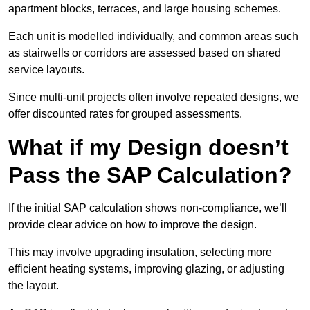
apartment blocks, terraces, and large housing schemes.
Each unit is modelled individually, and common areas such
as stairwells or corridors are assessed based on shared
service layouts.
Since multi-unit projects often involve repeated designs, we
offer discounted rates for grouped assessments.
What if my Design doesn’t
Pass the SAP Calculation?
If the initial SAP calculation shows non-compliance, we’ll
provide clear advice on how to improve the design.
This may involve upgrading insulation, selecting more
efficient heating systems, improving glazing, or adjusting
the layout.