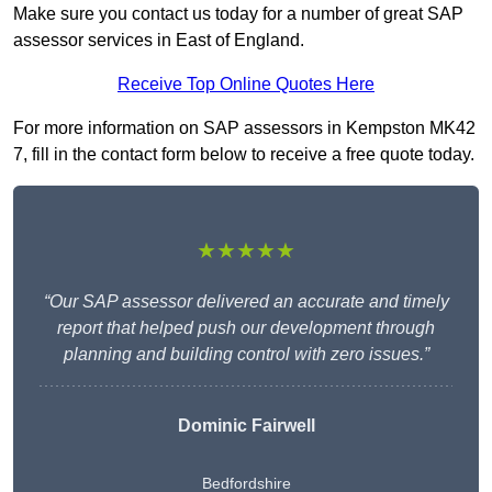
Make sure you contact us today for a number of great SAP
assessor services in East of England.
Receive Top Online Quotes Here
For more information on SAP assessors in Kempston MK42
7, fill in the contact form below to receive a free quote today.
★★★★★
“Our SAP assessor delivered an accurate and timely
report that helped push our development through
planning and building control with zero issues.”
Dominic Fairwell
Bedfordshire