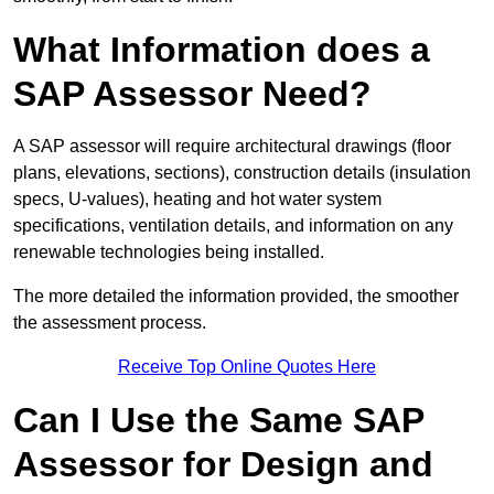
What Information does a
SAP Assessor Need?
A SAP assessor will require architectural drawings (floor
plans, elevations, sections), construction details (insulation
specs, U-values), heating and hot water system
specifications, ventilation details, and information on any
renewable technologies being installed.
The more detailed the information provided, the smoother
the assessment process.
Receive Top Online Quotes Here
Can I Use the Same SAP
Assessor for Design and