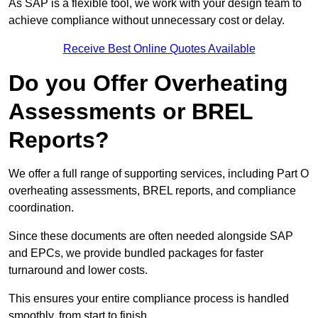
As SAP is a flexible tool, we work with your design team to
achieve compliance without unnecessary cost or delay.
Receive Best Online Quotes Available
Do you Offer Overheating
Assessments or BREL
Reports?
We offer a full range of supporting services, including Part O
overheating assessments, BREL reports, and compliance
coordination.
Since these documents are often needed alongside SAP
and EPCs, we provide bundled packages for faster
turnaround and lower costs.
This ensures your entire compliance process is handled
smoothly, from start to finish.