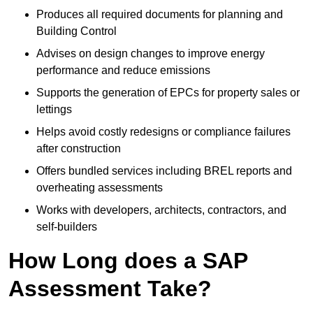
Produces all required documents for planning and
Building Control
Advises on design changes to improve energy
performance and reduce emissions
Supports the generation of EPCs for property sales or
lettings
Helps avoid costly redesigns or compliance failures
after construction
Offers bundled services including BREL reports and
overheating assessments
Works with developers, architects, contractors, and
self-builders
How Long does a SAP
Assessment Take?