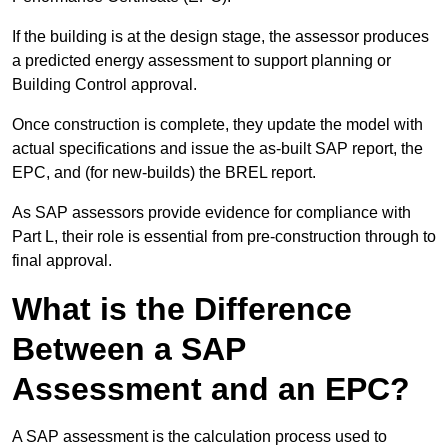
If the building is at the design stage, the assessor produces
a predicted energy assessment to support planning or
Building Control approval.
Once construction is complete, they update the model with
actual specifications and issue the as-built SAP report, the
EPC, and (for new-builds) the BREL report.
As SAP assessors provide evidence for compliance with
Part L, their role is essential from pre-construction through to
final approval.
What is the Difference
Between a SAP
Assessment and an EPC?
A SAP assessment is the calculation process used to