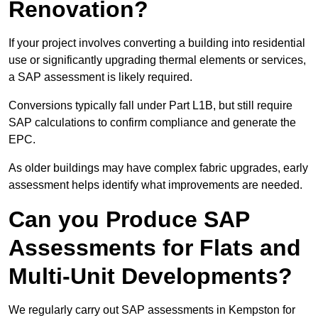
Renovation?
If your project involves converting a building into residential
use or significantly upgrading thermal elements or services,
a SAP assessment is likely required.
Conversions typically fall under Part L1B, but still require
SAP calculations to confirm compliance and generate the
EPC.
As older buildings may have complex fabric upgrades, early
assessment helps identify what improvements are needed.
Can you Produce SAP
Assessments for Flats and
Multi-Unit Developments?
We regularly carry out SAP assessments in Kempston for